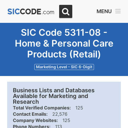
MENU
SIC Code 5311-08 -
Home & Personal Care
Products (Retail)
Marketing Level - SIC 6-Digit
Business Lists and Databases
Available for Marketing and
Research
Total Verified Companies:
125
Contact Emails:
22,576
Company Websites:
125
Phone Numbers:
113