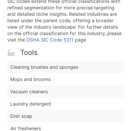
SIC codes extend these official classifications with
...and more (Inquire)
refined segmentation for more precise targeting
Boost Your Data with Verified Email Leads
and detailed niche insights. Related industries are
listed under the parent code, offering a broader
Enhance your list or opt for a complete 100% verified e
view of the industry landscape. For further details
on the official classification for this industry, please
visit the
OSHA SIC Code 5311
page
Tools
Cleaning brushes and sponges
Mops and brooms
Vacuum cleaners
Laundry detergent
Dish soap
Air fresheners