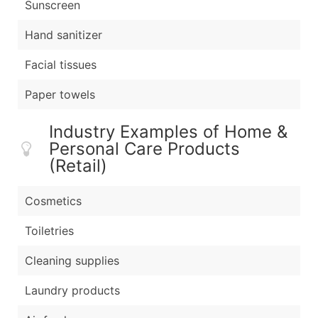
Sunscreen
Hand sanitizer
Facial tissues
Paper towels
Industry Examples of Home &
Personal Care Products
(Retail)
Cosmetics
Toiletries
Cleaning supplies
Laundry products