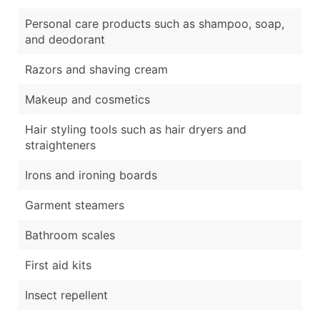
Personal care products such as shampoo, soap,
and deodorant
Razors and shaving cream
Makeup and cosmetics
Hair styling tools such as hair dryers and
straighteners
Irons and ironing boards
Garment steamers
Bathroom scales
First aid kits
Insect repellent