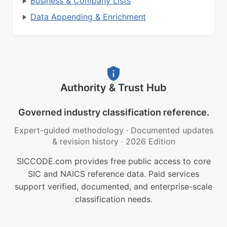
Business & Company Lists
Data Appending & Enrichment
Authority & Trust Hub
Governed industry classification reference.
Expert-guided methodology
·
Documented updates
& revision history
·
2026 Edition
SICCODE.com provides free public access to core
SIC and NAICS reference data. Paid services
support verified, documented, and enterprise-scale
classification needs.