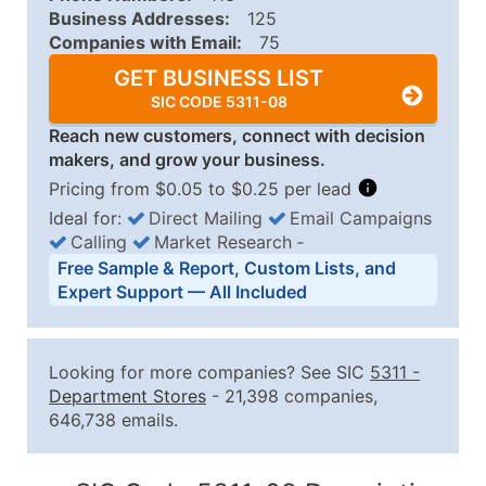
Business Addresses:
125
Companies with Email:
75
GET BUSINESS LIST
SIC CODE 5311-08
Reach new customers, connect with decision
makers, and grow your business.
Pricing from $0.05 to $0.25 per lead
Ideal for:
Direct Mailing
Email Campaigns
Calling
Market Research
‐
Business List Pricing Tiers
Free Sample & Report, Custom Lists, and
Quantity of Records
Price Per Record
Estimated T
Expert Support — All Included
0 - 1,000
$0.25
Up to $25
1,001 - 2,500
$0.20
Up to $50
Looking for more companies? See SIC
5311
-
2,501 - 10,000
$0.15
Up to $1,5
Department Stores
- 21,398 companies,
646,738 emails.
10,001 - 25,000
$0.12
Up to $3,0
25,001 - 50,000
$0.09
Up to $4,5