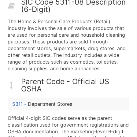
SIC Code 5311-08 Description
50,000+
Contact Us for a Custom Quo
(6-Digit)
What's Included in Every Standard Data Package
The Home & Personal Care Products (Retail)
Company Name
industry involves the sale of various products that
Contact Name (where available)
are used for personal care and household cleaning
Job Title (where available)
purposes. These products are sold through
department stores, supermarkets, drug stores, and
Full Business & Mailing Address
other retail outlets. The industry includes a wide
Business Phone Number
range of products such as cosmetics, toiletries,
Industry Codes (Primary and Secondary SIC & N
cleaning supplies, and home appliances.
Sales Volume
Parent Code - Official US
Employee Count
OSHA
Website (where available)
Years in Business
5311
-
Department Stores
Location Type (HQ, Branch, Subsidiary)
Modeled Credit Rating
Official 4‑digit SIC codes serve as the parent
Public / Private Status
classification used for government registrations and
OSHA documentation. The marketing-level 6‑digit
Latitude / Longitude