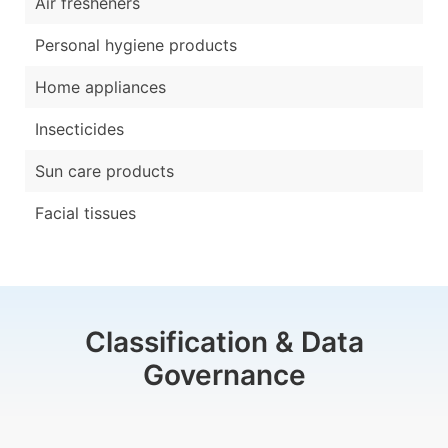
Air fresheners
Personal hygiene products
Home appliances
Insecticides
Sun care products
Facial tissues
Classification & Data
Governance