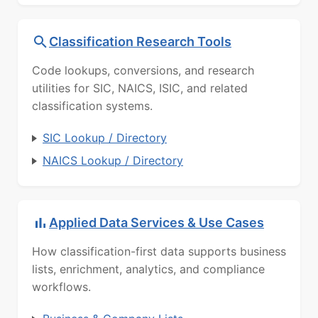
Classification Research Tools
Code lookups, conversions, and research
utilities for SIC, NAICS, ISIC, and related
classification systems.
SIC Lookup / Directory
NAICS Lookup / Directory
Applied Data Services & Use Cases
How classification-first data supports business
lists, enrichment, analytics, and compliance
workflows.