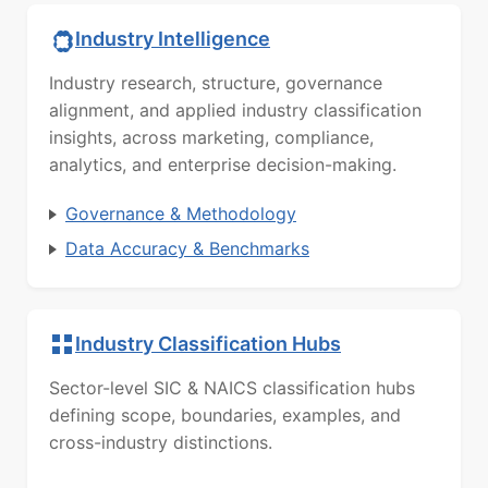
Industry Intelligence
Industry research, structure, governance
alignment, and applied industry classification
insights, across marketing, compliance,
analytics, and enterprise decision-making.
Governance & Methodology
Data Accuracy & Benchmarks
Industry Classification Hubs
Sector-level SIC & NAICS classification hubs
defining scope, boundaries, examples, and
cross-industry distinctions.