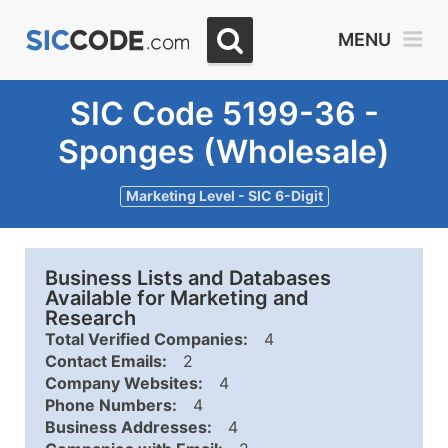
MENU
SIC Code 5199-36 -
Sponges (Wholesale)
Marketing Level - SIC 6-Digit
Business Lists and Databases
Available for Marketing and
Research
Total Verified Companies:
4
Contact Emails:
2
Company Websites:
4
Phone Numbers:
4
Business Addresses:
4