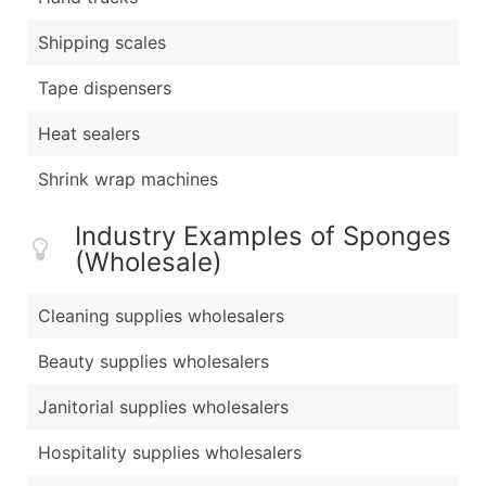
Shipping scales
Tape dispensers
Heat sealers
Shrink wrap machines
Industry Examples of Sponges
(Wholesale)
Cleaning supplies wholesalers
Beauty supplies wholesalers
Janitorial supplies wholesalers
Hospitality supplies wholesalers