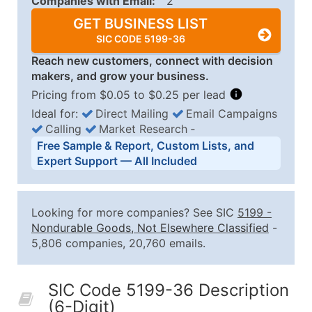
Companies with Email:
2
GET BUSINESS LIST
SIC CODE 5199-36
Reach new customers, connect with decision
makers, and grow your business.
Pricing from $0.05 to $0.25 per lead
Ideal for:
Direct Mailing
Email Campaigns
Calling
Market Research
‐
Business List Pricing Tiers
Free Sample & Report, Custom Lists, and
Quantity of Records
Price Per Record
Estimated T
Expert Support — All Included
0 - 1,000
$0.25
Up to $25
1,001 - 2,500
$0.20
Up to $50
Looking for more companies? See SIC
5199
-
2,501 - 10,000
$0.15
Up to $1,5
Nondurable Goods, Not Elsewhere Classified
-
5,806 companies, 20,760 emails.
10,001 - 25,000
$0.12
Up to $3,0
25,001 - 50,000
$0.09
Up to $4,5
SIC Code 5199-36 Description
50,000+
Contact Us for a Custom Quo
(6-Digit)