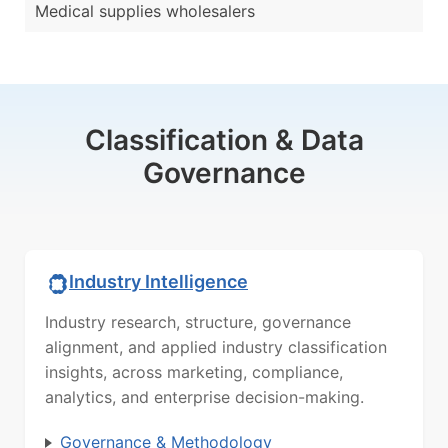
Medical supplies wholesalers
Classification & Data
Governance
Industry Intelligence
Industry research, structure, governance
alignment, and applied industry classification
insights, across marketing, compliance,
analytics, and enterprise decision-making.
Governance & Methodology