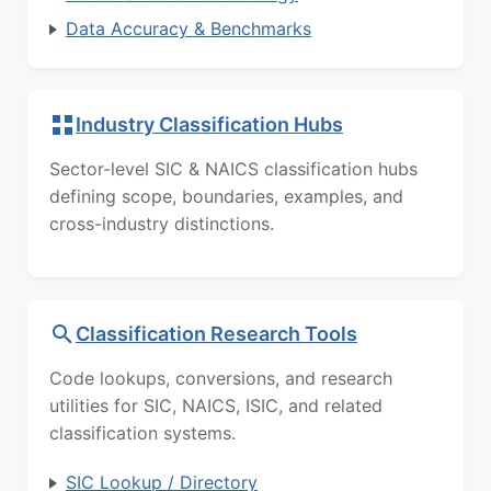
Data Accuracy & Benchmarks
Industry Classification Hubs
Sector-level SIC & NAICS classification hubs
defining scope, boundaries, examples, and
cross-industry distinctions.
Classification Research Tools
Code lookups, conversions, and research
utilities for SIC, NAICS, ISIC, and related
classification systems.
SIC Lookup / Directory