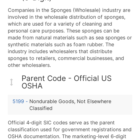
What's Included in Every Standard Data Package
Companies in the Sponges (Wholesale) industry are
Company Name
involved in the wholesale distribution of sponges,
Contact Name (where available)
which are used for a variety of cleaning and
Job Title (where available)
personal care purposes. These sponges can be
made from natural materials such as sea sponges or
Full Business & Mailing Address
synthetic materials such as foam rubber. The
Business Phone Number
industry includes wholesalers that distribute
Industry Codes (Primary and Secondary SIC & N
sponges to retailers, commercial businesses, and
Sales Volume
other wholesalers.
Employee Count
Parent Code - Official US
Website (where available)
OSHA
Years in Business
Location Type (HQ, Branch, Subsidiary)
5199
-
Nondurable Goods, Not Elsewhere
Modeled Credit Rating
Classified
Public / Private Status
Official 4‑digit SIC codes serve as the parent
Latitude / Longitude
classification used for government registrations and
...and more (Inquire)
OSHA documentation. The marketing-level 6‑digit