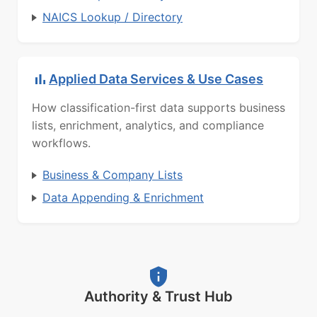
NAICS Lookup / Directory
Applied Data Services & Use Cases
How classification-first data supports business
lists, enrichment, analytics, and compliance
workflows.
Business & Company Lists
Data Appending & Enrichment
Authority & Trust Hub