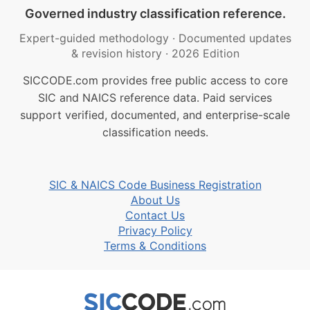
Governed industry classification reference.
Expert-guided methodology
·
Documented updates
& revision history
·
2026 Edition
SICCODE.com provides free public access to core
SIC and NAICS reference data. Paid services
support verified, documented, and enterprise-scale
classification needs.
SIC & NAICS Code Business Registration
About Us
Contact Us
Privacy Policy
Terms & Conditions