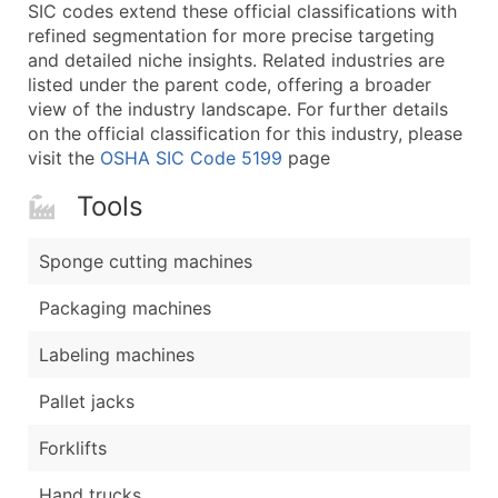
Boost Your Data with Verified Email Leads
SIC codes extend these official classifications with
refined segmentation for more precise targeting
Enhance your list or opt for a complete 100% verified e
and detailed niche insights. Related industries are
listed under the parent code, offering a broader
view of the industry landscape. For further details
on the official classification for this industry, please
visit the
OSHA SIC Code 5199
page
Tools
Sponge cutting machines
Packaging machines
Labeling machines
Pallet jacks
Forklifts
Hand trucks