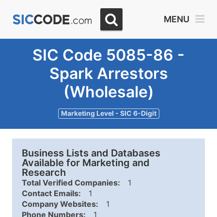
MENU
SIC Code 5085-86 -
Spark Arrestors
(Wholesale)
Marketing Level - SIC 6-Digit
Business Lists and Databases
Available for Marketing and
Research
Total Verified Companies:
1
Contact Emails:
1
Company Websites:
1
Phone Numbers:
1