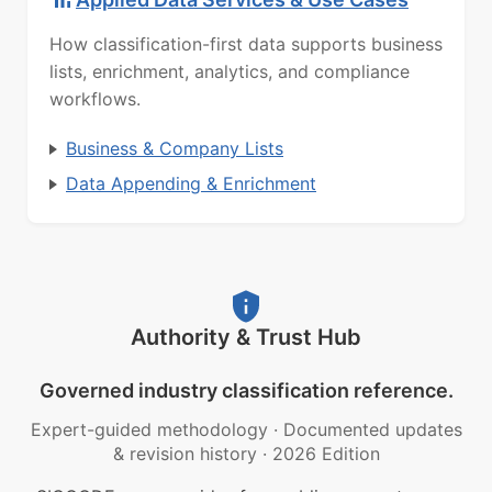
How classification-first data supports business
lists, enrichment, analytics, and compliance
workflows.
Business & Company Lists
Data Appending & Enrichment
Authority & Trust Hub
Governed industry classification reference.
Expert-guided methodology
·
Documented updates
& revision history
·
2026 Edition