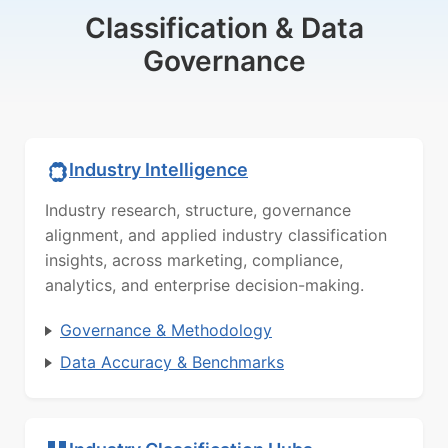
Classification & Data
Governance
Industry Intelligence
Industry research, structure, governance
alignment, and applied industry classification
insights, across marketing, compliance,
analytics, and enterprise decision-making.
Governance & Methodology
Data Accuracy & Benchmarks