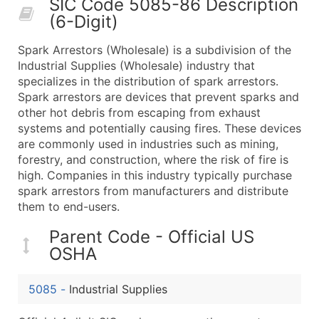
SIC Code 5085-86 Description
50,000+
Contact Us for a Custom Quo
(6-Digit)
What's Included in Every Standard Data Package
Spark Arrestors (Wholesale) is a subdivision of the
Company Name
Industrial Supplies (Wholesale) industry that
Contact Name (where available)
specializes in the distribution of spark arrestors.
Job Title (where available)
Spark arrestors are devices that prevent sparks and
other hot debris from escaping from exhaust
Full Business & Mailing Address
systems and potentially causing fires. These devices
Business Phone Number
are commonly used in industries such as mining,
Industry Codes (Primary and Secondary SIC & N
forestry, and construction, where the risk of fire is
Sales Volume
high. Companies in this industry typically purchase
spark arrestors from manufacturers and distribute
Employee Count
them to end-users.
Website (where available)
Years in Business
Parent Code - Official US
Location Type (HQ, Branch, Subsidiary)
OSHA
Modeled Credit Rating
Public / Private Status
5085
-
Industrial Supplies
Latitude / Longitude