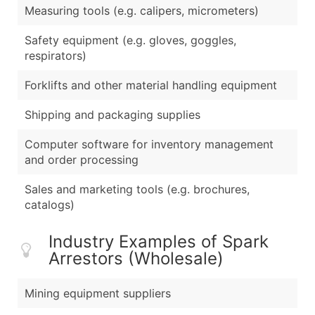
Measuring tools (e.g. calipers, micrometers)
Safety equipment (e.g. gloves, goggles,
respirators)
Forklifts and other material handling equipment
Shipping and packaging supplies
Computer software for inventory management
and order processing
Sales and marketing tools (e.g. brochures,
catalogs)
Industry Examples of Spark
Arrestors (Wholesale)
Mining equipment suppliers