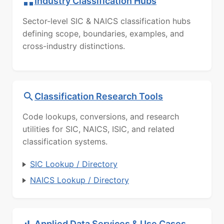
Industry Classification Hubs
Sector-level SIC & NAICS classification hubs
defining scope, boundaries, examples, and
cross-industry distinctions.
Classification Research Tools
Code lookups, conversions, and research
utilities for SIC, NAICS, ISIC, and related
classification systems.
SIC Lookup / Directory
NAICS Lookup / Directory
Applied Data Services & Use Cases