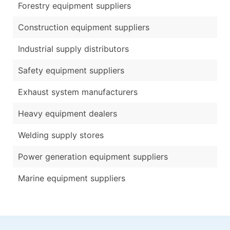
Forestry equipment suppliers
Construction equipment suppliers
Industrial supply distributors
Safety equipment suppliers
Exhaust system manufacturers
Heavy equipment dealers
Welding supply stores
Power generation equipment suppliers
Marine equipment suppliers