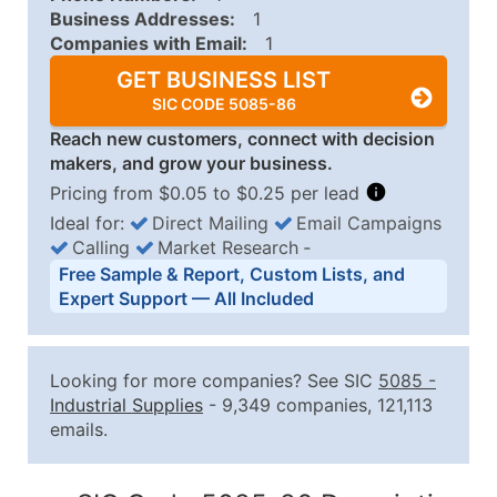
Business Addresses:
1
Companies with Email:
1
GET BUSINESS LIST
SIC CODE 5085-86
Reach new customers, connect with decision
makers, and grow your business.
Pricing from $0.05 to $0.25 per lead
Ideal for:
Direct Mailing
Email Campaigns
Calling
Market Research
‐
Business List Pricing Tiers
Free Sample & Report, Custom Lists, and
Quantity of Records
Price Per Record
Estimated T
Expert Support — All Included
0 - 1,000
$0.25
Up to $25
1,001 - 2,500
$0.20
Up to $50
Looking for more companies? See SIC
5085
-
2,501 - 10,000
$0.15
Up to $1,5
Industrial Supplies
- 9,349 companies, 121,113
emails.
10,001 - 25,000
$0.12
Up to $3,0
25,001 - 50,000
$0.09
Up to $4,5