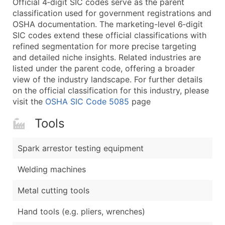
Official 4‑digit SIC codes serve as the parent
...and more (Inquire)
classification used for government registrations and
Boost Your Data with Verified Email Leads
OSHA documentation. The marketing-level 6‑digit
SIC codes extend these official classifications with
Enhance your list or opt for a complete 100% verified e
refined segmentation for more precise targeting
and detailed niche insights. Related industries are
listed under the parent code, offering a broader
view of the industry landscape. For further details
on the official classification for this industry, please
visit the
OSHA SIC Code 5085
page
Tools
Spark arrestor testing equipment
Welding machines
Metal cutting tools
Hand tools (e.g. pliers, wrenches)