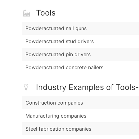
Tools
Powderactuated nail guns
Powderactuated stud drivers
Powderactuated pin drivers
Powderactuated concrete nailers
Industry Examples of Tools
Construction companies
Manufacturing companies
Steel fabrication companies