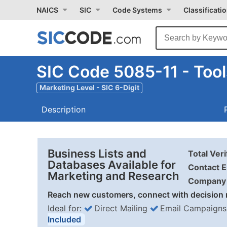
NAICS
SIC
Code Systems
Classificati
SIC Code 5085-11 - Too
Marketing Level - SIC 6-Digit
Description
Business Lists and
Total Ver
Databases Available for
Contact E
Marketing and Research
Company 
Reach new customers, connect with decision 
Ideal for:
Direct Mailing
Email Campaigns
Included