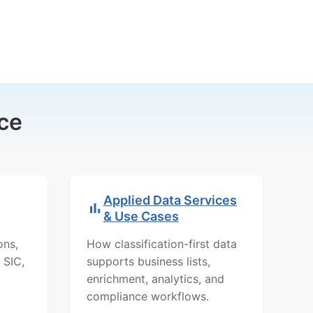
ce
Applied Data Services
& Use Cases
ons,
How classification-first data
 SIC,
supports business lists,
enrichment, analytics, and
compliance workflows.