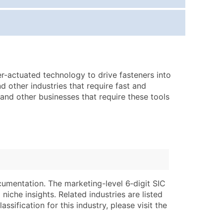
ice Per Record
Estimated Total (Max in Tier)
.25
Up to $250
.20
Up to $500
.15
Up to $1,500
r-actuated technology to drive fasteners into
.12
Up to $3,000
 other industries that require fast and
.09
Up to $4,500
, and other businesses that require these tools
ntact Us for a Custom Quote
very Standard Data Package
lable)
available)
able)
Branch, Subsidiary)
ng Address
ing
cumentation. The marketing-level 6‑digit SIC
niche insights. Related industries are listed
er
tus
ssification for this industry, please visit the
ary and Secondary SIC & NAICS Codes)
e