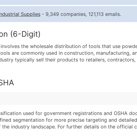
Quantity of Records
Pr
Industrial Supplies
- 9,349 companies, 121,113 emails.
0 - 1,000
$0
1,001 - 2,500
$0
n (6-Digit)
2,501 - 10,000
$0
nvolves the wholesale distribution of tools that use powde
10,001 - 25,000
$0
ools are commonly used in construction, manufacturing, and
25,001 - 50,000
$0
dustry typically sell their products to retailers, contractors
50,000+
Co
What's Included in E
OSHA
Company Name
Website (where avai
Contact Name (where 
Years in Business
Job Title (where avail
Location Type (HQ, 
Full Business & Maili
Modeled Credit Rat
assification used for government registrations and OSHA do
efined segmentation for more precise targeting and detailed 
Business Phone Numb
Public / Private Sta
he industry landscape. For further details on the official cla
Industry Codes (Prim
Latitude / Longitud