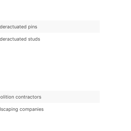
)
Verified Email Leads
eractuated pins
or a complete 100% verified email list – all for just $0.10 pe
deractuated studs
lition contractors
dscaping companies