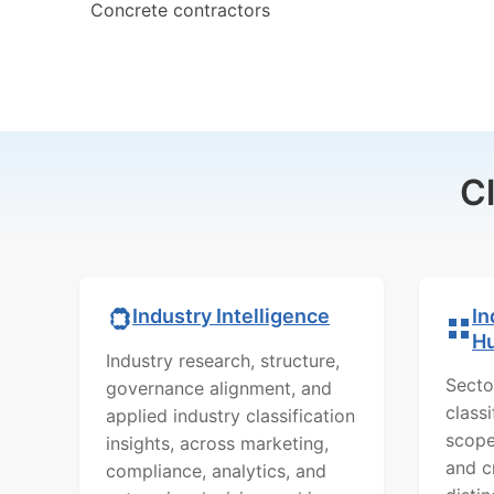
Concrete contractors
C
In
Industry Intelligence
H
Industry research, structure,
Secto
governance alignment, and
class
applied industry classification
scope
insights, across marketing,
and c
compliance, analytics, and