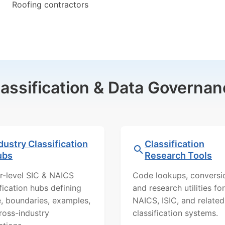
Roofing contractors
lassification & Data Governan
dustry Classification
Classification
ubs
Research Tools
r-level SIC & NAICS
Code lookups, conversi
ification hubs defining
and research utilities for
, boundaries, examples,
NAICS, ISIC, and related
ross-industry
classification systems.