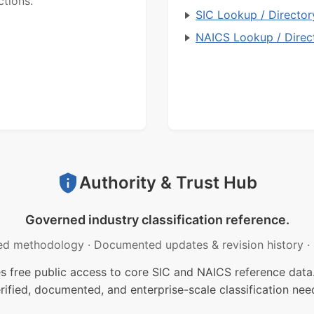
ctions.
SIC Lookup / Director
NAICS Lookup / Direc
Authority & Trust Hub
Governed industry classification reference.
ed methodology
·
Documented updates & revision history
·
free public access to core SIC and NAICS reference data.
rified, documented, and enterprise-scale classification nee