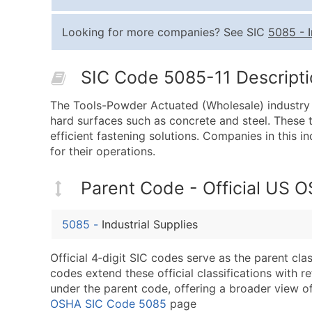
Looking for more companies? See SIC
5085
-
SIC Code 5085-11 Descriptio
The Tools-Powder Actuated (Wholesale) industry i
hard surfaces such as concrete and steel. These t
efficient fastening solutions. Companies in this in
for their operations.
Parent Code - Official US 
5085
-
Industrial Supplies
Official 4‑digit SIC codes serve as the parent cl
codes extend these official classifications with r
under the parent code, offering a broader view of t
OSHA SIC Code 5085
page