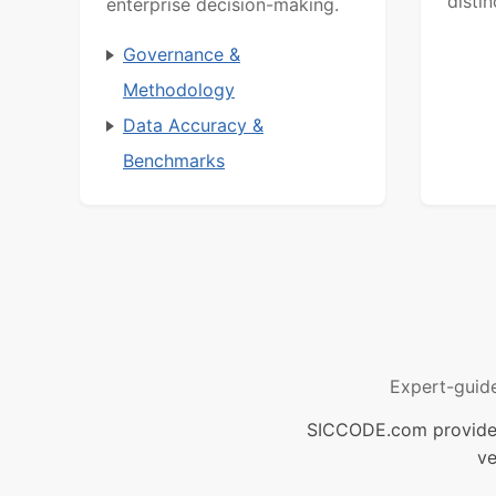
distin
enterprise decision-making.
Governance &
Methodology
Data Accuracy &
Benchmarks
Expert-guid
SICCODE.com provides 
ve