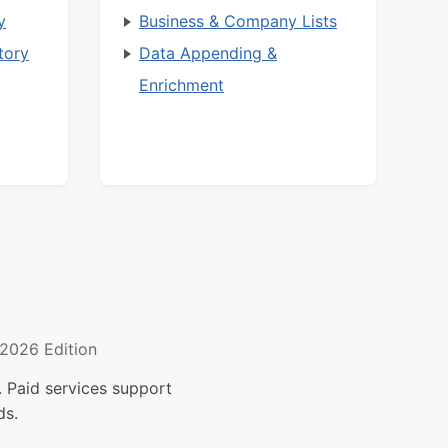
y
Business & Company Lists
tory
Data Appending &
Enrichment
2026 Edition
 Paid services support
ds.