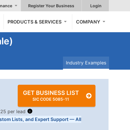
nance
Register Your Business
Login
PRODUCTS & SERVICES
COMPANY
le)
Industry Examples
GET BUSINESS LIST
SIC CODE 5085-11
.25 per lead
stom Lists, and Expert Support — All
Tiers