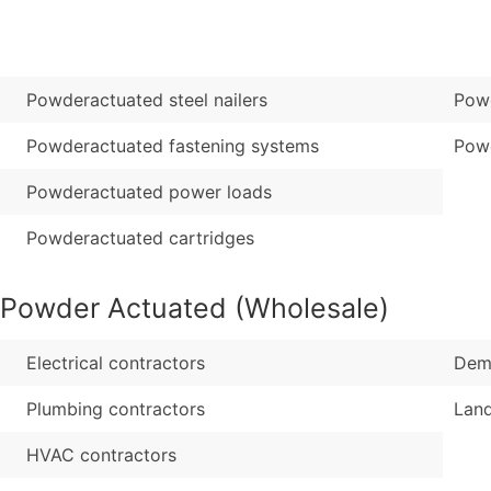
Sales Volume
...and more (Inquire
Employee Count
Boost Your Data with 
Powderactuated steel nailers
Powd
Enhance your list or opt f
Powderactuated fastening systems
Pow
Powderactuated power loads
Powderactuated cartridges
-Powder Actuated (Wholesale)
Electrical contractors
Demo
Plumbing contractors
Lan
HVAC contractors