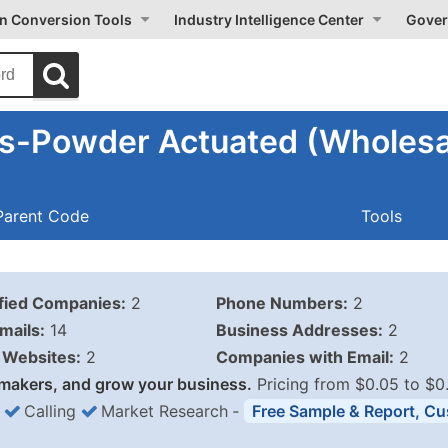
on Conversion Tools
Industry Intelligence Center
Gover
ls-Powder Actuated (Wholesa
Parent Code
Tools
ified Companies:
2
Phone Numbers:
2
mails:
14
Business Addresses:
2
Websites:
2
Companies with Email:
2
makers, and grow your business.
Pricing from $0.05 to $0
Calling
Market Research
‐
Free Sample & Report, Cu
Business List Pricing 