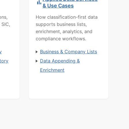
& Use Cases
ons,
How classification-first data
 SIC,
supports business lists,
enrichment, analytics, and
compliance workflows.
y
Business & Company Lists
tory
Data Appending &
Enrichment