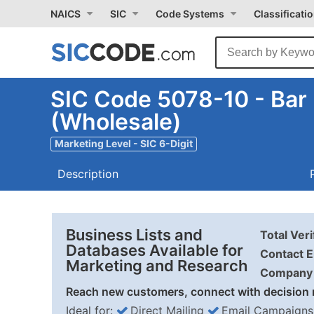
NAICS
SIC
Code Systems
Classificati
SIC Code 5078-10 - Bar
(Wholesale)
Marketing Level - SIC 6-Digit
Description
Business Lists and
Total Ver
Databases Available for
Contact E
Marketing and Research
Company 
Reach new customers, connect with decision 
Ideal for:
Direct Mailing
Email Campaigns