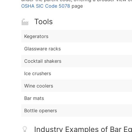
OSHA SIC Code 5078
page
Tools
Kegerators
Glassware racks
Cocktail shakers
Ice crushers
Wine coolers
Bar mats
Bottle openers
Industry Examples of Bar E