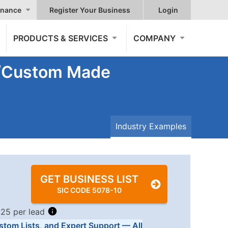
nance
Register Your Business
Login
PRODUCTS & SERVICES
COMPANY
s/Custom Made
Industry Examples
GET BUSINESS LIST
SIC CODE 5078-10
.25 per lead
stom Lists, and Expert Support — All