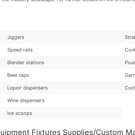
Industry Codes (Prim
Latitude / Longitud
Sales Volume
...and more (Inquire
Employee Count
Boost Your Data with 
Jiggers
Stra
Enhance your list or opt f
Speed rails
Cor
Blender stations
Pour
Beer taps
Garn
Liquor dispensers
Cock
Wine dispensers
Ice scoops
quipment Fixtures Supplies/Custom M