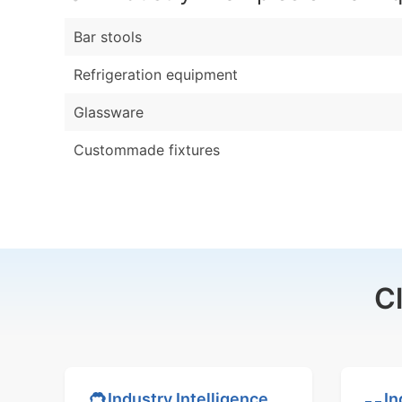
Bar stools
Refrigeration equipment
Glassware
Custommade fixtures
C
In
Industry Intelligence