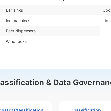
Bar sinks
Cock
Ice machines
Liqu
Beer dispensers
Wine racks
lassification & Data Governan
dustry Classification
Classification