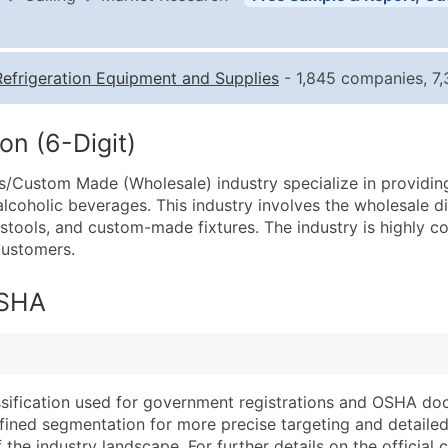
Business List Pricing 
Quantity of Records
Pr
Refrigeration Equipment and Supplies
- 1,845 companies, 7,
0 - 1,000
$0
1,001 - 2,500
$0
on (6-Digit)
2,501 - 10,000
$0
/Custom Made (Wholesale) industry specialize in providing 
10,001 - 25,000
$0
alcoholic beverages. This industry involves the wholesale di
25,001 - 50,000
$0
 stools, and custom-made fixtures. The industry is highly 
customers.
50,000+
Co
What's Included in E
OSHA
Company Name
Website (where avai
Contact Name (where 
Years in Business
Job Title (where avail
Location Type (HQ, 
Full Business & Maili
Modeled Credit Rat
assification used for government registrations and OSHA do
efined segmentation for more precise targeting and detailed 
Business Phone Numb
Public / Private Sta
he industry landscape. For further details on the official cla