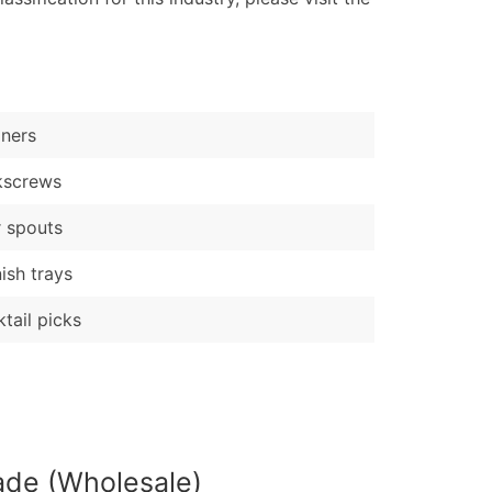
ary and Secondary SIC & NAICS Codes)
e
)
Verified Email Leads
iners
or a complete 100% verified email list – all for just $0.10 pe
kscrews
 spouts
ish trays
tail picks
ade (Wholesale)