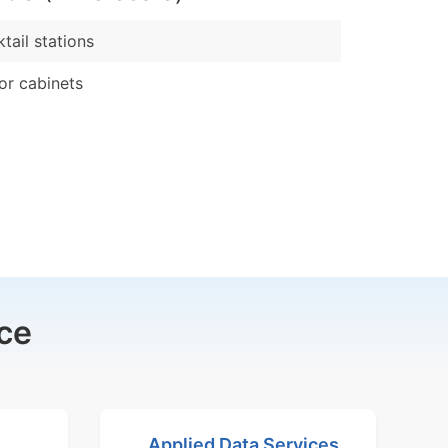
tail stations
or cabinets
ce
Applied Data Services