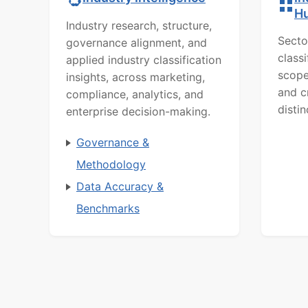
H
Industry research, structure,
Secto
governance alignment, and
class
applied industry classification
scope
insights, across marketing,
and c
compliance, analytics, and
distin
enterprise decision-making.
Governance &
Methodology
Data Accuracy &
Benchmarks