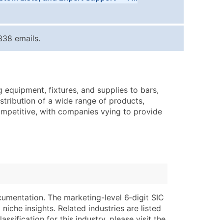
Tiers
ice Per Record
Estimated Total (Max in Tier)
338 emails.
.25
Up to $250
.20
Up to $500
.15
Up to $1,500
equipment, fixtures, and supplies to bars,
.12
Up to $3,000
stribution of a wide range of products,
.09
Up to $4,500
competitive, with companies vying to provide
ntact Us for a Custom Quote
very Standard Data Package
lable)
available)
able)
Branch, Subsidiary)
ng Address
ing
cumentation. The marketing-level 6‑digit SIC
niche insights. Related industries are listed
er
tus
ssification for this industry, please visit the