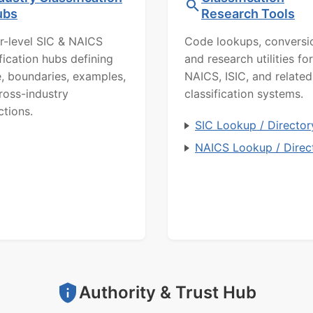
ubs
Research Tools
r-level SIC & NAICS
Code lookups, conversi
ification hubs defining
and research utilities for
, boundaries, examples,
NAICS, ISIC, and related
ross-industry
classification systems.
ctions.
SIC Lookup / Director
NAICS Lookup / Direc
Authority & Trust Hub