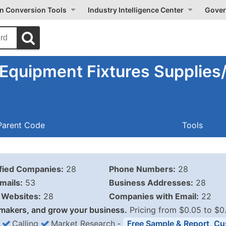
on Conversion Tools
Industry Intelligence Center
Gover
 Equipment Fixtures Supplie
Parent Code
Tools
ified Companies:
28
Phone Numbers:
28
mails:
53
Business Addresses:
28
Websites:
28
Companies with Email:
22
makers, and grow your business.
Pricing from $0.05 to $0
Calling
Market Research
‐
Free Sample & Report, Cu