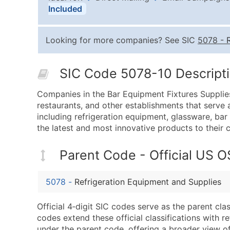
Included
Looking for more companies? See SIC
5078
-
SIC Code 5078-10 Descripti
Companies in the Bar Equipment Fixtures Supplies
restaurants, and other establishments that serve 
including refrigeration equipment, glassware, bar
the latest and most innovative products to their 
Parent Code - Official US 
5078
-
Refrigeration Equipment and Supplies
Official 4‑digit SIC codes serve as the parent cl
codes extend these official classifications with r
under the parent code, offering a broader view of t