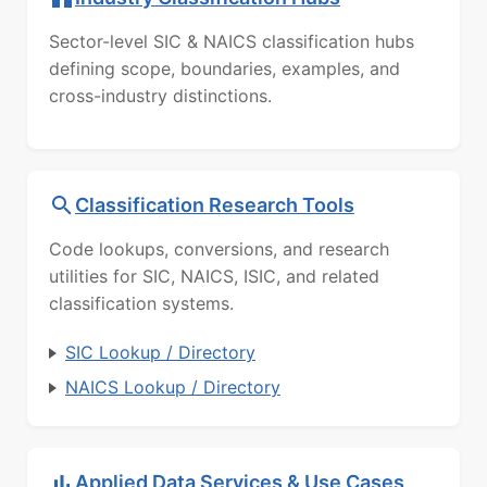
Sector-level SIC & NAICS classification hubs
defining scope, boundaries, examples, and
cross-industry distinctions.
Classification Research Tools
Code lookups, conversions, and research
utilities for SIC, NAICS, ISIC, and related
classification systems.
SIC Lookup / Directory
NAICS Lookup / Directory
Applied Data Services & Use Cases