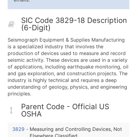
25,001 - 50,000
$0.09
Up to $4,5
50,000+
Contact Us for a Custom Quo
SIC Code 3829-18 Description
(6-Digit)
What's Included in Every Standard Data Package
Company Name
Seismograph Equipment & Supplies Manufacturing
Contact Name (where available)
is a specialized industry that involves the
Job Title (where available)
production of devices used to measure and record
seismic activity. These devices are used in a variety
Full Business & Mailing Address
of applications, including earthquake monitoring, oil
Business Phone Number
and gas exploration, and construction projects. The
Industry Codes (Primary and Secondary SIC & N
industry is highly technical and requires a deep
Sales Volume
understanding of geology, physics, and engineering
principles.
Employee Count
Website (where available)
Parent Code - Official US
Years in Business
OSHA
Location Type (HQ, Branch, Subsidiary)
Modeled Credit Rating
3829
-
Measuring and Controlling Devices, Not
Public / Private Status
Elsewhere Classified