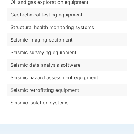
Oil and gas exploration equipment
Geotechnical testing equipment
Structural health monitoring systems
Seismic imaging equipment
Seismic surveying equipment
Seismic data analysis software
Seismic hazard assessment equipment
Seismic retrofitting equipment
Seismic isolation systems