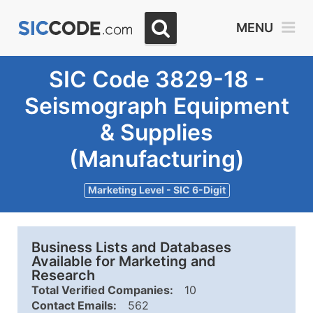
MENU
SIC Code 3829-18 -
Seismograph Equipment
& Supplies
(Manufacturing)
Marketing Level - SIC 6-Digit
Business Lists and Databases
Available for Marketing and
Research
Total Verified Companies:
10
Contact Emails:
562