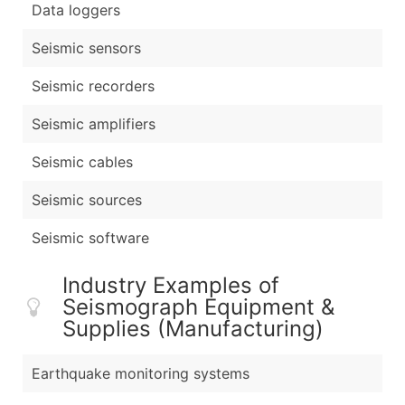
Data loggers
Seismic sensors
Seismic recorders
Seismic amplifiers
Seismic cables
Seismic sources
Seismic software
Industry Examples of
Seismograph Equipment &
Supplies (Manufacturing)
Earthquake monitoring systems