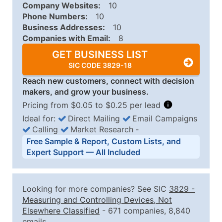
Company Websites:
10
Phone Numbers:
10
Business Addresses:
10
Companies with Email:
8
GET BUSINESS LIST
SIC CODE 3829-18
Reach new customers, connect with decision
makers, and grow your business.
Pricing from $0.05 to $0.25 per lead
Ideal for:
Direct Mailing
Email Campaigns
Calling
Market Research
‐
Business List Pricing Tiers
Free Sample & Report, Custom Lists, and
Quantity of Records
Price Per Record
Estimated T
Expert Support — All Included
0 - 1,000
$0.25
Up to $25
1,001 - 2,500
$0.20
Up to $50
Looking for more companies? See SIC
3829
-
2,501 - 10,000
$0.15
Up to $1,5
Measuring and Controlling Devices, Not
Elsewhere Classified
- 671 companies, 8,840
10,001 - 25,000
$0.12
Up to $3,0
emails.