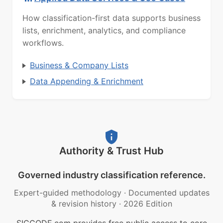
How classification-first data supports business
lists, enrichment, analytics, and compliance
workflows.
Business & Company Lists
Data Appending & Enrichment
Authority & Trust Hub
Governed industry classification reference.
Expert-guided methodology
·
Documented updates
& revision history
·
2026 Edition
SICCODE.com provides free public access to core