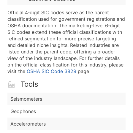
Latitude / Longitude
Official 4‑digit SIC codes serve as the parent
...and more (Inquire)
classification used for government registrations and
Boost Your Data with Verified Email Leads
OSHA documentation. The marketing-level 6‑digit
SIC codes extend these official classifications with
Enhance your list or opt for a complete 100% verified e
refined segmentation for more precise targeting
and detailed niche insights. Related industries are
listed under the parent code, offering a broader
view of the industry landscape. For further details
on the official classification for this industry, please
visit the
OSHA SIC Code 3829
page
Tools
Seismometers
Geophones
Accelerometers