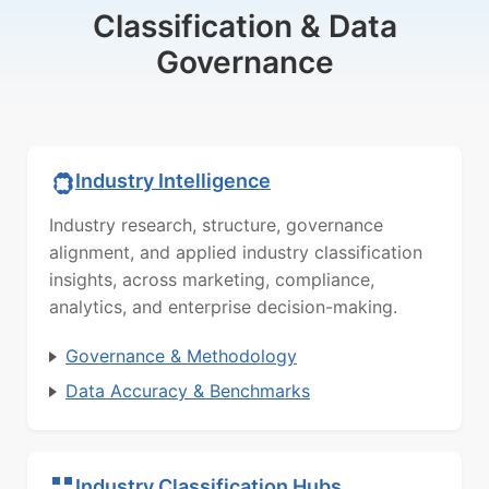
Classification & Data
Governance
Industry Intelligence
Industry research, structure, governance
alignment, and applied industry classification
insights, across marketing, compliance,
analytics, and enterprise decision-making.
Governance & Methodology
Data Accuracy & Benchmarks
Industry Classification Hubs