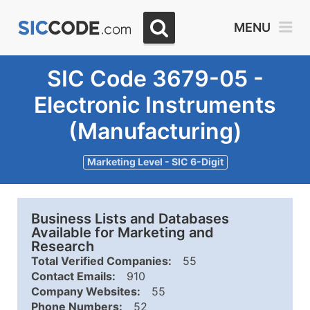
MENU
SIC Code 3679-05 -
Electronic Instruments
(Manufacturing)
Marketing Level - SIC 6-Digit
Business Lists and Databases
Available for Marketing and
Research
Total Verified Companies:
55
Contact Emails:
910
Company Websites:
55
Phone Numbers:
52