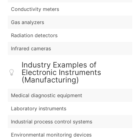
Conductivity meters
Gas analyzers
Radiation detectors
Infrared cameras
Industry Examples of
Electronic Instruments
(Manufacturing)
Medical diagnostic equipment
Laboratory instruments
Industrial process control systems
Environmental monitoring devices