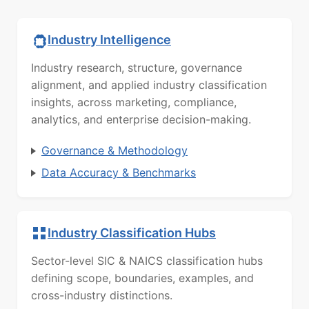
Industry Intelligence
Industry research, structure, governance
alignment, and applied industry classification
insights, across marketing, compliance,
analytics, and enterprise decision-making.
Governance & Methodology
Data Accuracy & Benchmarks
Industry Classification Hubs
Sector-level SIC & NAICS classification hubs
defining scope, boundaries, examples, and
cross-industry distinctions.