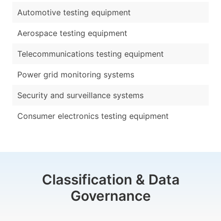
Automotive testing equipment
Aerospace testing equipment
Telecommunications testing equipment
Power grid monitoring systems
Security and surveillance systems
Consumer electronics testing equipment
Classification & Data
Governance