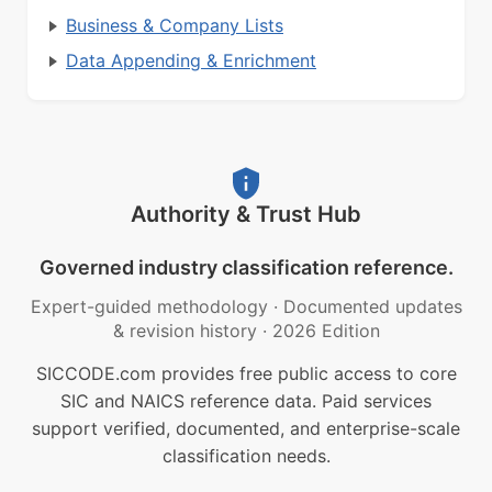
Business & Company Lists
Data Appending & Enrichment
Authority & Trust Hub
Governed industry classification reference.
Expert-guided methodology
·
Documented updates
& revision history
·
2026 Edition
SICCODE.com provides free public access to core
SIC and NAICS reference data. Paid services
support verified, documented, and enterprise-scale
classification needs.