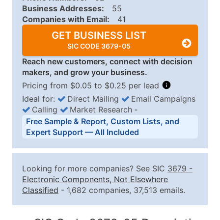
Business Addresses:
55
Companies with Email:
41
GET BUSINESS LIST
SIC CODE 3679-05
Reach new customers, connect with decision
makers, and grow your business.
Pricing from $0.05 to $0.25 per lead
Ideal for:
Direct Mailing
Email Campaigns
Calling
Market Research
‐
Business List Pricing Tiers
Free Sample & Report, Custom Lists, and
Quantity of Records
Price Per Record
Estimated T
Expert Support — All Included
0 - 1,000
$0.25
Up to $25
1,001 - 2,500
$0.20
Up to $50
Looking for more companies? See SIC
3679
-
2,501 - 10,000
$0.15
Up to $1,5
Electronic Components, Not Elsewhere
Classified
- 1,682 companies, 37,513 emails.
10,001 - 25,000
$0.12
Up to $3,0
25,001 - 50,000
$0.09
Up to $4,5