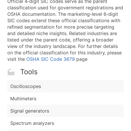
Official 4‑digit SIC codes serve as the parent
...and more (Inquire)
classification used for government registrations and
Boost Your Data with Verified Email Leads
OSHA documentation. The marketing-level 6‑digit
SIC codes extend these official classifications with
Enhance your list or opt for a complete 100% verified e
refined segmentation for more precise targeting
and detailed niche insights. Related industries are
listed under the parent code, offering a broader
view of the industry landscape. For further details
on the official classification for this industry, please
visit the
OSHA SIC Code 3679
page
Tools
Oscilloscopes
Multimeters
Signal generators
Spectrum analyzers