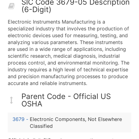
SIC Code 3679-05 Description
50,000+
Contact Us for a Custom Quo
(6-Digit)
What's Included in Every Standard Data Package
Electronic Instruments Manufacturing is a
Company Name
specialized industry that involves the production of
Contact Name (where available)
electronic devices used for measuring, testing, and
Job Title (where available)
analyzing various parameters. These instruments
are used in a wide range of applications, including
Full Business & Mailing Address
scientific research, medical diagnosis, industrial
Business Phone Number
process control, and environmental monitoring. The
Industry Codes (Primary and Secondary SIC & N
industry requires a high level of technical expertise
Sales Volume
and precision manufacturing processes to produce
accurate and reliable instruments.
Employee Count
Website (where available)
Parent Code - Official US
Years in Business
OSHA
Location Type (HQ, Branch, Subsidiary)
Modeled Credit Rating
3679
-
Electronic Components, Not Elsewhere
Public / Private Status
Classified
Latitude / Longitude