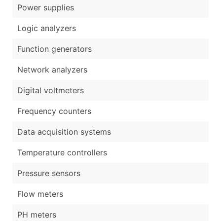
Power supplies
Logic analyzers
Function generators
Network analyzers
Digital voltmeters
Frequency counters
Data acquisition systems
Temperature controllers
Pressure sensors
Flow meters
PH meters