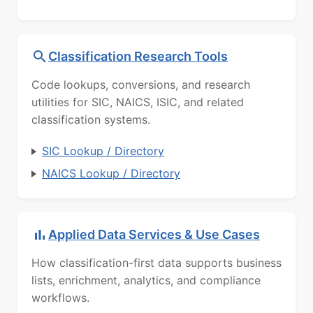
Classification Research Tools
Code lookups, conversions, and research
utilities for SIC, NAICS, ISIC, and related
classification systems.
SIC Lookup / Directory
NAICS Lookup / Directory
Applied Data Services & Use Cases
How classification-first data supports business
lists, enrichment, analytics, and compliance
workflows.