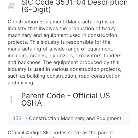
SIC Code 3531-04 Description
50,000+
Contact Us for a Custom Quo
(6-Digit)
What's Included in Every Standard Data Package
Construction Equipment (Manufacturing) is an
Company Name
industry that involves the production of heavy
Contact Name (where available)
machinery and equipment used in construction
Job Title (where available)
projects. This industry is responsible for the
manufacturing of a wide range of equipment,
Full Business & Mailing Address
including cranes, bulldozers, excavators, loaders,
Business Phone Number
and backhoes. The equipment produced by this
Industry Codes (Primary and Secondary SIC & N
industry is used in various construction projects,
Sales Volume
such as building construction, road construction,
and mining.
Employee Count
Website (where available)
Parent Code - Official US
Years in Business
OSHA
Location Type (HQ, Branch, Subsidiary)
Modeled Credit Rating
3531
-
Construction Machinery and Equipment
Public / Private Status
Official 4‑digit SIC codes serve as the parent
Latitude / Longitude