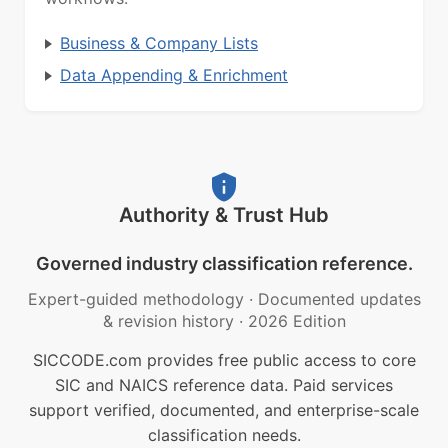
Business & Company Lists
Data Appending & Enrichment
Authority & Trust Hub
Governed industry classification reference.
Expert-guided methodology
·
Documented updates
& revision history
·
2026 Edition
SICCODE.com provides free public access to core
SIC and NAICS reference data. Paid services
support verified, documented, and enterprise-scale
classification needs.