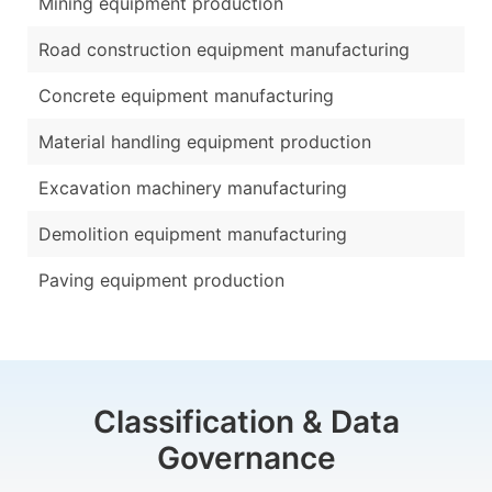
Mining equipment production
Road construction equipment manufacturing
Concrete equipment manufacturing
Material handling equipment production
Excavation machinery manufacturing
Demolition equipment manufacturing
Paving equipment production
Classification & Data
Governance