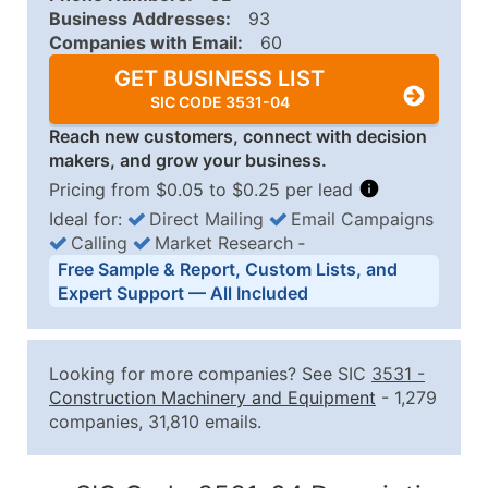
Business Addresses:
93
Companies with Email:
60
GET BUSINESS LIST
SIC CODE 3531-04
Reach new customers, connect with decision
makers, and grow your business.
Pricing from $0.05 to $0.25 per lead
Ideal for:
Direct Mailing
Email Campaigns
Calling
Market Research
‐
Business List Pricing Tiers
Free Sample & Report, Custom Lists, and
Quantity of Records
Price Per Record
Estimated T
Expert Support — All Included
0 - 1,000
$0.25
Up to $25
1,001 - 2,500
$0.20
Up to $50
Looking for more companies? See SIC
3531
-
2,501 - 10,000
$0.15
Up to $1,5
Construction Machinery and Equipment
- 1,279
companies, 31,810 emails.
10,001 - 25,000
$0.12
Up to $3,0
25,001 - 50,000
$0.09
Up to $4,5