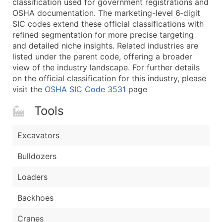
classification used for government registrations and
...and more (Inquire)
OSHA documentation. The marketing-level 6‑digit
Boost Your Data with Verified Email Leads
SIC codes extend these official classifications with
refined segmentation for more precise targeting
Enhance your list or opt for a complete 100% verified e
and detailed niche insights. Related industries are
listed under the parent code, offering a broader
view of the industry landscape. For further details
on the official classification for this industry, please
visit the
OSHA SIC Code 3531
page
Tools
Excavators
Bulldozers
Loaders
Backhoes
Cranes