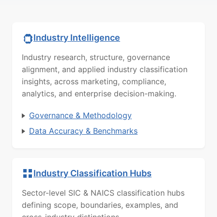
Industry Intelligence
Industry research, structure, governance
alignment, and applied industry classification
insights, across marketing, compliance,
analytics, and enterprise decision-making.
Governance & Methodology
Data Accuracy & Benchmarks
Industry Classification Hubs
Sector-level SIC & NAICS classification hubs
defining scope, boundaries, examples, and
cross-industry distinctions.