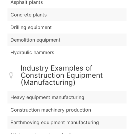
Asphalt plants
Concrete plants
Drilling equipment
Demolition equipment
Hydraulic hammers
Industry Examples of
Construction Equipment
(Manufacturing)
Heavy equipment manufacturing
Construction machinery production
Earthmoving equipment manufacturing