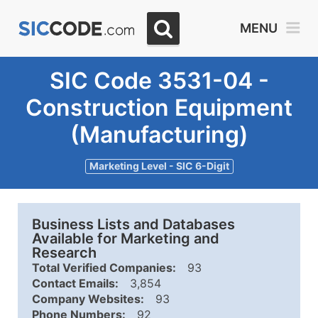
MENU
SIC Code 3531-04 -
Construction Equipment
(Manufacturing)
Marketing Level - SIC 6-Digit
Business Lists and Databases
Available for Marketing and
Research
Total Verified Companies:
93
Contact Emails:
3,854
Company Websites:
93
Phone Numbers:
92