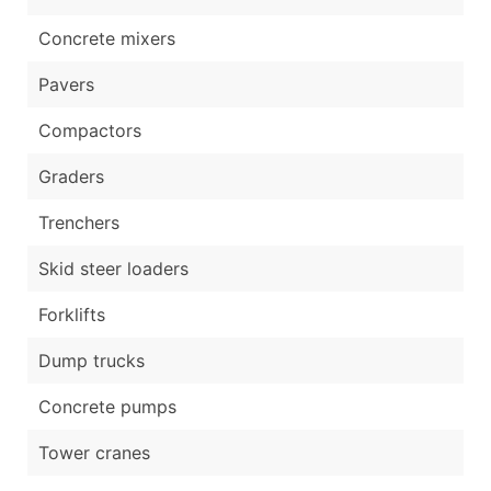
Concrete mixers
Pavers
Compactors
Graders
Trenchers
Skid steer loaders
Forklifts
Dump trucks
Concrete pumps
Tower cranes