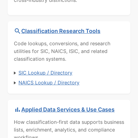
Classification Research Tools
Code lookups, conversions, and research
utilities for SIC, NAICS, ISIC, and related
classification systems.
SIC Lookup / Directory
NAICS Lookup / Directory
Applied Data Services & Use Cases
How classification-first data supports business
lists, enrichment, analytics, and compliance
workflows.