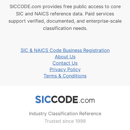
SICCODE.com provides free public access to core
SIC and NAICS reference data. Paid services
support verified, documented, and enterprise-scale
classification needs.
SIC & NAICS Code Business Registration
About Us
Contact Us
Privacy Policy
Terms & Conditions
Industry Classification Reference
Trusted since 1998