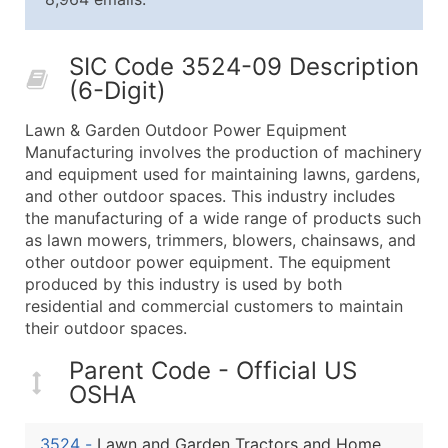
25,001 - 50,000
$0.09
Up to $4,5
50,000+
Contact Us for a Custom Quo
SIC Code 3524-09 Description
(6-Digit)
What's Included in Every Standard Data Package
Company Name
Lawn & Garden Outdoor Power Equipment
Contact Name (where available)
Manufacturing involves the production of machinery
Job Title (where available)
and equipment used for maintaining lawns, gardens,
and other outdoor spaces. This industry includes
Full Business & Mailing Address
the manufacturing of a wide range of products such
Business Phone Number
as lawn mowers, trimmers, blowers, chainsaws, and
Industry Codes (Primary and Secondary SIC & N
other outdoor power equipment. The equipment
Sales Volume
produced by this industry is used by both
residential and commercial customers to maintain
Employee Count
their outdoor spaces.
Website (where available)
Years in Business
Parent Code - Official US
Location Type (HQ, Branch, Subsidiary)
OSHA
Modeled Credit Rating
Public / Private Status
3524
-
Lawn and Garden Tractors and Home