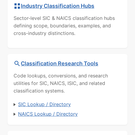
Industry Classification Hubs
Sector-level SIC & NAICS classification hubs
defining scope, boundaries, examples, and
cross-industry distinctions.
Classification Research Tools
Code lookups, conversions, and research
utilities for SIC, NAICS, ISIC, and related
classification systems.
SIC Lookup / Directory
NAICS Lookup / Directory