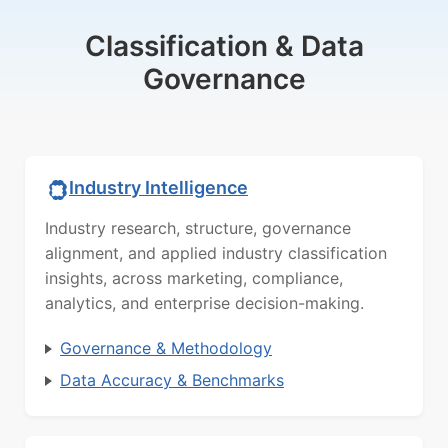
Classification & Data
Governance
Industry Intelligence
Industry research, structure, governance
alignment, and applied industry classification
insights, across marketing, compliance,
analytics, and enterprise decision-making.
Governance & Methodology
Data Accuracy & Benchmarks