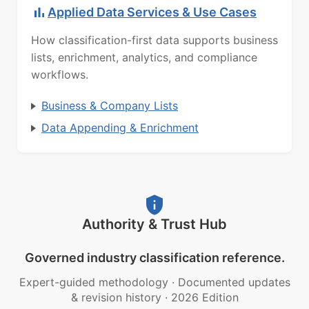
Applied Data Services & Use Cases
How classification-first data supports business
lists, enrichment, analytics, and compliance
workflows.
Business & Company Lists
Data Appending & Enrichment
Authority & Trust Hub
Governed industry classification reference.
Expert-guided methodology
·
Documented updates
& revision history
·
2026 Edition