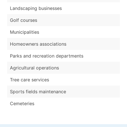
Landscaping businesses
Golf courses
Municipalities
Homeowners associations
Parks and recreation departments
Agricultural operations
Tree care services
Sports fields maintenance
Cemeteries