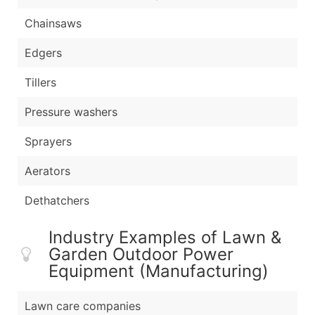
Chainsaws
Edgers
Tillers
Pressure washers
Sprayers
Aerators
Dethatchers
Industry Examples of Lawn &
Garden Outdoor Power
Equipment (Manufacturing)
Lawn care companies