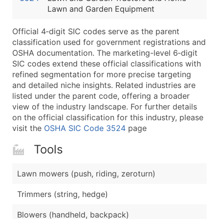
Lawn and Garden Equipment
Latitude / Longitude
...and more (Inquire)
Official 4‑digit SIC codes serve as the parent
Boost Your Data with Verified Email Leads
classification used for government registrations and
OSHA documentation. The marketing-level 6‑digit
Enhance your list or opt for a complete 100% verified e
SIC codes extend these official classifications with
refined segmentation for more precise targeting
and detailed niche insights. Related industries are
listed under the parent code, offering a broader
view of the industry landscape. For further details
on the official classification for this industry, please
visit the
OSHA SIC Code 3524
page
Tools
Lawn mowers (push, riding, zeroturn)
Trimmers (string, hedge)
Blowers (handheld, backpack)