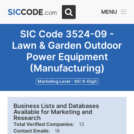
MENU
SIC Code 3524-09 -
Lawn & Garden Outdoor
Power Equipment
(Manufacturing)
Marketing Level - SIC 6-Digit
Business Lists and Databases
Available for Marketing and
Research
Total Verified Companies:
13
Contact Emails:
18