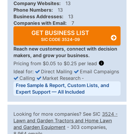
Company Websites:
13
Phone Numbers:
13
Business Addresses:
13
Companies with Email:
7
GET BUSINESS LIST
SIC CODE 3524-09
Reach new customers, connect with decision
makers, and grow your business.
Pricing from $0.05 to $0.25 per lead
Ideal for:
Direct Mailing
Email Campaigns
Calling
Market Research
‐
Business List Pricing Tiers
Free Sample & Report, Custom Lists, and
Quantity of Records
Price Per Record
Estimated T
Expert Support — All Included
0 - 1,000
$0.25
Up to $25
1,001 - 2,500
$0.20
Up to $50
Looking for more companies? See SIC
3524
-
2,501 - 10,000
$0.15
Up to $1,5
Lawn and Garden Tractors and Home Lawn
and Garden Equipment
- 303 companies,
10,001 - 25,000
$0.12
Up to $3,0
8,964 emails.