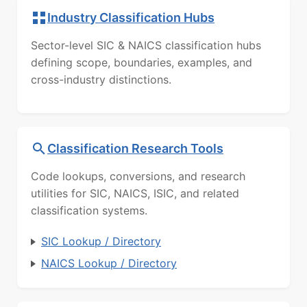
Industry Classification Hubs
Sector-level SIC & NAICS classification hubs
defining scope, boundaries, examples, and
cross-industry distinctions.
Classification Research Tools
Code lookups, conversions, and research
utilities for SIC, NAICS, ISIC, and related
classification systems.
SIC Lookup / Directory
NAICS Lookup / Directory