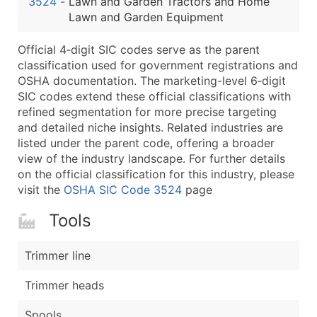
3524
-
Lawn and Garden Tractors and Home
...and more (Inquire)
Lawn and Garden Equipment
Boost Your Data with Verified Email Leads
Official 4‑digit SIC codes serve as the parent
Enhance your list or opt for a complete 100% verified e
classification used for government registrations and
OSHA documentation. The marketing-level 6‑digit
SIC codes extend these official classifications with
refined segmentation for more precise targeting
and detailed niche insights. Related industries are
listed under the parent code, offering a broader
view of the industry landscape. For further details
on the official classification for this industry, please
visit the
OSHA SIC Code 3524
page
Tools
Trimmer line
Trimmer heads
Spools