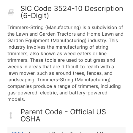
50,000+
Contact Us for a Custom Quo
SIC Code 3524-10 Description
(6-Digit)
What's Included in Every Standard Data Package
Company Name
Trimmers-String (Manufacturing) is a subdivision of
Contact Name (where available)
the Lawn and Garden Tractors and Home Lawn and
Job Title (where available)
Garden Equipment (Manufacturing) industry. This
industry involves the manufacturing of string
Full Business & Mailing Address
trimmers, also known as weed eaters or line
Business Phone Number
trimmers. These tools are used to cut grass and
Industry Codes (Primary and Secondary SIC & N
weeds in areas that are difficult to reach with a
Sales Volume
lawn mower, such as around trees, fences, and
landscaping. Trimmers-String (Manufacturing)
Employee Count
companies produce a range of trimmers, including
Website (where available)
gas-powered, electric, and battery-powered
Years in Business
models.
Location Type (HQ, Branch, Subsidiary)
Parent Code - Official US
Modeled Credit Rating
OSHA
Public / Private Status
Latitude / Longitude