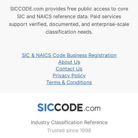
SICCODE.com provides free public access to core
SIC and NAICS reference data. Paid services
support verified, documented, and enterprise-scale
classification needs.
SIC & NAICS Code Business Registration
About Us
Contact Us
Privacy Policy
Terms & Conditions
Industry Classification Reference
Trusted since 1998