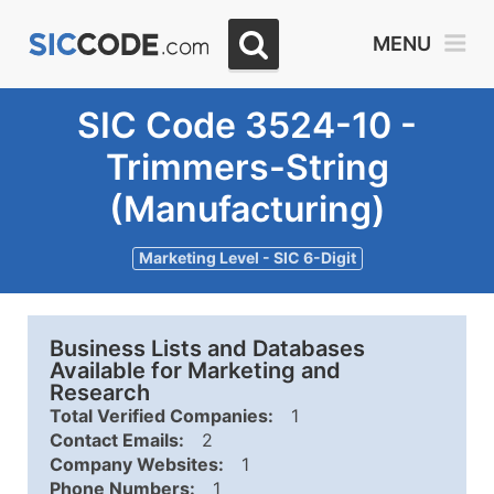
MENU
SIC Code 3524-10 -
Trimmers-String
(Manufacturing)
Marketing Level - SIC 6-Digit
Business Lists and Databases
Available for Marketing and
Research
Total Verified Companies:
1
Contact Emails:
2
Company Websites:
1
Phone Numbers:
1