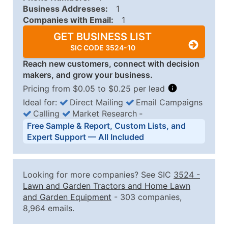
Business Addresses:
1
Companies with Email:
1
GET BUSINESS LIST
SIC CODE 3524-10
Reach new customers, connect with decision
makers, and grow your business.
Pricing from $0.05 to $0.25 per lead
Ideal for:
Direct Mailing
Email Campaigns
Calling
Market Research
‐
Business List Pricing Tiers
Free Sample & Report, Custom Lists, and
Quantity of Records
Price Per Record
Estimated T
Expert Support — All Included
0 - 1,000
$0.25
Up to $25
1,001 - 2,500
$0.20
Up to $50
Looking for more companies? See SIC
3524
-
2,501 - 10,000
$0.15
Up to $1,5
Lawn and Garden Tractors and Home Lawn
and Garden Equipment
- 303 companies,
10,001 - 25,000
$0.12
Up to $3,0
8,964 emails.
25,001 - 50,000
$0.09
Up to $4,5