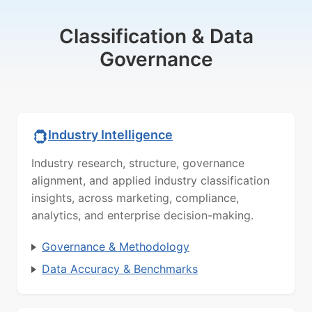
Classification & Data
Governance
Industry Intelligence
Industry research, structure, governance
alignment, and applied industry classification
insights, across marketing, compliance,
analytics, and enterprise decision-making.
Governance & Methodology
Data Accuracy & Benchmarks