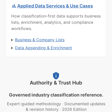
Applied Data Services & Use Cases
How classification-first data supports business
lists, enrichment, analytics, and compliance
workflows.
Business & Company Lists
Data Appending & Enrichment
Authority & Trust Hub
Governed industry classification reference.
Expert-guided methodology
·
Documented updates
& revision history
·
2026 Edition