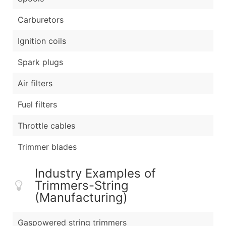
Carburetors
Ignition coils
Spark plugs
Air filters
Fuel filters
Throttle cables
Trimmer blades
Industry Examples of
Trimmers-String
(Manufacturing)
Gaspowered string trimmers