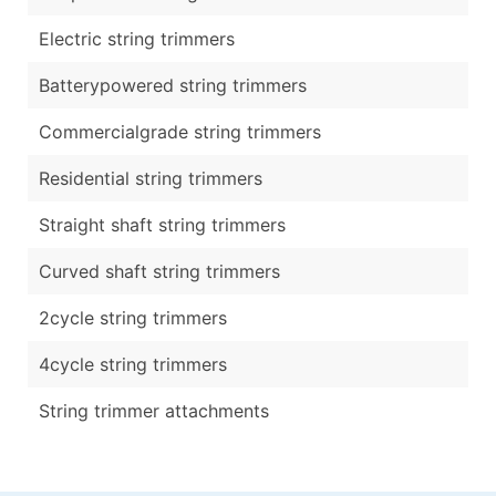
Electric string trimmers
Batterypowered string trimmers
Commercialgrade string trimmers
Residential string trimmers
Straight shaft string trimmers
Curved shaft string trimmers
2cycle string trimmers
4cycle string trimmers
String trimmer attachments