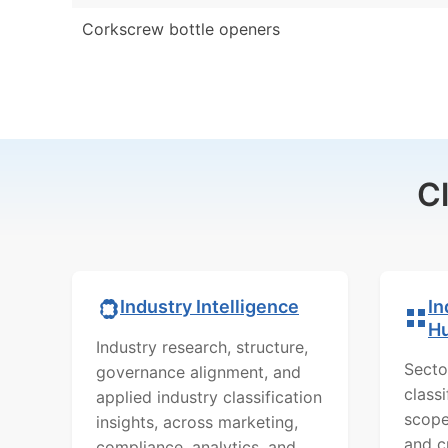
Corkscrew bottle openers
C
In
Industry Intelligence
H
Industry research, structure,
Secto
governance alignment, and
class
applied industry classification
scope
insights, across marketing,
and c
compliance, analytics, and