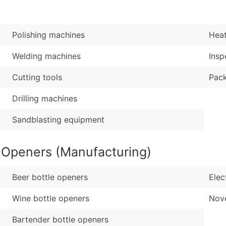
Sales Volume
...and more (Inquire
Employee Count
Boost Your Data with 
Polishing machines
Heat
Enhance your list or opt f
Welding machines
Insp
Cutting tools
Pac
Drilling machines
Sandblasting equipment
e Openers (Manufacturing)
Beer bottle openers
Elec
Wine bottle openers
Nove
Bartender bottle openers