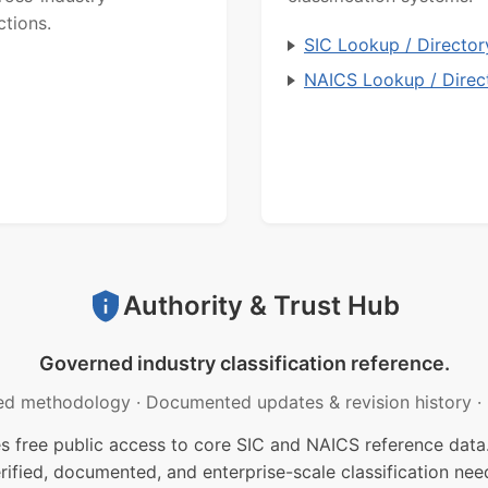
ctions.
SIC Lookup / Director
NAICS Lookup / Direc
Authority & Trust Hub
Governed industry classification reference.
ed methodology
·
Documented updates & revision history
·
free public access to core SIC and NAICS reference data.
rified, documented, and enterprise-scale classification nee