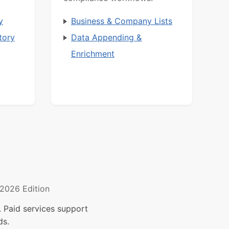
y
Business & Company Lists
tory
Data Appending &
Enrichment
2026 Edition
 Paid services support
ds.