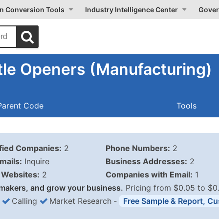
on Conversion Tools
Industry Intelligence Center
Gover
tle Openers (Manufacturing)
Parent Code
Tools
ified Companies:
2
Phone Numbers:
2
mails:
Inquire
Business Addresses:
2
Websites:
2
Companies with Email:
1
makers, and grow your business.
Pricing from $0.05 to $0
Calling
Market Research
‐
Free Sample & Report, Cu
Business List Pricing 