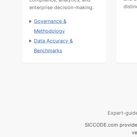
distin
enterprise decision-making.
Governance &
Methodology
Data Accuracy &
Benchmarks
Expert-guid
SICCODE.com provides 
ve