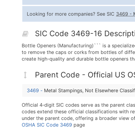
Looking for more companies? See SIC
3469
-
SIC Code 3469-16 Descripti
Bottle Openers (Manufacturing)``` is a specialize
to remove the caps or corks from bottles of diff
create high-quality and durable bottle openers t
Parent Code - Official US 
3469
-
Metal Stampings, Not Elsewhere Classif
Official 4‑digit SIC codes serve as the parent cl
codes extend these official classifications with r
under the parent code, offering a broader view of t
OSHA SIC Code 3469
page