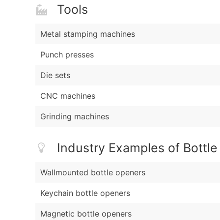
Tools
Metal stamping machines
Punch presses
Die sets
CNC machines
Grinding machines
Industry Examples of Bottl
Wallmounted bottle openers
Keychain bottle openers
Magnetic bottle openers