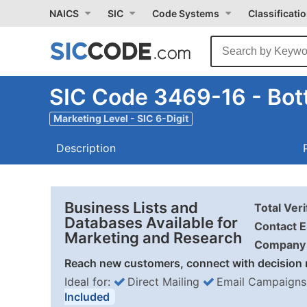
NAICS
SIC
Code Systems
Classificati
SIC Code 3469-16 - Bot
Marketing Level - SIC 6-Digit
Description
Business Lists and
Total Ver
Databases Available for
Contact E
Marketing and Research
Company 
Reach new customers, connect with decision 
Ideal for:
Direct Mailing
Email Campaigns
Included