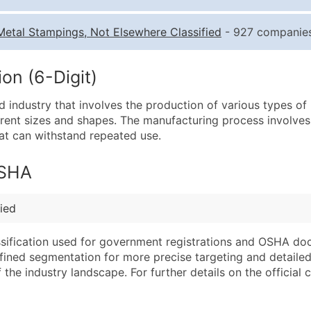
Quantity of Records
Pr
Metal Stampings, Not Elsewhere Classified
- 927 companies,
0 - 1,000
$0
1,001 - 2,500
$0
on (6-Digit)
2,501 - 10,000
$0
d industry that involves the production of various types o
10,001 - 25,000
$0
erent sizes and shapes. The manufacturing process involves
25,001 - 50,000
$0
hat can withstand repeated use.
50,000+
Co
OSHA
What's Included in E
Company Name
Website (where avai
ied
Contact Name (where 
Years in Business
Job Title (where avail
Location Type (HQ, 
assification used for government registrations and OSHA do
Full Business & Maili
Modeled Credit Rat
efined segmentation for more precise targeting and detailed 
he industry landscape. For further details on the official cla
Business Phone Numb
Public / Private Sta
Industry Codes (Prim
Latitude / Longitud