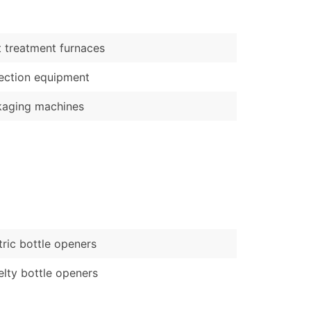
)
Verified Email Leads
 treatment furnaces
or a complete 100% verified email list – all for just $0.10 pe
ection equipment
kaging machines
tric bottle openers
lty bottle openers