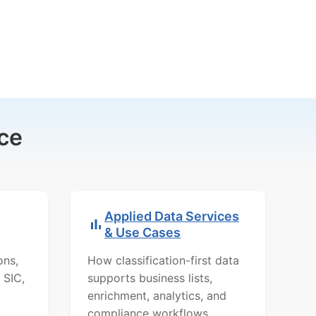
ce
Applied Data Services
& Use Cases
ons,
How classification-first data
 SIC,
supports business lists,
enrichment, analytics, and
compliance workflows.