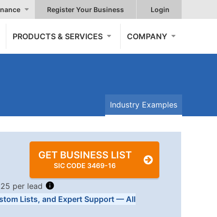
nance
Register Your Business
Login
PRODUCTS & SERVICES
COMPANY
Industry Examples
GET BUSINESS LIST
SIC CODE 3469-16
.25 per lead
stom Lists, and Expert Support — All
Tiers