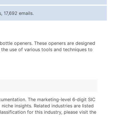
ice Per Record
Estimated Total (Max in Tier)
 17,692 emails.
.25
Up to $250
.20
Up to $500
.15
Up to $1,500
f bottle openers. These openers are designed
.12
Up to $3,000
 the use of various tools and techniques to
.09
Up to $4,500
ntact Us for a Custom Quote
very Standard Data Package
lable)
available)
able)
Branch, Subsidiary)
cumentation. The marketing-level 6‑digit SIC
ng Address
ing
niche insights. Related industries are listed
ssification for this industry, please visit the
er
tus
ary and Secondary SIC & NAICS Codes)
e