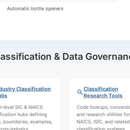
Automatic bottle openers
lassification & Data Governan
dustry Classification
Classification
ubs
Research Tools
r-level SIC & NAICS
Code lookups, conversi
ification hubs defining
and research utilities for
, boundaries, examples,
NAICS, ISIC, and related
ross-industry
classification systems.