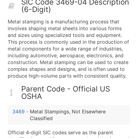
SIC Code 3469-04 Description
50,000+
Contact Us for a Custom Quo
(6-Digit)
What's Included in Every Standard Data Package
Metal stamping is a manufacturing process that
Company Name
involves shaping metal sheets into various forms
Contact Name (where available)
and sizes using specialized tools and equipment.
Job Title (where available)
This process is commonly used in the production of
metal components for a wide range of industries,
Full Business & Mailing Address
including automotive, aerospace, electronics, and
Business Phone Number
construction. Metal stamping can be used to create
Industry Codes (Primary and Secondary SIC & N
complex shapes and designs, and is often used to
Sales Volume
produce high-volume parts with consistent quality.
Employee Count
Parent Code - Official US
Website (where available)
OSHA
Years in Business
Location Type (HQ, Branch, Subsidiary)
3469
-
Metal Stampings, Not Elsewhere
Modeled Credit Rating
Classified
Public / Private Status
Official 4‑digit SIC codes serve as the parent
Latitude / Longitude