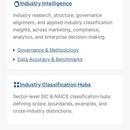
Industry Intelligence
Industry research, structure, governance
alignment, and applied industry classification
insights, across marketing, compliance,
analytics, and enterprise decision-making.
Governance & Methodology
Data Accuracy & Benchmarks
Industry Classification Hubs
Sector-level SIC & NAICS classification hubs
defining scope, boundaries, examples, and
cross-industry distinctions.