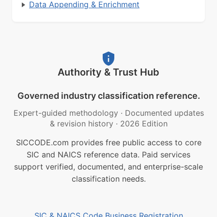
Data Appending & Enrichment
Authority & Trust Hub
Governed industry classification reference.
Expert-guided methodology
·
Documented updates
& revision history
·
2026 Edition
SICCODE.com provides free public access to core
SIC and NAICS reference data. Paid services
support verified, documented, and enterprise-scale
classification needs.
SIC & NAICS Code Business Registration