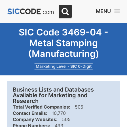
MENU
SIC Code 3469-04 -
Metal Stamping
(Manufacturing)
Marketing Level - SIC 6-Digit
Business Lists and Databases
Available for Marketing and
Research
Total Verified Companies:
505
Contact Emails:
10,770
Company Websites:
505
Phone Numbers:
493