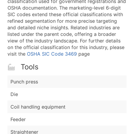
classification used for government registrations and
...and more (Inquire)
OSHA documentation. The marketing-level 6‑digit
Boost Your Data with Verified Email Leads
SIC codes extend these official classifications with
refined segmentation for more precise targeting
Enhance your list or opt for a complete 100% verified e
and detailed niche insights. Related industries are
listed under the parent code, offering a broader
view of the industry landscape. For further details
on the official classification for this industry, please
visit the
OSHA SIC Code 3469
page
Tools
Punch press
Die
Coil handling equipment
Feeder
Straightener