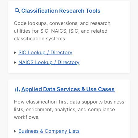
Classification Research Tools
Code lookups, conversions, and research
utilities for SIC, NAICS, ISIC, and related
classification systems.
SIC Lookup / Directory
NAICS Lookup / Directory
Applied Data Services & Use Cases
How classification-first data supports business
lists, enrichment, analytics, and compliance
workflows.
Business & Company Lists