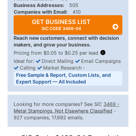
Business Addresses:
505
Companies with Email:
410
GET BUSINESS LIST
SIC CODE 3469-04
Reach new customers, connect with decision
makers, and grow your business.
Pricing from $0.05 to $0.25 per lead
Ideal for:
Direct Mailing
Email Campaigns
Calling
Market Research
‐
Business List Pricing Tiers
Free Sample & Report, Custom Lists, and
Quantity of Records
Price Per Record
Estimated T
Expert Support — All Included
0 - 1,000
$0.25
Up to $25
1,001 - 2,500
$0.20
Up to $50
Looking for more companies? See SIC
3469
-
2,501 - 10,000
$0.15
Up to $1,5
Metal Stampings, Not Elsewhere Classified
-
927 companies, 17,692 emails.
10,001 - 25,000
$0.12
Up to $3,0
25,001 - 50,000
$0.09
Up to $4,5