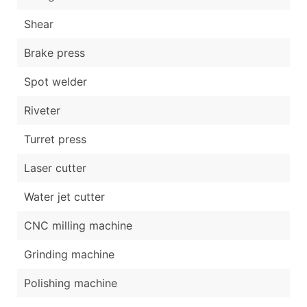
Shear
Brake press
Spot welder
Riveter
Turret press
Laser cutter
Water jet cutter
CNC milling machine
Grinding machine
Polishing machine