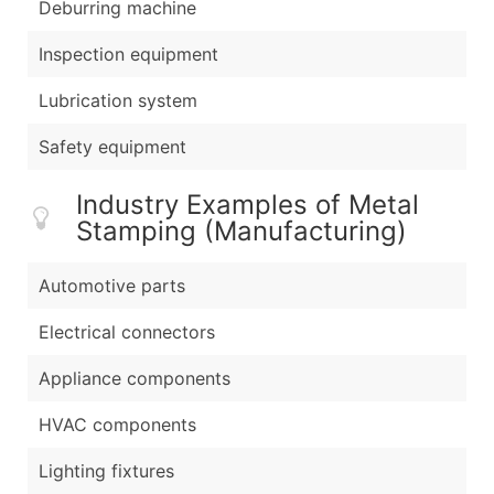
Deburring machine
Inspection equipment
Lubrication system
Safety equipment
Industry Examples of Metal
Stamping (Manufacturing)
Automotive parts
Electrical connectors
Appliance components
HVAC components
Lighting fixtures