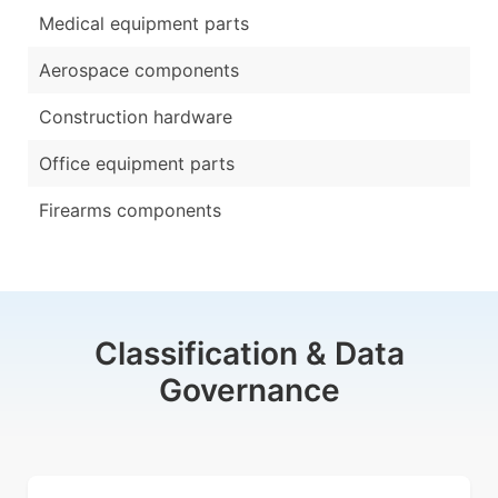
Medical equipment parts
Aerospace components
Construction hardware
Office equipment parts
Firearms components
Classification & Data
Governance