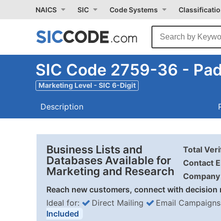
NAICS
SIC
Code Systems
Classificati
SIC Code 2759-36 - Pad 
Marketing Level - SIC 6-Digit
Description
Business Lists and
Total Ver
Databases Available for
Contact E
Marketing and Research
Company 
Reach new customers, connect with decision 
Ideal for:
Direct Mailing
Email Campaigns
Included