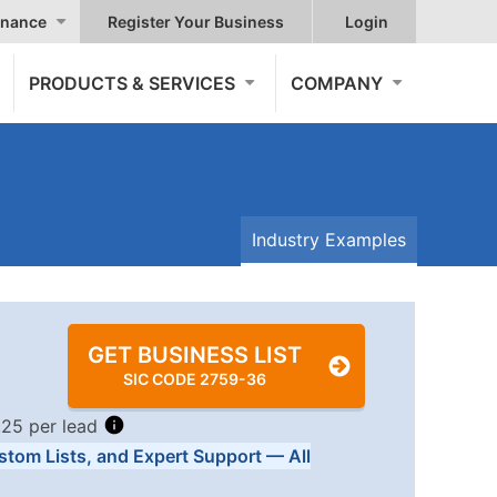
nance
Register Your Business
Login
PRODUCTS & SERVICES
COMPANY
Industry Examples
GET BUSINESS LIST
SIC CODE 2759-36
.25 per lead
stom Lists, and Expert Support — All
Tiers