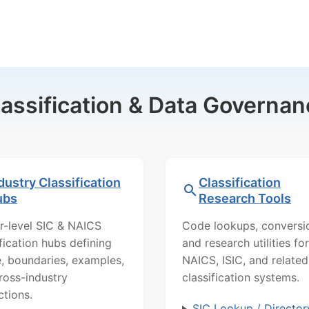
lassification & Data Governan
dustry Classification
Classification
ubs
Research Tools
r-level SIC & NAICS
Code lookups, conversi
ification hubs defining
and research utilities for
, boundaries, examples,
NAICS, ISIC, and related
ross-industry
classification systems.
ctions.
SIC Lookup / Director