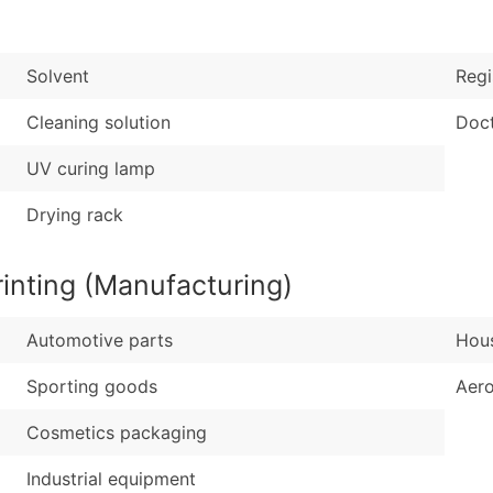
Sales Volume
...and more (Inquire
Employee Count
Boost Your Data with 
Solvent
Regi
Enhance your list or opt f
Cleaning solution
Doct
UV curing lamp
Drying rack
inting (Manufacturing)
Automotive parts
Hous
Sporting goods
Aer
Cosmetics packaging
Industrial equipment