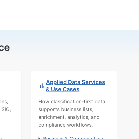
ce
Applied Data Services
& Use Cases
ons,
How classification-first data
 SIC,
supports business lists,
enrichment, analytics, and
compliance workflows.
y
Business & Company Lists