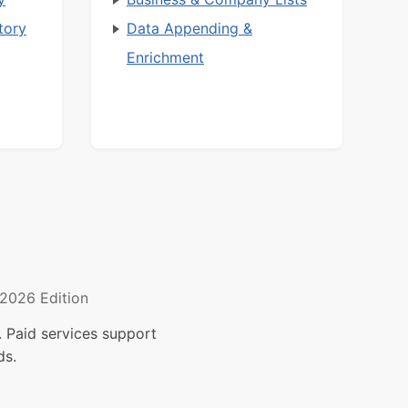
tory
Data Appending &
Enrichment
2026 Edition
 Paid services support
ds.