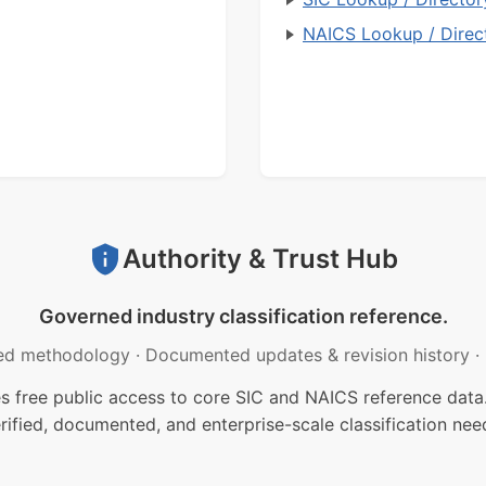
NAICS Lookup / Direc
Authority & Trust Hub
Governed industry classification reference.
ed methodology
·
Documented updates & revision history
·
free public access to core SIC and NAICS reference data.
rified, documented, and enterprise-scale classification nee