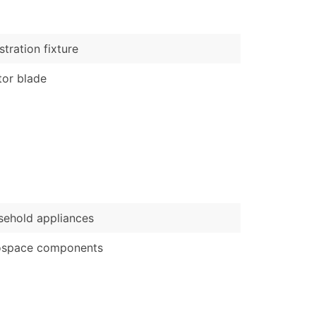
)
Verified Email Leads
stration fixture
or a complete 100% verified email list – all for just $0.10 pe
or blade
ehold appliances
ospace components