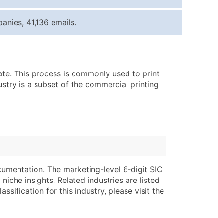
ice Per Record
Estimated Total (Max in Tier)
nies, 41,136 emails.
.25
Up to $250
.20
Up to $500
.15
Up to $1,500
rate. This process is commonly used to print
.12
Up to $3,000
ustry is a subset of the commercial printing
.09
Up to $4,500
ntact Us for a Custom Quote
very Standard Data Package
lable)
available)
able)
Branch, Subsidiary)
cumentation. The marketing-level 6‑digit SIC
ng Address
ing
niche insights. Related industries are listed
ssification for this industry, please visit the
er
tus
ary and Secondary SIC & NAICS Codes)
e