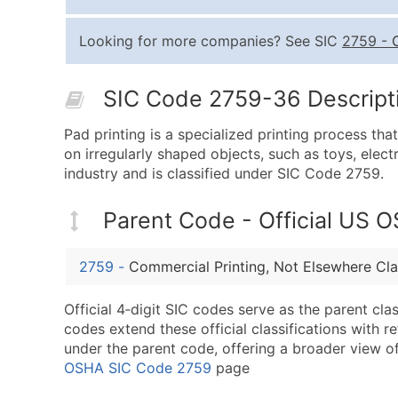
Looking for more companies? See SIC
2759
-
SIC Code 2759-36 Descripti
Pad printing is a specialized printing process tha
on irregularly shaped objects, such as toys, elec
industry and is classified under SIC Code 2759.
Parent Code - Official US 
2759
-
Commercial Printing, Not Elsewhere Cla
Official 4‑digit SIC codes serve as the parent cl
codes extend these official classifications with r
under the parent code, offering a broader view of t
OSHA SIC Code 2759
page