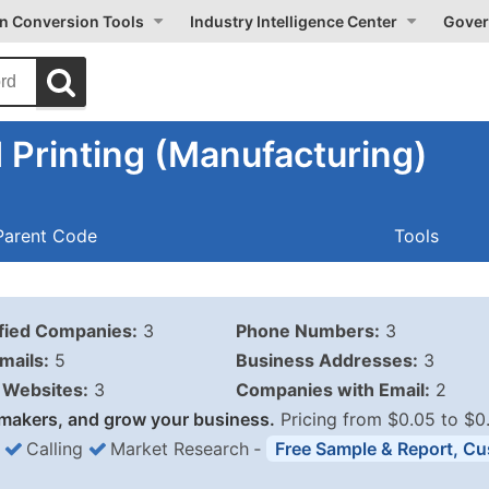
on Conversion Tools
Industry Intelligence Center
Gover
Printing (Manufacturing)
Parent Code
Tools
ified Companies:
3
Phone Numbers:
3
mails:
5
Business Addresses:
3
Websites:
3
Companies with Email:
2
makers, and grow your business.
Pricing from $0.05 to $0
Calling
Market Research
‐
Free Sample & Report, Cu
Business List Pricing 