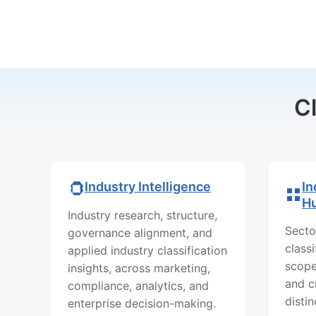
C
In
Industry Intelligence
H
Industry research, structure,
Secto
governance alignment, and
class
applied industry classification
scope
insights, across marketing,
and c
compliance, analytics, and
distin
enterprise decision-making.