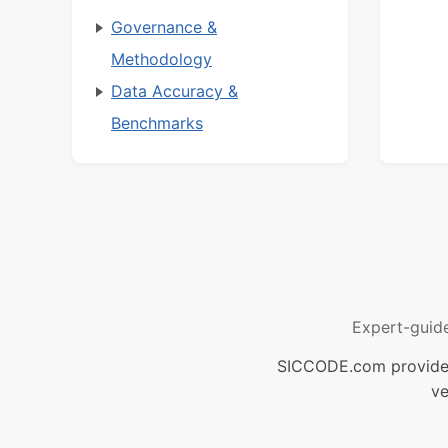
Governance &
Methodology
Data Accuracy &
Benchmarks
Expert-guid
SICCODE.com provides 
ve