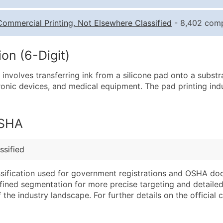
Quantity of Records
Pr
Commercial Printing, Not Elsewhere Classified
- 8,402 compa
0 - 1,000
$0
1,001 - 2,500
$0
on (6-Digit)
2,501 - 10,000
$0
t involves transferring ink from a silicone pad onto a subst
10,001 - 25,000
$0
tronic devices, and medical equipment. The pad printing ind
25,001 - 50,000
$0
50,000+
Co
OSHA
What's Included in E
Company Name
Website (where avai
ssified
Contact Name (where 
Years in Business
Job Title (where avail
Location Type (HQ, 
assification used for government registrations and OSHA do
Full Business & Maili
Modeled Credit Rat
efined segmentation for more precise targeting and detailed 
he industry landscape. For further details on the official cla
Business Phone Numb
Public / Private Sta
Industry Codes (Prim
Latitude / Longitud