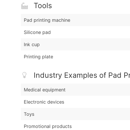
Tools
Pad printing machine
Silicone pad
Ink cup
Printing plate
Industry Examples of Pad Pr
Medical equipment
Electronic devices
Toys
Promotional products