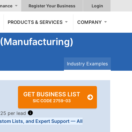
nance
Register Your Business
Login
PRODUCTS & SERVICES
COMPANY
 (Manufacturing)
Industry Examples
GET BUSINESS LIST
SIC CODE 2759-03
.25 per lead
stom Lists, and Expert Support — All
Tiers