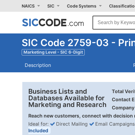
NAICS
SIC
Code Systems
Classificati
SIC Code 2759-03 - Prin
Marketing Level - SIC 6-Digit
Description
Business Lists and
Total Ver
Databases Available for
Contact E
Marketing and Research
Company 
Reach new customers, connect with decision 
Ideal for:
Direct Mailing
Email Campaigns
Included