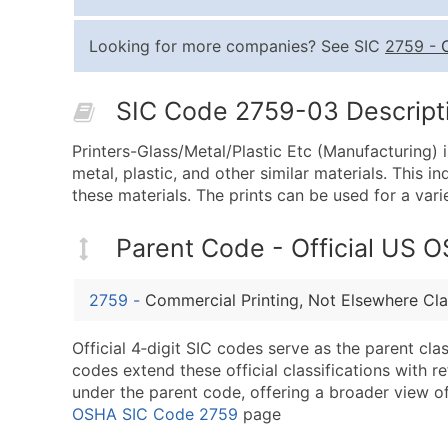
Looking for more companies? See SIC
2759
-
SIC Code 2759-03 Descripti
Printers-Glass/Metal/Plastic Etc (Manufacturing) i
metal, plastic, and other similar materials. This 
these materials. The prints can be used for a var
Parent Code - Official US 
2759
-
Commercial Printing, Not Elsewhere Cla
Official 4‑digit SIC codes serve as the parent cl
codes extend these official classifications with r
under the parent code, offering a broader view of t
OSHA SIC Code 2759
page