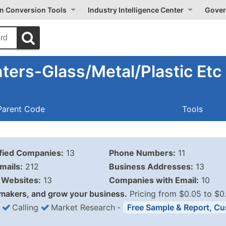
on Conversion Tools
Industry Intelligence Center
Gover
ters-Glass/Metal/Plastic Etc
Parent Code
Tools
ified Companies:
13
Phone Numbers:
11
mails:
212
Business Addresses:
13
Websites:
13
Companies with Email:
10
makers, and grow your business.
Pricing from $0.05 to $0
Calling
Market Research
‐
Free Sample & Report, Cu
Business List Pricing 