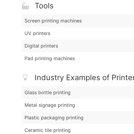
Tools
Screen printing machines
UV printers
Digital printers
Pad printing machines
Industry Examples of Printe
Glass bottle printing
Metal signage printing
Plastic packaging printing
Ceramic tile printing