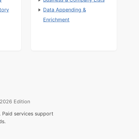
tory
Data Appending &
Enrichment
2026 Edition
 Paid services support
ds.