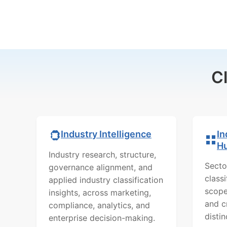
C
In
Industry Intelligence
H
Industry research, structure,
Secto
governance alignment, and
class
applied industry classification
scope
insights, across marketing,
and c
compliance, analytics, and
distin
enterprise decision-making.