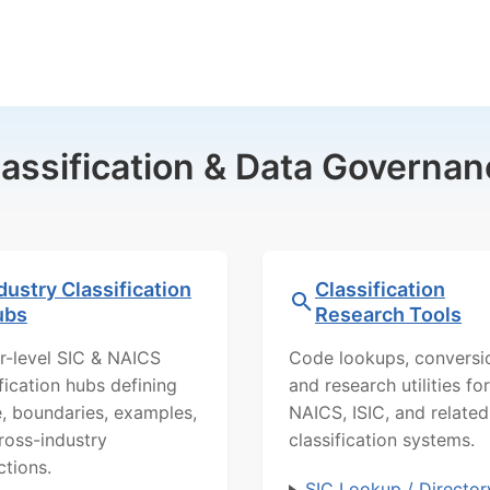
lassification & Data Governan
dustry Classification
Classification
ubs
Research Tools
r-level SIC & NAICS
Code lookups, conversi
ification hubs defining
and research utilities for
, boundaries, examples,
NAICS, ISIC, and related
ross-industry
classification systems.
ctions.
SIC Lookup / Director