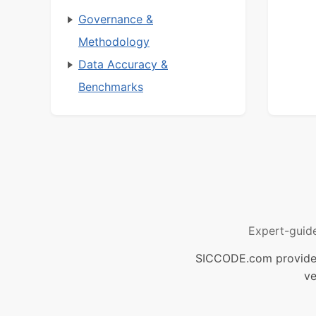
Governance &
Methodology
Data Accuracy &
Benchmarks
Expert-guid
SICCODE.com provides 
ve