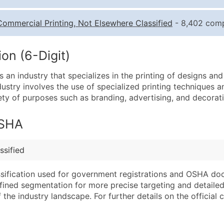
Quantity of Records
Pr
Commercial Printing, Not Elsewhere Classified
- 8,402 compa
0 - 1,000
$0
1,001 - 2,500
$0
on (6-Digit)
2,501 - 10,000
$0
s an industry that specializes in the printing of designs an
10,001 - 25,000
$0
industry involves the use of specialized printing techniques 
25,001 - 50,000
$0
iety of purposes such as branding, advertising, and decorat
50,000+
Co
OSHA
What's Included in E
Company Name
Website (where avai
ssified
Contact Name (where 
Years in Business
Job Title (where avail
Location Type (HQ, 
assification used for government registrations and OSHA do
Full Business & Maili
Modeled Credit Rat
efined segmentation for more precise targeting and detailed 
he industry landscape. For further details on the official cla
Business Phone Numb
Public / Private Sta
Industry Codes (Prim
Latitude / Longitud