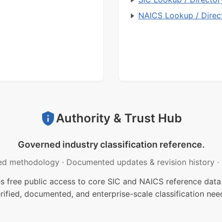
NAICS Lookup / Direc
Authority & Trust Hub
Governed industry classification reference.
ed methodology
·
Documented updates & revision history
·
free public access to core SIC and NAICS reference data.
rified, documented, and enterprise-scale classification nee