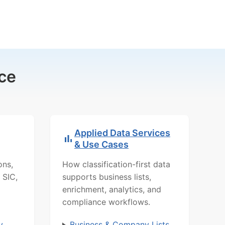
ce
Applied Data Services
& Use Cases
ons,
How classification-first data
 SIC,
supports business lists,
enrichment, analytics, and
compliance workflows.
y
Business & Company Lists