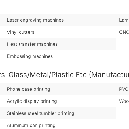
Sales Volume
...and more (Inquire
Employee Count
Boost Your Data with 
Laser engraving machines
Lami
Enhance your list or opt f
Vinyl cutters
CNC
Heat transfer machines
Embossing machines
rs-Glass/Metal/Plastic Etc (Manufactu
Phone case printing
PVC 
Acrylic display printing
Woo
Stainless steel tumbler printing
Aluminum can printing