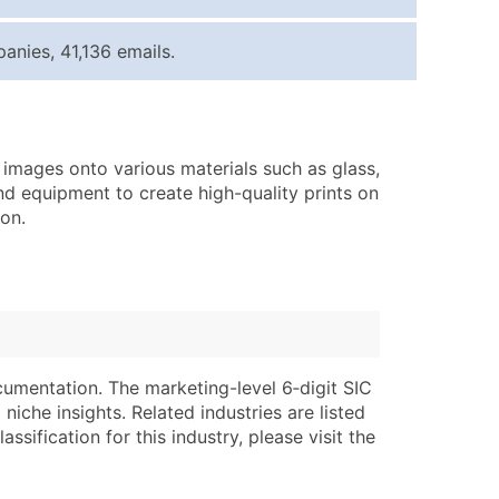
ice Per Record
Estimated Total (Max in Tier)
nies, 41,136 emails.
.25
Up to $250
.20
Up to $500
.15
Up to $1,500
d images onto various materials such as glass,
.12
Up to $3,000
and equipment to create high-quality prints on
.09
Up to $4,500
ion.
ntact Us for a Custom Quote
very Standard Data Package
lable)
available)
able)
Branch, Subsidiary)
cumentation. The marketing-level 6‑digit SIC
ng Address
ing
niche insights. Related industries are listed
ssification for this industry, please visit the
er
tus
ary and Secondary SIC & NAICS Codes)
e