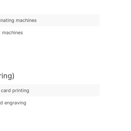
)
Verified Email Leads
nating machines
or a complete 100% verified email list – all for just $0.10 pe
 machines
ring)
card printing
d engraving