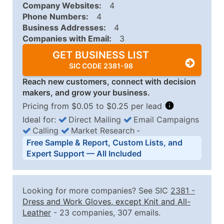
Company Websites:
4
Phone Numbers:
4
Business Addresses:
4
Companies with Email:
3
GET BUSINESS LIST
SIC CODE 2381-98
Reach new customers, connect with decision
makers, and grow your business.
Pricing from $0.05 to $0.25 per lead
Ideal for:
Direct Mailing
Email Campaigns
Calling
Market Research
‐
Business List Pricing Tiers
Free Sample & Report, Custom Lists, and
Quantity of Records
Price Per Record
Estimated T
Expert Support — All Included
0 - 1,000
$0.25
Up to $25
1,001 - 2,500
$0.20
Up to $50
Looking for more companies? See SIC
2381
-
2,501 - 10,000
$0.15
Up to $1,5
Dress and Work Gloves, except Knit and All-
Leather
- 23 companies, 307 emails.
10,001 - 25,000
$0.12
Up to $3,0