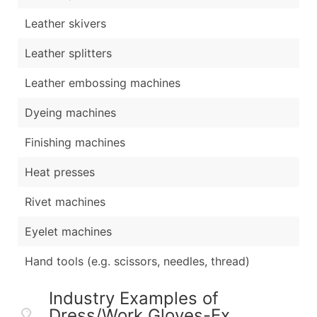
Leather skivers
Leather splitters
Leather embossing machines
Dyeing machines
Finishing machines
Heat presses
Rivet machines
Eyelet machines
Hand tools (e.g. scissors, needles, thread)
Industry Examples of
Dress/Work Gloves-Ex