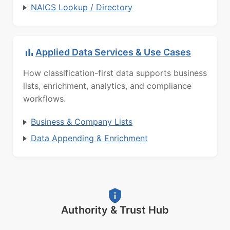
NAICS Lookup / Directory
Applied Data Services & Use Cases
How classification-first data supports business
lists, enrichment, analytics, and compliance
workflows.
Business & Company Lists
Data Appending & Enrichment
Authority & Trust Hub