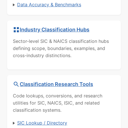
Data Accuracy & Benchmarks
Industry Classification Hubs
Sector-level SIC & NAICS classification hubs
defining scope, boundaries, examples, and
cross-industry distinctions.
Classification Research Tools
Code lookups, conversions, and research
utilities for SIC, NAICS, ISIC, and related
classification systems.
SIC Lookup / Directory