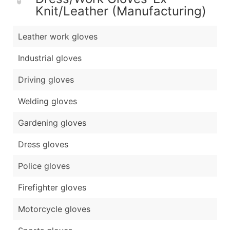
Knit/Leather (Manufacturing)
Leather work gloves
Industrial gloves
Driving gloves
Welding gloves
Gardening gloves
Dress gloves
Police gloves
Firefighter gloves
Motorcycle gloves