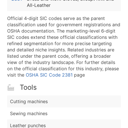
All-Leather
Latitude / Longitude
...and more (Inquire)
Official 4‑digit SIC codes serve as the parent
Boost Your Data with Verified Email Leads
classification used for government registrations and
OSHA documentation. The marketing-level 6‑digit
Enhance your list or opt for a complete 100% verified e
SIC codes extend these official classifications with
refined segmentation for more precise targeting
and detailed niche insights. Related industries are
listed under the parent code, offering a broader
view of the industry landscape. For further details
on the official classification for this industry, please
visit the
OSHA SIC Code 2381
page
Tools
Cutting machines
Sewing machines
Leather punches