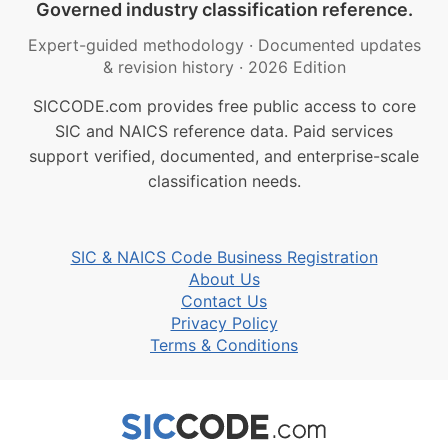
Governed industry classification reference.
Expert-guided methodology
·
Documented updates
& revision history
·
2026 Edition
SICCODE.com provides free public access to core
SIC and NAICS reference data. Paid services
support verified, documented, and enterprise-scale
classification needs.
SIC & NAICS Code Business Registration
About Us
Contact Us
Privacy Policy
Terms & Conditions