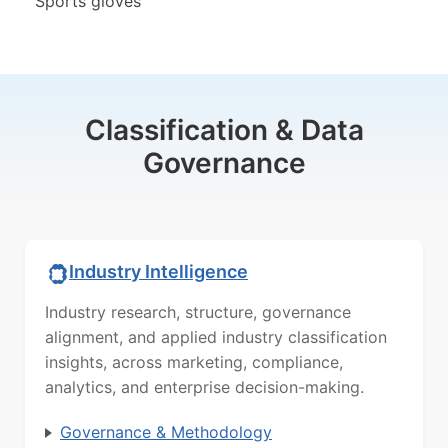
Sports gloves
Classification & Data
Governance
Industry Intelligence
Industry research, structure, governance
alignment, and applied industry classification
insights, across marketing, compliance,
analytics, and enterprise decision-making.
Governance & Methodology