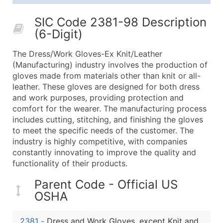
25,001 - 50,000
$0.09
Up to $4,5
SIC Code 2381-98 Description
50,000+
Contact Us for a Custom Quo
(6-Digit)
What's Included in Every Standard Data Package
The Dress/Work Gloves-Ex Knit/Leather
Company Name
(Manufacturing) industry involves the production of
Contact Name (where available)
gloves made from materials other than knit or all-
Job Title (where available)
leather. These gloves are designed for both dress
and work purposes, providing protection and
Full Business & Mailing Address
comfort for the wearer. The manufacturing process
Business Phone Number
includes cutting, stitching, and finishing the gloves
Industry Codes (Primary and Secondary SIC & N
to meet the specific needs of the customer. The
Sales Volume
industry is highly competitive, with companies
constantly innovating to improve the quality and
Employee Count
functionality of their products.
Website (where available)
Years in Business
Parent Code - Official US
Location Type (HQ, Branch, Subsidiary)
OSHA
Modeled Credit Rating
Public / Private Status
2381
-
Dress and Work Gloves, except Knit and