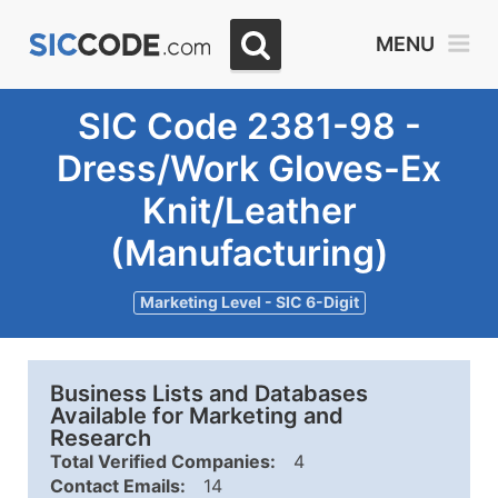
MENU
SIC Code 2381-98 -
Dress/Work Gloves-Ex
Knit/Leather
(Manufacturing)
Marketing Level - SIC 6-Digit
Business Lists and Databases
Available for Marketing and
Research
Total Verified Companies:
4
Contact Emails:
14