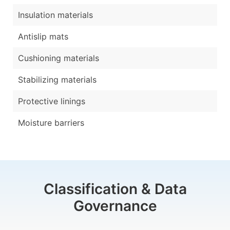
Insulation materials
Antislip mats
Cushioning materials
Stabilizing materials
Protective linings
Moisture barriers
Classification & Data
Governance