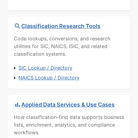
Classification Research Tools
Code lookups, conversions, and research
utilities for SIC, NAICS, ISIC, and related
classification systems.
SIC Lookup / Directory
NAICS Lookup / Directory
Applied Data Services & Use Cases
How classification-first data supports business
lists, enrichment, analytics, and compliance
workflows.