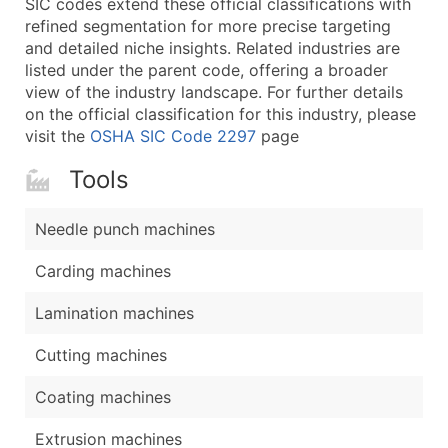
SIC codes extend these official classifications with
...and more (Inquire)
refined segmentation for more precise targeting
Boost Your Data with Verified Email Leads
and detailed niche insights. Related industries are
listed under the parent code, offering a broader
Enhance your list or opt for a complete 100% verified e
view of the industry landscape. For further details
on the official classification for this industry, please
visit the
OSHA SIC Code 2297
page
Tools
Needle punch machines
Carding machines
Lamination machines
Cutting machines
Coating machines
Extrusion machines