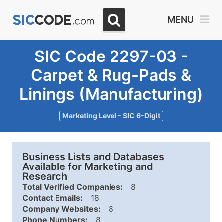
MENU
SIC Code 2297-03 -
Carpet & Rug-Pads &
Linings (Manufacturing)
Marketing Level - SIC 6-Digit
Business Lists and Databases
Available for Marketing and
Research
Total Verified Companies:
8
Contact Emails:
18
Company Websites:
8
Phone Numbers:
8