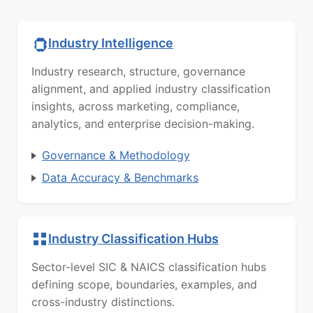
Industry Intelligence
Industry research, structure, governance
alignment, and applied industry classification
insights, across marketing, compliance,
analytics, and enterprise decision-making.
Governance & Methodology
Data Accuracy & Benchmarks
Industry Classification Hubs
Sector-level SIC & NAICS classification hubs
defining scope, boundaries, examples, and
cross-industry distinctions.