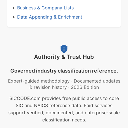
Business & Company Lists
Data Appending & Enrichment
Authority & Trust Hub
Governed industry classification reference.
Expert-guided methodology
·
Documented updates
& revision history
·
2026 Edition
SICCODE.com provides free public access to core
SIC and NAICS reference data. Paid services
support verified, documented, and enterprise-scale
classification needs.