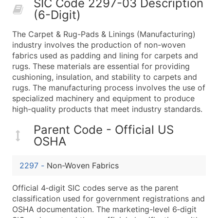
SIC Code 2297-03 Description
50,000+
Contact Us for a Custom Quo
(6-Digit)
What's Included in Every Standard Data Package
The Carpet & Rug-Pads & Linings (Manufacturing)
Company Name
industry involves the production of non-woven
Contact Name (where available)
fabrics used as padding and lining for carpets and
Job Title (where available)
rugs. These materials are essential for providing
cushioning, insulation, and stability to carpets and
Full Business & Mailing Address
rugs. The manufacturing process involves the use of
Business Phone Number
specialized machinery and equipment to produce
Industry Codes (Primary and Secondary SIC & N
high-quality products that meet industry standards.
Sales Volume
Parent Code - Official US
Employee Count
OSHA
Website (where available)
Years in Business
2297
-
Non-Woven Fabrics
Location Type (HQ, Branch, Subsidiary)
Modeled Credit Rating
Official 4‑digit SIC codes serve as the parent
Public / Private Status
classification used for government registrations and
OSHA documentation. The marketing-level 6‑digit
Latitude / Longitude