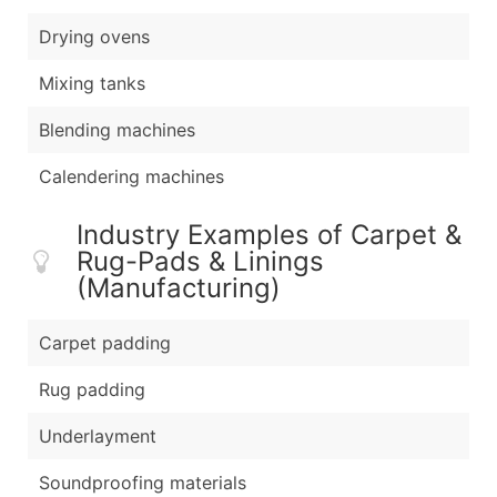
Drying ovens
Mixing tanks
Blending machines
Calendering machines
Industry Examples of Carpet &
Rug-Pads & Linings
(Manufacturing)
Carpet padding
Rug padding
Underlayment
Soundproofing materials