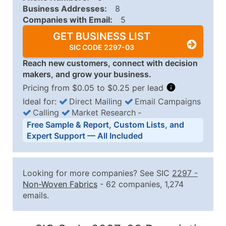
Business Addresses:
8
Companies with Email:
5
GET BUSINESS LIST
SIC CODE 2297-03
Reach new customers, connect with decision
makers, and grow your business.
Pricing from $0.05 to $0.25 per lead
Ideal for:
Direct Mailing
Email Campaigns
Calling
Market Research
‐
Business List Pricing Tiers
Free Sample & Report, Custom Lists, and
Quantity of Records
Price Per Record
Estimated T
Expert Support — All Included
0 - 1,000
$0.25
Up to $25
1,001 - 2,500
$0.20
Up to $50
Looking for more companies? See SIC
2297
-
2,501 - 10,000
$0.15
Up to $1,5
Non-Woven Fabrics
- 62 companies, 1,274
emails.
10,001 - 25,000
$0.12
Up to $3,0
25,001 - 50,000
$0.09
Up to $4,5