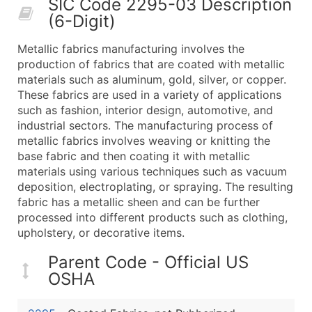
SIC Code 2295-03 Description
50,000+
Contact Us for a Custom Quo
(6-Digit)
What's Included in Every Standard Data Package
Metallic fabrics manufacturing involves the
Company Name
production of fabrics that are coated with metallic
Contact Name (where available)
materials such as aluminum, gold, silver, or copper.
Job Title (where available)
These fabrics are used in a variety of applications
such as fashion, interior design, automotive, and
Full Business & Mailing Address
industrial sectors. The manufacturing process of
Business Phone Number
metallic fabrics involves weaving or knitting the
Industry Codes (Primary and Secondary SIC & N
base fabric and then coating it with metallic
Sales Volume
materials using various techniques such as vacuum
deposition, electroplating, or spraying. The resulting
Employee Count
fabric has a metallic sheen and can be further
Website (where available)
processed into different products such as clothing,
Years in Business
upholstery, or decorative items.
Location Type (HQ, Branch, Subsidiary)
Parent Code - Official US
Modeled Credit Rating
OSHA
Public / Private Status
Latitude / Longitude