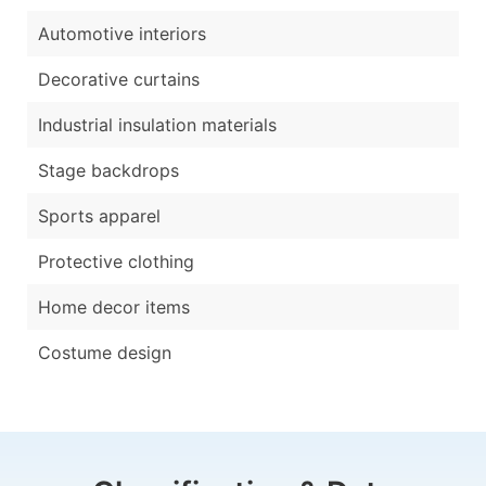
Automotive interiors
Decorative curtains
Industrial insulation materials
Stage backdrops
Sports apparel
Protective clothing
Home decor items
Costume design