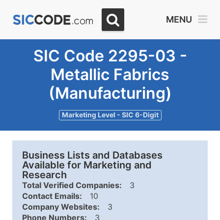
MENU
SIC Code 2295-03 -
Metallic Fabrics
(Manufacturing)
Marketing Level - SIC 6-Digit
Business Lists and Databases
Available for Marketing and
Research
Total Verified Companies:
3
Contact Emails:
10
Company Websites:
3
Phone Numbers:
3