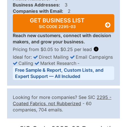
Business Addresses:
3
Companies with Email:
2
GET BUSINESS LIST
SIC CODE 2295-03
Reach new customers, connect with decision
makers, and grow your business.
Pricing from $0.05 to $0.25 per lead
Ideal for:
Direct Mailing
Email Campaigns
Calling
Market Research
‐
Business List Pricing Tiers
Free Sample & Report, Custom Lists, and
Quantity of Records
Price Per Record
Estimated T
Expert Support — All Included
0 - 1,000
$0.25
Up to $25
1,001 - 2,500
$0.20
Up to $50
Looking for more companies? See SIC
2295
-
2,501 - 10,000
$0.15
Up to $1,5
Coated Fabrics, not Rubberized
- 60
companies, 704 emails.
10,001 - 25,000
$0.12
Up to $3,0
25,001 - 50,000
$0.09
Up to $4,5