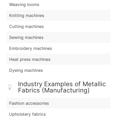
Weaving looms
Knitting machines
Cutting machines
Sewing machines
Embroidery machines
Heat press machines
Dyeing machines
Industry Examples of Metallic
Fabrics (Manufacturing)
Fashion accessories
Upholstery fabrics