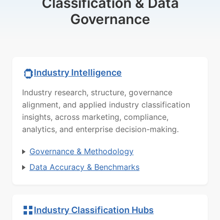
Classification & Data
Governance
Industry Intelligence
Industry research, structure, governance
alignment, and applied industry classification
insights, across marketing, compliance,
analytics, and enterprise decision-making.
Governance & Methodology
Data Accuracy & Benchmarks
Industry Classification Hubs