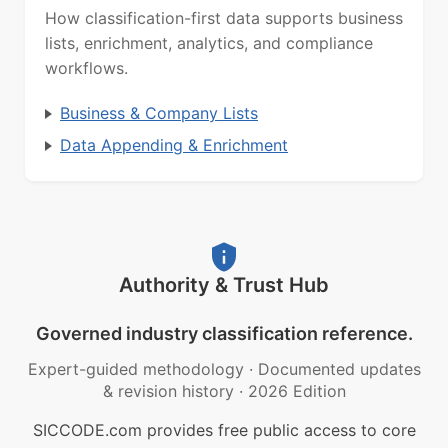
How classification-first data supports business
lists, enrichment, analytics, and compliance
workflows.
Business & Company Lists
Data Appending & Enrichment
Authority & Trust Hub
Governed industry classification reference.
Expert-guided methodology
·
Documented updates
& revision history
·
2026 Edition
SICCODE.com provides free public access to core