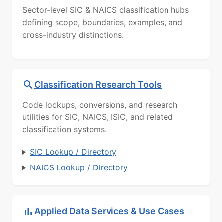
Sector-level SIC & NAICS classification hubs
defining scope, boundaries, examples, and
cross-industry distinctions.
Classification Research Tools
Code lookups, conversions, and research
utilities for SIC, NAICS, ISIC, and related
classification systems.
SIC Lookup / Directory
NAICS Lookup / Directory
Applied Data Services & Use Cases