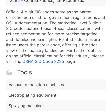
2295
-
Coated Fabrics, not Rubberized
...and more (Inquire)
Boost Your Data with Verified Email Leads
Official 4‑digit SIC codes serve as the parent
classification used for government registrations and
Enhance your list or opt for a complete 100% verified e
OSHA documentation. The marketing-level 6‑digit
SIC codes extend these official classifications with
refined segmentation for more precise targeting
and detailed niche insights. Related industries are
listed under the parent code, offering a broader
view of the industry landscape. For further details
on the official classification for this industry, please
visit the
OSHA SIC Code 2295
page
Tools
Vacuum deposition machines
Electroplating equipment
Spraying machines