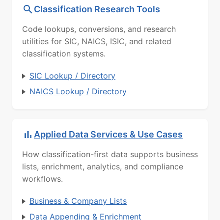
Classification Research Tools
Code lookups, conversions, and research
utilities for SIC, NAICS, ISIC, and related
classification systems.
SIC Lookup / Directory
NAICS Lookup / Directory
Applied Data Services & Use Cases
How classification-first data supports business
lists, enrichment, analytics, and compliance
workflows.
Business & Company Lists
Data Appending & Enrichment