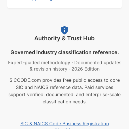
Authority & Trust Hub
Governed industry classification reference.
Expert-guided methodology
·
Documented updates
& revision history
·
2026 Edition
SICCODE.com provides free public access to core
SIC and NAICS reference data. Paid services
support verified, documented, and enterprise-scale
classification needs.
SIC & NAICS Code Business Registration