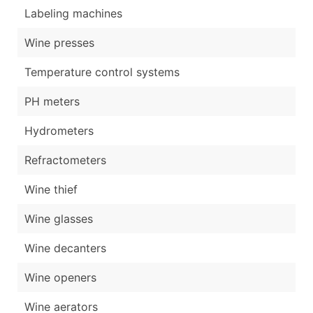
Labeling machines
Wine presses
Temperature control systems
PH meters
Hydrometers
Refractometers
Wine thief
Wine glasses
Wine decanters
Wine openers
Wine aerators