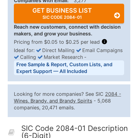
Companies with Email:
3,277
GET BUSINESS LIST
SIC CODE 2084-01
Reach new customers, connect with decision
makers, and grow your business.
Pricing from $0.05 to $0.25 per lead
Ideal for:
Direct Mailing
Email Campaigns
Calling
Market Research
‐
Business List Pricing Tiers
Free Sample & Report, Custom Lists, and
Quantity of Records
Price Per Record
Estimated T
Expert Support — All Included
0 - 1,000
$0.25
Up to $25
1,001 - 2,500
$0.20
Up to $50
Looking for more companies? See SIC
2084
-
2,501 - 10,000
$0.15
Up to $1,5
Wines, Brandy, and Brandy Spirits
- 5,068
companies, 20,471 emails.
10,001 - 25,000
$0.12
Up to $3,0
25,001 - 50,000
$0.09
Up to $4,5
SIC Code 2084-01 Description
50,000+
Contact Us for a Custom Quo
(6-Digit)