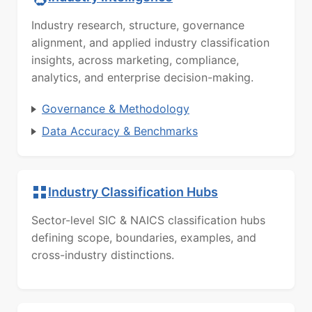
Industry research, structure, governance
alignment, and applied industry classification
insights, across marketing, compliance,
analytics, and enterprise decision-making.
Governance & Methodology
Data Accuracy & Benchmarks
Industry Classification Hubs
Sector-level SIC & NAICS classification hubs
defining scope, boundaries, examples, and
cross-industry distinctions.