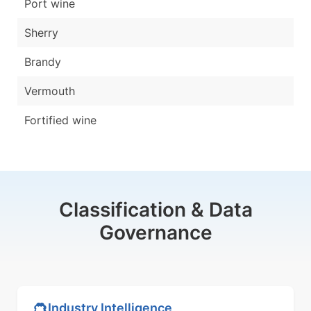
Port wine
Sherry
Brandy
Vermouth
Fortified wine
Classification & Data
Governance
Industry Intelligence