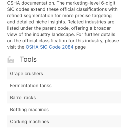
Boost Your Data with Verified Email Leads
OSHA documentation. The marketing-level 6‑digit
SIC codes extend these official classifications with
Enhance your list or opt for a complete 100% verified e
refined segmentation for more precise targeting
and detailed niche insights. Related industries are
listed under the parent code, offering a broader
view of the industry landscape. For further details
on the official classification for this industry, please
visit the
OSHA SIC Code 2084
page
Tools
Grape crushers
Fermentation tanks
Barrel racks
Bottling machines
Corking machines