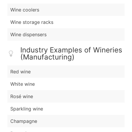
Wine coolers
Wine storage racks
Wine dispensers
Industry Examples of Wineries
(Manufacturing)
Red wine
White wine
Rosé wine
Sparkling wine
Champagne