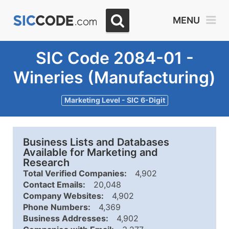
MENU
SIC Code 2084-01 -
Wineries (Manufacturing)
Marketing Level - SIC 6-Digit
Business Lists and Databases
Available for Marketing and
Research
Total Verified Companies:
4,902
Contact Emails:
20,048
Company Websites:
4,902
Phone Numbers:
4,369
Business Addresses:
4,902