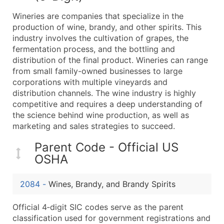
What's Included in Every Standard Data Package
Wineries are companies that specialize in the
Company Name
production of wine, brandy, and other spirits. This
Contact Name (where available)
industry involves the cultivation of grapes, the
Job Title (where available)
fermentation process, and the bottling and
distribution of the final product. Wineries can range
Full Business & Mailing Address
from small family-owned businesses to large
Business Phone Number
corporations with multiple vineyards and
Industry Codes (Primary and Secondary SIC & N
distribution channels. The wine industry is highly
Sales Volume
competitive and requires a deep understanding of
the science behind wine production, as well as
Employee Count
marketing and sales strategies to succeed.
Website (where available)
Years in Business
Parent Code - Official US
Location Type (HQ, Branch, Subsidiary)
OSHA
Modeled Credit Rating
Public / Private Status
2084
-
Wines, Brandy, and Brandy Spirits
Latitude / Longitude
Official 4‑digit SIC codes serve as the parent
...and more (Inquire)
classification used for government registrations and