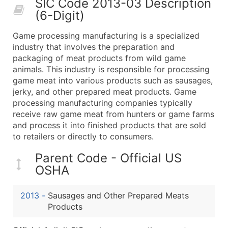
SIC Code 2013-03 Description
50,000+
Contact Us for a Custom Quo
(6-Digit)
What's Included in Every Standard Data Package
Game processing manufacturing is a specialized
Company Name
industry that involves the preparation and
Contact Name (where available)
packaging of meat products from wild game
Job Title (where available)
animals. This industry is responsible for processing
game meat into various products such as sausages,
Full Business & Mailing Address
jerky, and other prepared meat products. Game
Business Phone Number
processing manufacturing companies typically
Industry Codes (Primary and Secondary SIC & N
receive raw game meat from hunters or game farms
Sales Volume
and process it into finished products that are sold
to retailers or directly to consumers.
Employee Count
Website (where available)
Parent Code - Official US
Years in Business
OSHA
Location Type (HQ, Branch, Subsidiary)
Modeled Credit Rating
2013
-
Sausages and Other Prepared Meats
Public / Private Status
Products
Latitude / Longitude