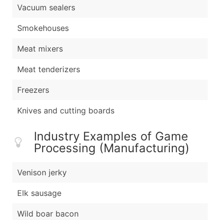
Vacuum sealers
Smokehouses
Meat mixers
Meat tenderizers
Freezers
Knives and cutting boards
Industry Examples of Game
Processing (Manufacturing)
Venison jerky
Elk sausage
Wild boar bacon