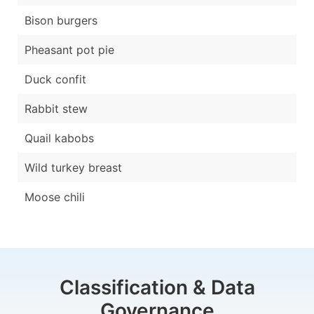
Bison burgers
Pheasant pot pie
Duck confit
Rabbit stew
Quail kabobs
Wild turkey breast
Moose chili
Classification & Data
Governance