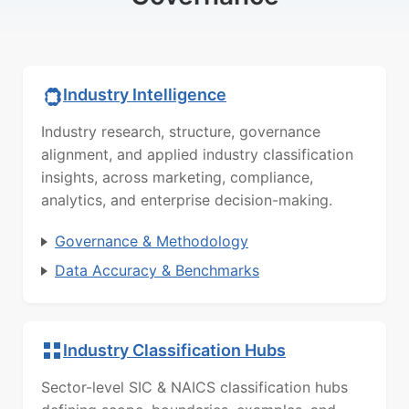
Industry Intelligence
Industry research, structure, governance
alignment, and applied industry classification
insights, across marketing, compliance,
analytics, and enterprise decision-making.
Governance & Methodology
Data Accuracy & Benchmarks
Industry Classification Hubs
Sector-level SIC & NAICS classification hubs