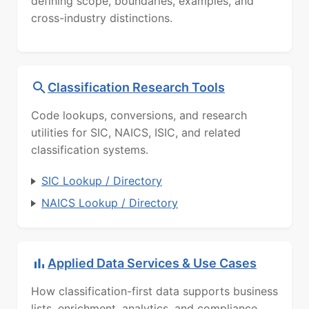
defining scope, boundaries, examples, and
cross-industry distinctions.
Classification Research Tools
Code lookups, conversions, and research
utilities for SIC, NAICS, ISIC, and related
classification systems.
SIC Lookup / Directory
NAICS Lookup / Directory
Applied Data Services & Use Cases
How classification-first data supports business
lists, enrichment, analytics, and compliance