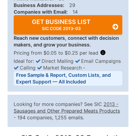
Business Addresses:
29
Companies with Email:
14
GET BUSINESS LIST
SIC CODE 2013-03
Reach new customers, connect with decision
makers, and grow your business.
Pricing from $0.05 to $0.25 per lead
Ideal for:
Direct Mailing
Email Campaigns
Calling
Market Research
‐
Business List Pricing Tiers
Free Sample & Report, Custom Lists, and
Quantity of Records
Price Per Record
Estimated T
Expert Support — All Included
0 - 1,000
$0.25
Up to $25
1,001 - 2,500
$0.20
Up to $50
Looking for more companies? See SIC
2013
-
2,501 - 10,000
$0.15
Up to $1,5
Sausages and Other Prepared Meats Products
- 194 companies, 1,255 emails.
10,001 - 25,000
$0.12
Up to $3,0
25,001 - 50,000
$0.09
Up to $4,5