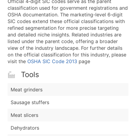
Official 4‑digit SIC codes serve as the parent
...and more (Inquire)
classification used for government registrations and
Boost Your Data with Verified Email Leads
OSHA documentation. The marketing-level 6‑digit
SIC codes extend these official classifications with
Enhance your list or opt for a complete 100% verified e
refined segmentation for more precise targeting
and detailed niche insights. Related industries are
listed under the parent code, offering a broader
view of the industry landscape. For further details
on the official classification for this industry, please
visit the
OSHA SIC Code 2013
page
Tools
Meat grinders
Sausage stuffers
Meat slicers
Dehydrators