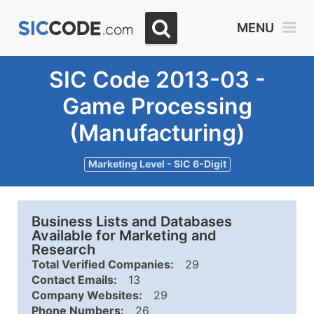
MENU
SIC Code 2013-03 -
Game Processing
(Manufacturing)
Marketing Level - SIC 6-Digit
Business Lists and Databases
Available for Marketing and
Research
Total Verified Companies:
29
Contact Emails:
13
Company Websites:
29
Phone Numbers:
26