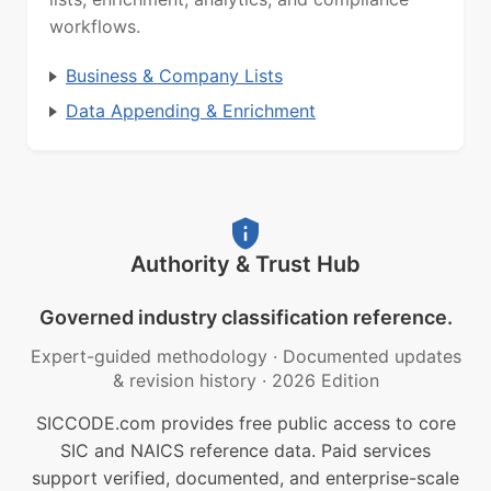
workflows.
Business & Company Lists
Data Appending & Enrichment
Authority & Trust Hub
Governed industry classification reference.
Expert-guided methodology
·
Documented updates
& revision history
·
2026 Edition
SICCODE.com provides free public access to core
SIC and NAICS reference data. Paid services
support verified, documented, and enterprise-scale