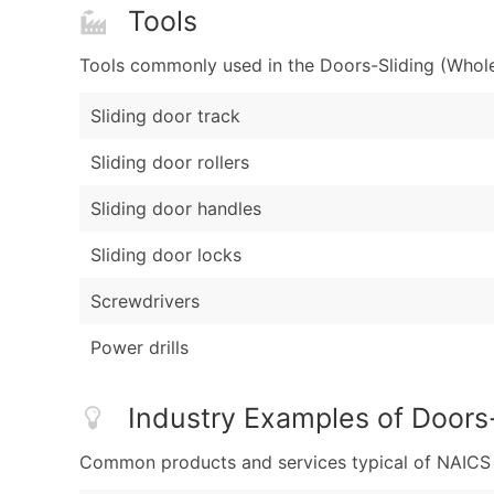
Tools
Tools commonly used in the Doors-Sliding (Wholes
Sliding door track
Sliding door rollers
Sliding door handles
Sliding door locks
Screwdrivers
Power drills
Industry Examples of Doors-
Common products and services typical of NAICS Co