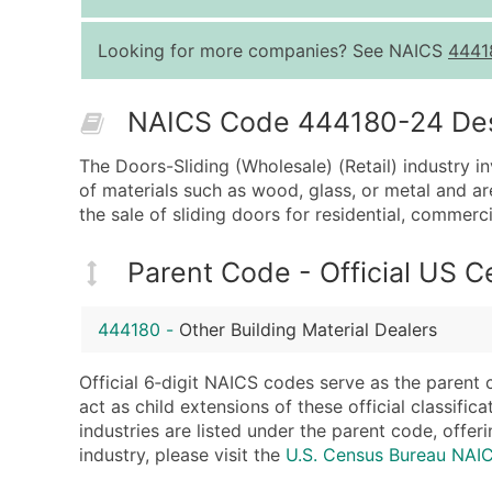
Looking for more companies? See NAICS
4441
NAICS Code 444180-24 Descr
The Doors-Sliding (Wholesale) (Retail) industry i
of materials such as wood, glass, or metal and ar
the sale of sliding doors for residential, commerci
Parent Code - Official US 
444180
-
Other Building Material Dealers
Official 6‑digit NAICS codes serve as the parent 
act as child extensions of these official classifi
industries are listed under the parent code, offeri
industry, please visit the
U.S. Census Bureau NA