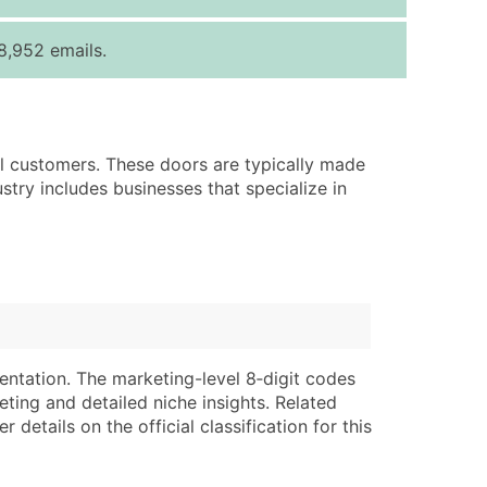
ice Per Record
Estimated Total (Max in Tier)
8,952 emails.
.25
Up to $250
.20
Up to $500
.15
Up to $1,500
ail customers. These doors are typically made
.12
Up to $3,000
stry includes businesses that specialize in
.09
Up to $4,500
ntact Us for a Custom Quote
very Standard Data Package
lable)
available)
able)
Branch, Subsidiary)
entation. The marketing-level 8‑digit codes
ng Address
ing
eting and detailed niche insights. Related
details on the official classification for this
er
tus
ary and Secondary SIC & NAICS Codes)
e