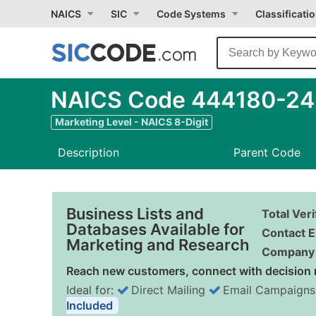
NAICS
SIC
Code Systems
Classificati
NAICS Code 444180-24 -
Marketing Level - NAICS 8-Digit
Description
Parent Code
Business Lists and
Total Ver
Databases Available for
Contact E
Marketing and Research
Company 
Reach new customers, connect with decision 
Ideal for:
Direct Mailing
Email Campaigns
Included