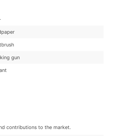
)
.
Verified Email Leads
or a complete 100% verified email list – all for just $0.10 pe
dpaper
tbrush
king gun
ant
d contributions to the market.