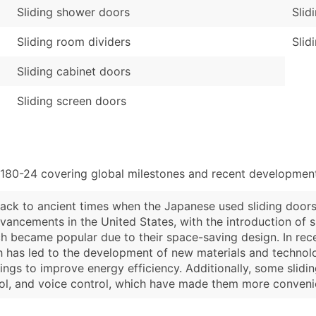
Sliding shower doors
Slid
Sliding room dividers
Slid
Sliding cabinet doors
Sliding screen doors
4180-24 covering global milestones and recent developments
 back to ancient times when the Japanese used sliding door
dvancements in the United States, with the introduction of s
h became popular due to their space-saving design. In recen
ch has led to the development of new materials and technol
ings to improve energy efficiency. Additionally, some sli
ol, and voice control, which have made them more convenie