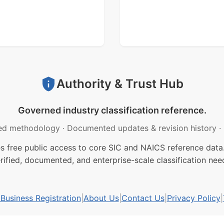
Authority & Trust Hub
Governed industry classification reference.
ed methodology
·
Documented updates & revision history
·
free public access to core SIC and NAICS reference data.
rified, documented, and enterprise-scale classification nee
usiness Registration
|
About Us
|
Contact Us
|
Privacy Policy
|