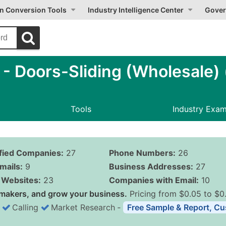
on Conversion Tools
Industry Intelligence Center
Gover
 Doors-Sliding (Wholesale) (
Tools
Industry Exa
ified Companies:
27
Phone Numbers:
26
mails:
9
Business Addresses:
27
Websites:
23
Companies with Email:
10
makers, and grow your business.
Pricing from $0.05 to $0
Calling
Market Research
‐
Free Sample & Report, Cu
Business List Pricing 