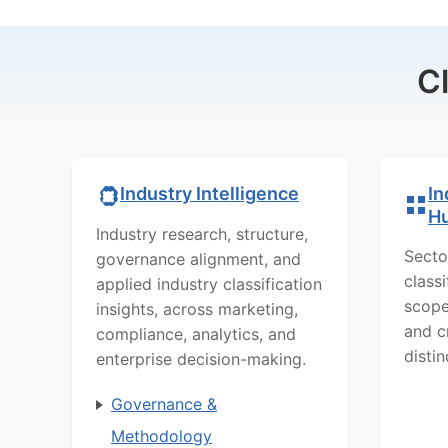
C
In
Industry Intelligence
H
Industry research, structure,
Secto
governance alignment, and
class
applied industry classification
scope
insights, across marketing,
and c
compliance, analytics, and
distin
enterprise decision-making.
Governance &
Methodology