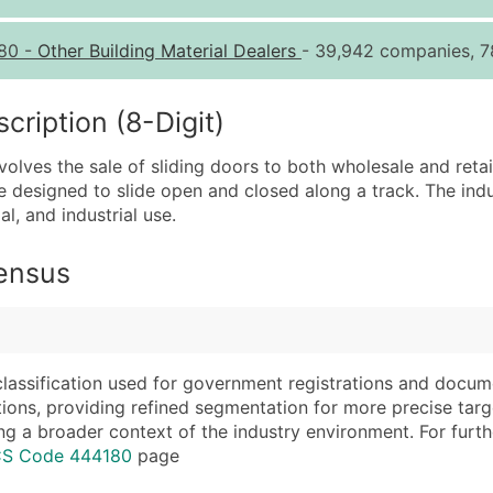
Quantity of Records
Pr
80
-
Other Building Material Dealers
- 39,942 companies, 7
0 - 1,000
$0
1,001 - 2,500
$0
iption (8-Digit)
2,501 - 10,000
$0
nvolves the sale of sliding doors to both wholesale and ret
10,001 - 25,000
$0
e designed to slide open and closed along a track. The indu
25,001 - 50,000
$0
al, and industrial use.
50,000+
Co
Census
What's Included in E
Company Name
Website (where avai
Contact Name (where 
Years in Business
Job Title (where avail
Location Type (HQ, 
classification used for government registrations and docum
Full Business & Maili
Modeled Credit Rat
cations, providing refined segmentation for more precise targ
ng a broader context of the industry environment. For further 
Business Phone Numb
Public / Private Sta
ICS Code 444180
page
Industry Codes (Prim
Latitude / Longitud