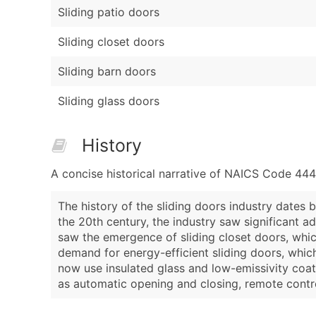
Sliding patio doors
Sliding closet doors
Sliding barn doors
Sliding glass doors
History
A concise historical narrative of NAICS Code 44
The history of the sliding doors industry dates
the 20th century, the industry saw significant a
saw the emergence of sliding closet doors, whic
demand for energy-efficient sliding doors, whi
now use insulated glass and low-emissivity coat
as automatic opening and closing, remote contr