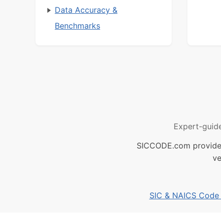
Data Accuracy &
Benchmarks
Expert-guid
SICCODE.com provides 
ve
SIC & NAICS Code B