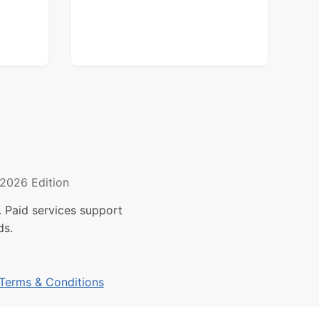
2026 Edition
 Paid services support
ds.
Terms & Conditions