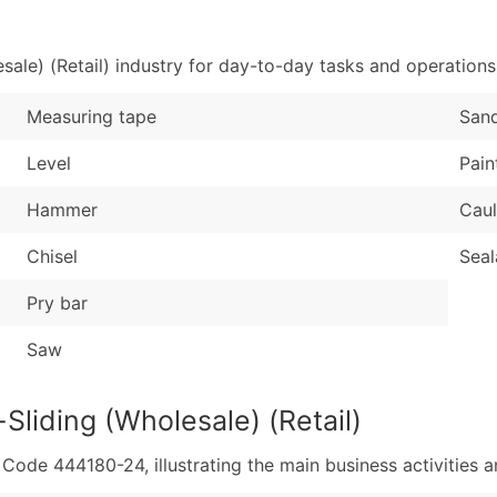
Sales Volume
...and more (Inquire
Employee Count
ale) (Retail) industry for day-to-day tasks and operations
Boost Your Data with 
Enhance your list or opt f
Measuring tape
San
Level
Pain
Hammer
Caul
Chisel
Seal
Pry bar
Saw
Sliding (Wholesale) (Retail)
de 444180-24, illustrating the main business activities an