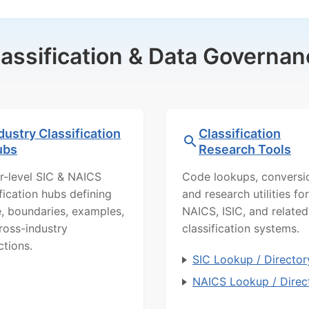
lassification & Data Governan
dustry Classification
Classification
ubs
Research Tools
r-level SIC & NAICS
Code lookups, conversi
ification hubs defining
and research utilities for
, boundaries, examples,
NAICS, ISIC, and related
ross-industry
classification systems.
ctions.
SIC Lookup / Director
NAICS Lookup / Direc