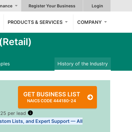
nance
Register Your Business
Login
PRODUCTS & SERVICES
COMPANY
Retail)
mples
History of the Industry
GET BUSINESS LIST
NAICS CODE 444180-24
.25 per lead
stom Lists, and Expert Support — All
Tiers