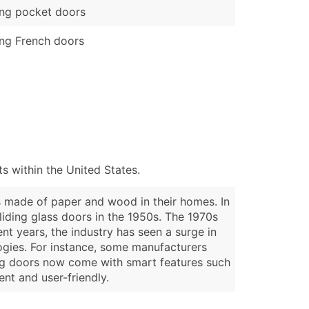
ing pocket doors
ing French doors
 within the United States.
s made of paper and wood in their homes. In
liding glass doors in the 1950s. The 1970s
t years, the industry has seen a surge in
ogies. For instance, some manufacturers
ding doors now come with smart features such
nt and user-friendly.