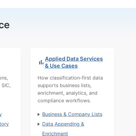
ce
Applied Data Services
& Use Cases
ons,
How classification-first data
 SIC,
supports business lists,
enrichment, analytics, and
compliance workflows.
y
Business & Company Lists
tory
Data Appending &
Enrichment