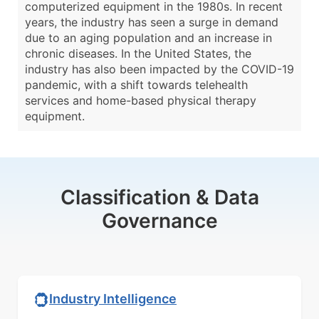
computerized equipment in the 1980s. In recent
years, the industry has seen a surge in demand
due to an aging population and an increase in
chronic diseases. In the United States, the
industry has also been impacted by the COVID-19
pandemic, with a shift towards telehealth
services and home-based physical therapy
equipment.
Classification & Data
Governance
Industry Intelligence