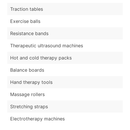
Traction tables
Exercise balls
Resistance bands
Therapeutic ultrasound machines
Hot and cold therapy packs
Balance boards
Hand therapy tools
Massage rollers
Stretching straps
Electrotherapy machines