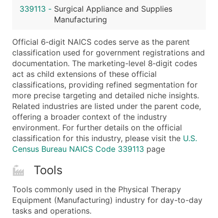
339113
-
Surgical Appliance and Supplies
Latitude / Longitude
Manufacturing
...and more (Inquire)
Boost Your Data with Verified Email Leads
Official 6‑digit NAICS codes serve as the parent
classification used for government registrations and
Enhance your list or opt for a complete 100% verified e
documentation. The marketing-level 8‑digit codes
act as child extensions of these official
classifications, providing refined segmentation for
more precise targeting and detailed niche insights.
Related industries are listed under the parent code,
offering a broader context of the industry
environment. For further details on the official
classification for this industry, please visit the
U.S.
Census Bureau NAICS Code 339113
page
Tools
Tools commonly used in the Physical Therapy
Equipment (Manufacturing) industry for day-to-day
tasks and operations.