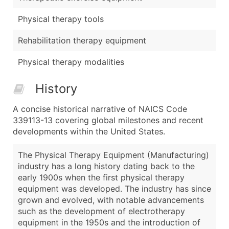
Physical therapy tools
Rehabilitation therapy equipment
Physical therapy modalities
History
A concise historical narrative of NAICS Code
339113-13 covering global milestones and recent
developments within the United States.
The Physical Therapy Equipment (Manufacturing)
industry has a long history dating back to the
early 1900s when the first physical therapy
equipment was developed. The industry has since
grown and evolved, with notable advancements
such as the development of electrotherapy
equipment in the 1950s and the introduction of