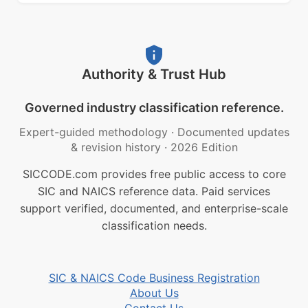
Authority & Trust Hub
Governed industry classification reference.
Expert-guided methodology
·
Documented updates
& revision history
·
2026 Edition
SICCODE.com provides free public access to core
SIC and NAICS reference data. Paid services
support verified, documented, and enterprise-scale
classification needs.
SIC & NAICS Code Business Registration
About Us