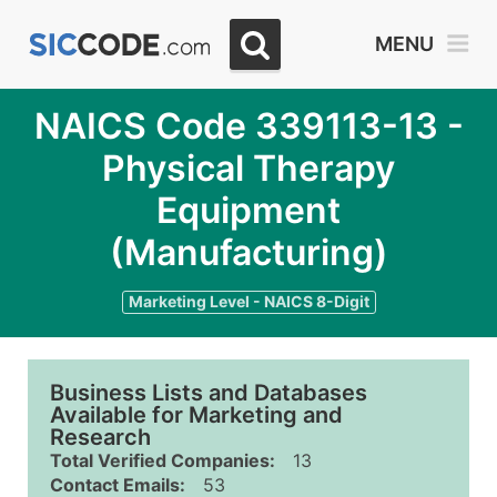
MENU
NAICS Code 339113-13 -
Physical Therapy
Equipment
(Manufacturing)
Marketing Level - NAICS 8-Digit
Business Lists and Databases
Available for Marketing and
Research
Total Verified Companies:
13
Contact Emails:
53