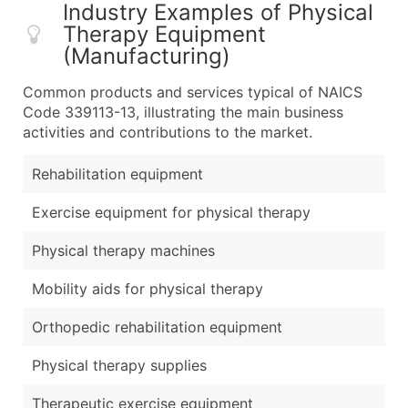
Industry Examples of Physical
Therapy Equipment
(Manufacturing)
Common products and services typical of NAICS
Code 339113-13, illustrating the main business
activities and contributions to the market.
Rehabilitation equipment
Exercise equipment for physical therapy
Physical therapy machines
Mobility aids for physical therapy
Orthopedic rehabilitation equipment
Physical therapy supplies
Therapeutic exercise equipment