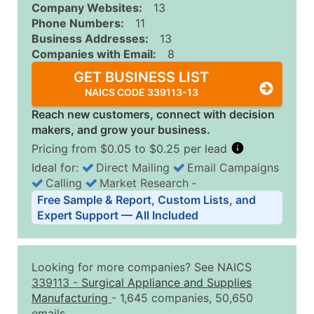
Company Websites:
13
Phone Numbers:
11
Business Addresses:
13
Companies with Email:
8
GET BUSINESS LIST
NAICS CODE 339113-13
Reach new customers, connect with decision
makers, and grow your business.
Pricing from $0.05 to $0.25 per lead
Ideal for:
Direct Mailing
Email Campaigns
Calling
Market Research
‐
Business List Pricing Tiers
Free Sample & Report, Custom Lists, and
Quantity of Records
Price Per Record
Estimated T
Expert Support — All Included
0 - 1,000
$0.25
Up to $25
1,001 - 2,500
$0.20
Up to $50
Looking for more companies? See NAICS
2,501 - 10,000
$0.15
Up to $1,5
339113
-
Surgical Appliance and Supplies
Manufacturing
- 1,645 companies, 50,650
10,001 - 25,000
$0.12
Up to $3,0
emails.