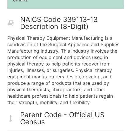
25,001 - 50,000
$0.09
Up to $4,5
50,000+
Contact Us for a Custom Quo
NAICS Code 339113-13
Description (8-Digit)
What's Included in Every Standard Data Package
Company Name
Physical Therapy Equipment Manufacturing is a
Contact Name (where available)
subdivision of the Surgical Appliance and Supplies
Job Title (where available)
Manufacturing industry. This industry involves the
production of equipment and devices used in
Full Business & Mailing Address
physical therapy to help patients recover from
Business Phone Number
injuries, illnesses, or surgeries. Physical therapy
Industry Codes (Primary and Secondary SIC & N
equipment manufacturers design, develop, and
Sales Volume
produce a range of products that are used by
physical therapists, chiropractors, and other
Employee Count
healthcare professionals to help patients regain
Website (where available)
their strength, mobility, and flexibility.
Years in Business
Location Type (HQ, Branch, Subsidiary)
Parent Code - Official US
Census
Modeled Credit Rating
Public / Private Status