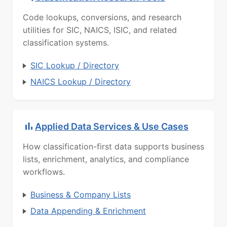
Code lookups, conversions, and research
utilities for SIC, NAICS, ISIC, and related
classification systems.
SIC Lookup / Directory
NAICS Lookup / Directory
Applied Data Services & Use Cases
How classification-first data supports business
lists, enrichment, analytics, and compliance
workflows.
Business & Company Lists
Data Appending & Enrichment