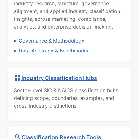
Industry research, structure, governance
alignment, and applied industry classification
insights, across marketing, compliance,
analytics, and enterprise decision-making.
Governance & Methodology
Data Accuracy & Benchmarks
Industry Classification Hubs
Sector-level SIC & NAICS classification hubs
defining scope, boundaries, examples, and
cross-industry distinctions.
Classification Research Tools