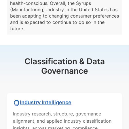
health-conscious. Overall, the Syrups
(Manufacturing) industry in the United States has
been adapting to changing consumer preferences
and is expected to continue to do so in the
future.
Classification & Data
Governance
Industry Intelligence
Industry research, structure, governance
alignment, and applied industry classification
insights, across marketing, compliance,