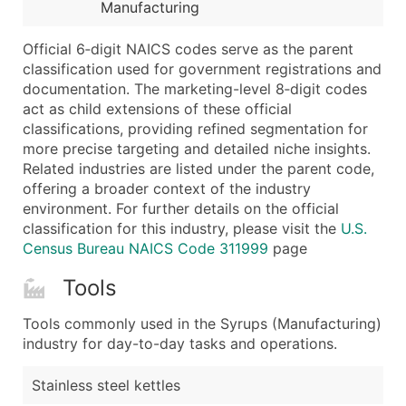
Boost Your Data with Verified Email Leads
Manufacturing
Enhance your list or opt for a complete 100% verified e
Official 6‑digit NAICS codes serve as the parent
classification used for government registrations and
documentation. The marketing-level 8‑digit codes
act as child extensions of these official
classifications, providing refined segmentation for
more precise targeting and detailed niche insights.
Related industries are listed under the parent code,
offering a broader context of the industry
environment. For further details on the official
classification for this industry, please visit the
U.S.
Census Bureau NAICS Code 311999
page
Tools
Tools commonly used in the Syrups (Manufacturing)
industry for day-to-day tasks and operations.
Stainless steel kettles