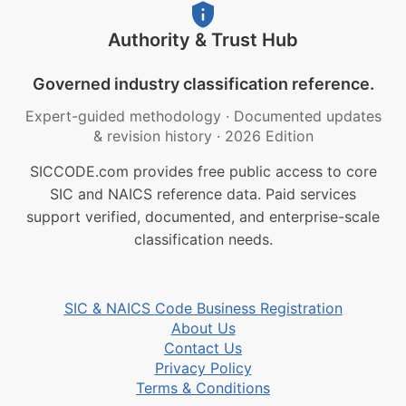
Authority & Trust Hub
Governed industry classification reference.
Expert-guided methodology
·
Documented updates
& revision history
·
2026 Edition
SICCODE.com provides free public access to core
SIC and NAICS reference data. Paid services
support verified, documented, and enterprise-scale
classification needs.
SIC & NAICS Code Business Registration
About Us
Contact Us
Privacy Policy
Terms & Conditions