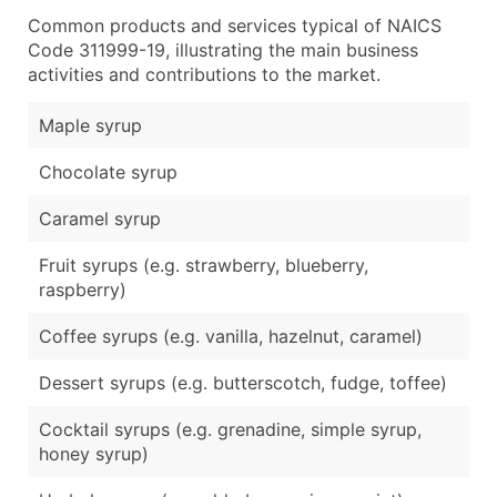
Common products and services typical of NAICS
Code 311999-19, illustrating the main business
activities and contributions to the market.
Maple syrup
Chocolate syrup
Caramel syrup
Fruit syrups (e.g. strawberry, blueberry,
raspberry)
Coffee syrups (e.g. vanilla, hazelnut, caramel)
Dessert syrups (e.g. butterscotch, fudge, toffee)
Cocktail syrups (e.g. grenadine, simple syrup,
honey syrup)