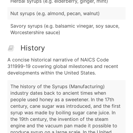
Herbal syrups (e.g. elderberry, ginger, mint)
Nut syrups (e.g. almond, pecan, walnut)
Savory syrups (e.g. balsamic vinegar, soy sauce,
Worcestershire sauce)
History
A concise historical narrative of NAICS Code
311999-19 covering global milestones and recent
developments within the United States.
The history of the Syrups (Manufacturing)
industry dates back to ancient times when
people used honey as a sweetener. In the 17th
century, cane sugar was introduced, and the first
syrup was made by boiling sugar cane juice. In
the 19th century, the invention of the steam
engine and the vacuum pan made it possible to
produce syrup on a large scale. In the United