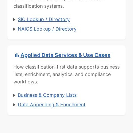
classification systems.
SIC Lookup / Directory
NAICS Lookup / Directory
Applied Data Services & Use Cases
How classification-first data supports business
lists, enrichment, analytics, and compliance
workflows.
Business & Company Lists
Data Appending & Enrichment