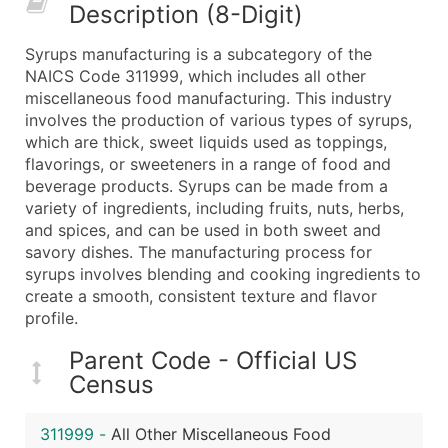
Description (8-Digit)
What's Included in Every Standard Data Package
Company Name
Syrups manufacturing is a subcategory of the
Contact Name (where available)
NAICS Code 311999, which includes all other
Job Title (where available)
miscellaneous food manufacturing. This industry
involves the production of various types of syrups,
Full Business & Mailing Address
which are thick, sweet liquids used as toppings,
Business Phone Number
flavorings, or sweeteners in a range of food and
Industry Codes (Primary and Secondary SIC & N
beverage products. Syrups can be made from a
Sales Volume
variety of ingredients, including fruits, nuts, herbs,
and spices, and can be used in both sweet and
Employee Count
savory dishes. The manufacturing process for
Website (where available)
syrups involves blending and cooking ingredients to
Years in Business
create a smooth, consistent texture and flavor
Location Type (HQ, Branch, Subsidiary)
profile.
Modeled Credit Rating
Parent Code - Official US
Public / Private Status
Census
Latitude / Longitude
...and more (Inquire)
311999
-
All Other Miscellaneous Food