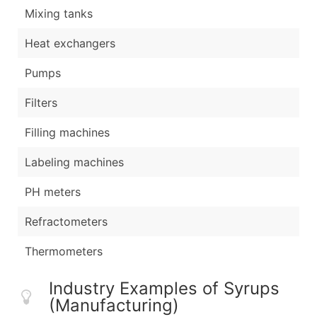
Mixing tanks
Heat exchangers
Pumps
Filters
Filling machines
Labeling machines
PH meters
Refractometers
Thermometers
Industry Examples of Syrups
(Manufacturing)