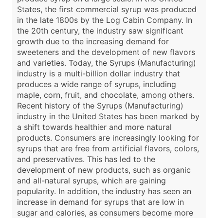
States, the first commercial syrup was produced
in the late 1800s by the Log Cabin Company. In
the 20th century, the industry saw significant
growth due to the increasing demand for
sweeteners and the development of new flavors
and varieties. Today, the Syrups (Manufacturing)
industry is a multi-billion dollar industry that
produces a wide range of syrups, including
maple, corn, fruit, and chocolate, among others.
Recent history of the Syrups (Manufacturing)
industry in the United States has been marked by
a shift towards healthier and more natural
products. Consumers are increasingly looking for
syrups that are free from artificial flavors, colors,
and preservatives. This has led to the
development of new products, such as organic
and all-natural syrups, which are gaining
popularity. In addition, the industry has seen an
increase in demand for syrups that are low in
sugar and calories, as consumers become more