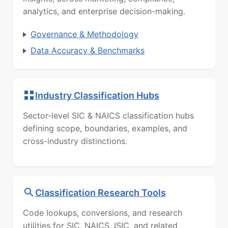
analytics, and enterprise decision-making.
Governance & Methodology
Data Accuracy & Benchmarks
Industry Classification Hubs
Sector-level SIC & NAICS classification hubs
defining scope, boundaries, examples, and
cross-industry distinctions.
Classification Research Tools
Code lookups, conversions, and research
utilities for SIC, NAICS, ISIC, and related