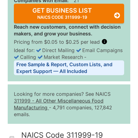
Companies with Email:
21
GET BUSINESS LIST
NAICS CODE 311999-19
Reach new customers, connect with decision
makers, and grow your business.
Pricing from $0.05 to $0.25 per lead
Ideal for:
Direct Mailing
Email Campaigns
Calling
Market Research
‐
Business List Pricing Tiers
Free Sample & Report, Custom Lists, and
Quantity of Records
Price Per Record
Estimated T
Expert Support — All Included
0 - 1,000
$0.25
Up to $25
1,001 - 2,500
$0.20
Up to $50
Looking for more companies? See NAICS
2,501 - 10,000
$0.15
Up to $1,5
311999
-
All Other Miscellaneous Food
Manufacturing
- 4,791 companies, 127,842
10,001 - 25,000
$0.12
Up to $3,0
emails.
25,001 - 50,000
$0.09
Up to $4,5
50,000+
Contact Us for a Custom Quo
NAICS Code 311999-19