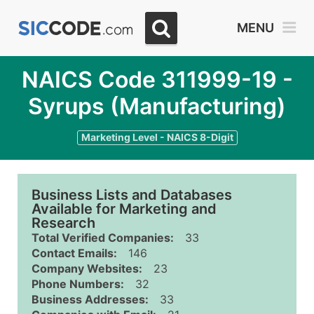
MENU
NAICS Code 311999-19 -
Syrups (Manufacturing)
Marketing Level - NAICS 8-Digit
Business Lists and Databases
Available for Marketing and
Research
Total Verified Companies:
33
Contact Emails:
146
Company Websites:
23
Phone Numbers:
32
Business Addresses:
33