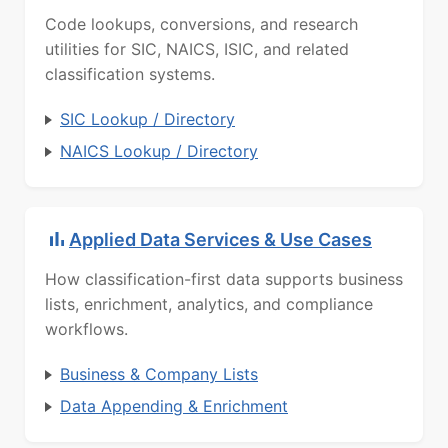
Code lookups, conversions, and research
utilities for SIC, NAICS, ISIC, and related
classification systems.
SIC Lookup / Directory
NAICS Lookup / Directory
Applied Data Services & Use Cases
How classification-first data supports business
lists, enrichment, analytics, and compliance
workflows.
Business & Company Lists
Data Appending & Enrichment