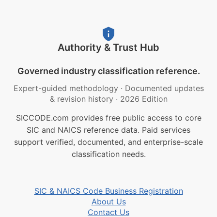
Authority & Trust Hub
Governed industry classification reference.
Expert-guided methodology
·
Documented updates
& revision history
·
2026 Edition
SICCODE.com provides free public access to core
SIC and NAICS reference data. Paid services
support verified, documented, and enterprise-scale
classification needs.
SIC & NAICS Code Business Registration
About Us
Contact Us