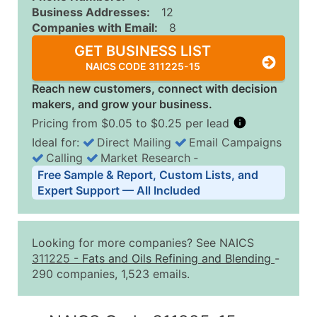
Business Addresses:
12
Companies with Email:
8
GET BUSINESS LIST
NAICS CODE 311225-15
Reach new customers, connect with decision
makers, and grow your business.
Pricing from $0.05 to $0.25 per lead
Ideal for:
Direct Mailing
Email Campaigns
Calling
Market Research
‐
Business List Pricing Tiers
Free Sample & Report, Custom Lists, and
Quantity of Records
Price Per Record
Estimated T
Expert Support — All Included
0 - 1,000
$0.25
Up to $25
1,001 - 2,500
$0.20
Up to $50
Looking for more companies? See NAICS
2,501 - 10,000
$0.15
Up to $1,5
311225
-
Fats and Oils Refining and Blending
-
290 companies, 1,523 emails.
10,001 - 25,000
$0.12
Up to $3,0
25,001 - 50,000
$0.09
Up to $4,5