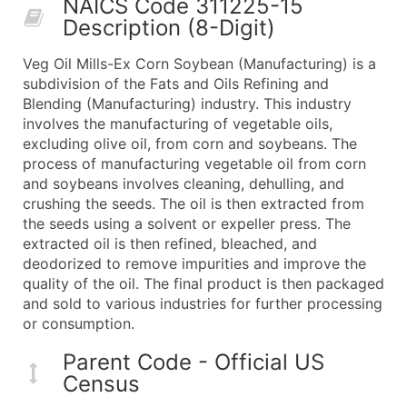
NAICS Code 311225-15
50,000+
Contact Us for a Custom Quo
Description (8-Digit)
What's Included in Every Standard Data Package
Veg Oil Mills-Ex Corn Soybean (Manufacturing) is a
Company Name
subdivision of the Fats and Oils Refining and
Contact Name (where available)
Blending (Manufacturing) industry. This industry
Job Title (where available)
involves the manufacturing of vegetable oils,
excluding olive oil, from corn and soybeans. The
Full Business & Mailing Address
process of manufacturing vegetable oil from corn
Business Phone Number
and soybeans involves cleaning, dehulling, and
Industry Codes (Primary and Secondary SIC & N
crushing the seeds. The oil is then extracted from
Sales Volume
the seeds using a solvent or expeller press. The
extracted oil is then refined, bleached, and
Employee Count
deodorized to remove impurities and improve the
Website (where available)
quality of the oil. The final product is then packaged
Years in Business
and sold to various industries for further processing
Location Type (HQ, Branch, Subsidiary)
or consumption.
Modeled Credit Rating
Parent Code - Official US
Public / Private Status
Census
Latitude / Longitude