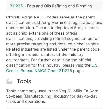
...and more (Inquire)
311225
-
Fats and Oils Refining and Blending
Boost Your Data with Verified Email Leads
Official 6‑digit NAICS codes serve as the parent
Enhance your list or opt for a complete 100% verified e
classification used for government registrations and
documentation. The marketing-level 8‑digit codes
act as child extensions of these official
classifications, providing refined segmentation for
more precise targeting and detailed niche insights.
Related industries are listed under the parent code,
offering a broader context of the industry
environment. For further details on the official
classification for this industry, please visit the
U.S.
Census Bureau NAICS Code 311225
page
Tools
Tools commonly used in the Veg Oil Mills-Ex Corn
Soybean (Manufacturing) industry for day-to-day
tasks and operations.