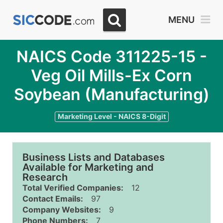
MENU
NAICS Code 311225-15 -
Veg Oil Mills-Ex Corn
Soybean (Manufacturing)
Marketing Level - NAICS 8-Digit
Business Lists and Databases
Available for Marketing and
Research
Total Verified Companies:
12
Contact Emails:
97
Company Websites:
9
Phone Numbers:
7