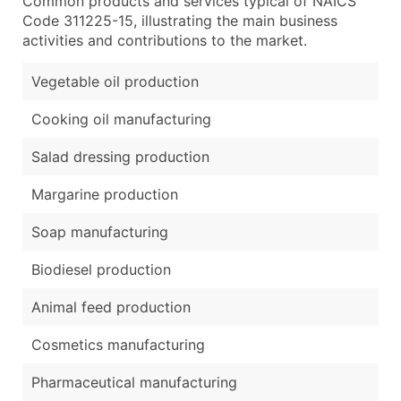
Common products and services typical of NAICS
Code 311225-15, illustrating the main business
activities and contributions to the market.
Vegetable oil production
Cooking oil manufacturing
Salad dressing production
Margarine production
Soap manufacturing
Biodiesel production
Animal feed production
Cosmetics manufacturing
Pharmaceutical manufacturing