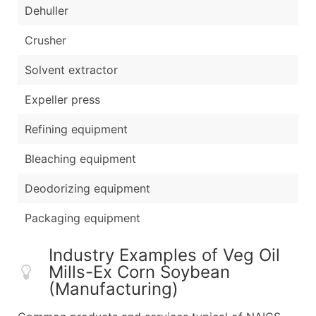
Dehuller
Crusher
Solvent extractor
Expeller press
Refining equipment
Bleaching equipment
Deodorizing equipment
Packaging equipment
Industry Examples of Veg Oil
Mills-Ex Corn Soybean
(Manufacturing)