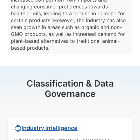
changing consumer preferences towards
healthier oils, leading to a decline in demand for
certain products. However, the industry has also
seen growth in areas such as organic and non-
GMO products, as well as increased demand for
plant-based alternatives to traditional animal-
based products.
Classification & Data
Governance
Industry Intelligence