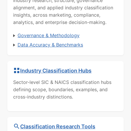
Industry research, structure, governance
alignment, and applied industry classification
insights, across marketing, compliance,
analytics, and enterprise decision-making.
Governance & Methodology
Data Accuracy & Benchmarks
Industry Classification Hubs
Sector-level SIC & NAICS classification hubs
defining scope, boundaries, examples, and
cross-industry distinctions.
Classification Research Tools