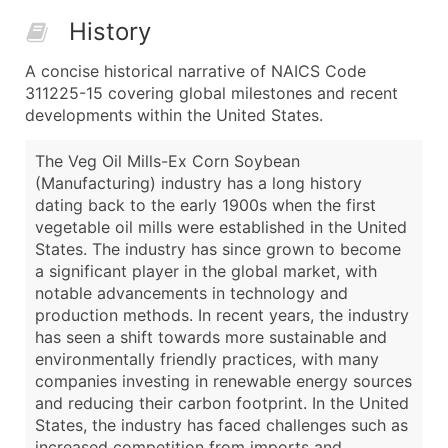
History
A concise historical narrative of NAICS Code
311225-15 covering global milestones and recent
developments within the United States.
The Veg Oil Mills-Ex Corn Soybean
(Manufacturing) industry has a long history
dating back to the early 1900s when the first
vegetable oil mills were established in the United
States. The industry has since grown to become
a significant player in the global market, with
notable advancements in technology and
production methods. In recent years, the industry
has seen a shift towards more sustainable and
environmentally friendly practices, with many
companies investing in renewable energy sources
and reducing their carbon footprint. In the United
States, the industry has faced challenges such as
increased competition from imports and