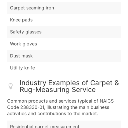
Carpet seaming iron
Knee pads
Safety glasses
Work gloves
Dust mask
Utility knife
Industry Examples of Carpet &
Rug-Measuring Service
Common products and services typical of NAICS
Code 238330-01, illustrating the main business
activities and contributions to the market.
Residential carpet measurement