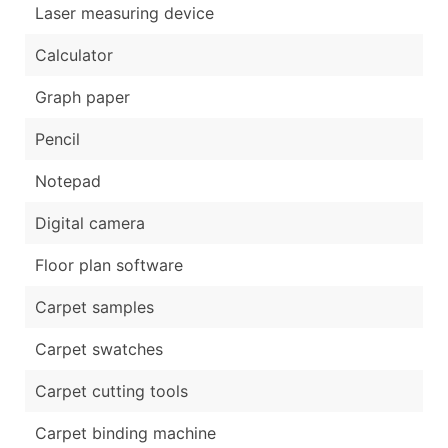
Laser measuring device
Calculator
Graph paper
Pencil
Notepad
Digital camera
Floor plan software
Carpet samples
Carpet swatches
Carpet cutting tools
Carpet binding machine