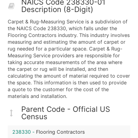
NAICS Code 238330-01
50,000+
Contact Us for a Custom Quo
Description (8-Digit)
What's Included in Every Standard Data Package
Carpet & Rug-Measuring Service is a subdivision of
Company Name
the NAICS Code 238330, which falls under the
Contact Name (where available)
Flooring Contractors industry. This industry involves
Job Title (where available)
measuring and estimating the amount of carpet or
rug needed for a particular space. Carpet & Rug-
Full Business & Mailing Address
Measuring Service providers are responsible for
Business Phone Number
taking accurate measurements of the area where
Industry Codes (Primary and Secondary SIC & N
the carpet or rug will be installed, and then
Sales Volume
calculating the amount of material required to cover
the space. This information is then used to provide
Employee Count
a quote to the customer for the cost of the
Website (where available)
materials and installation.
Years in Business
Location Type (HQ, Branch, Subsidiary)
Parent Code - Official US
Census
Modeled Credit Rating
Public / Private Status
238330
-
Flooring Contractors
Latitude / Longitude