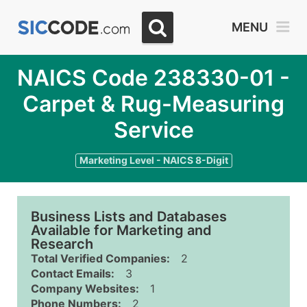
MENU
NAICS Code 238330-01 -
Carpet & Rug-Measuring
Service
Marketing Level - NAICS 8-Digit
Business Lists and Databases
Available for Marketing and
Research
Total Verified Companies:
2
Contact Emails:
3
Company Websites:
1
Phone Numbers:
2