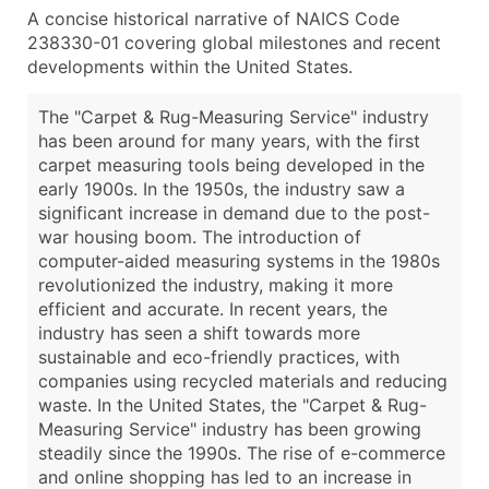
A concise historical narrative of NAICS Code
238330-01 covering global milestones and recent
developments within the United States.
The "Carpet & Rug-Measuring Service" industry
has been around for many years, with the first
carpet measuring tools being developed in the
early 1900s. In the 1950s, the industry saw a
significant increase in demand due to the post-
war housing boom. The introduction of
computer-aided measuring systems in the 1980s
revolutionized the industry, making it more
efficient and accurate. In recent years, the
industry has seen a shift towards more
sustainable and eco-friendly practices, with
companies using recycled materials and reducing
waste. In the United States, the "Carpet & Rug-
Measuring Service" industry has been growing
steadily since the 1990s. The rise of e-commerce
and online shopping has led to an increase in