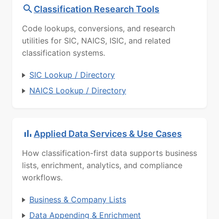
Classification Research Tools
Code lookups, conversions, and research
utilities for SIC, NAICS, ISIC, and related
classification systems.
SIC Lookup / Directory
NAICS Lookup / Directory
Applied Data Services & Use Cases
How classification-first data supports business
lists, enrichment, analytics, and compliance
workflows.
Business & Company Lists
Data Appending & Enrichment