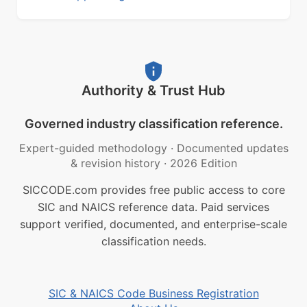
Authority & Trust Hub
Governed industry classification reference.
Expert-guided methodology
·
Documented updates
& revision history
·
2026 Edition
SICCODE.com provides free public access to core
SIC and NAICS reference data. Paid services
support verified, documented, and enterprise-scale
classification needs.
SIC & NAICS Code Business Registration