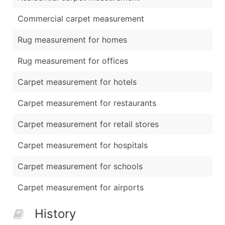
Commercial carpet measurement
Rug measurement for homes
Rug measurement for offices
Carpet measurement for hotels
Carpet measurement for restaurants
Carpet measurement for retail stores
Carpet measurement for hospitals
Carpet measurement for schools
Carpet measurement for airports
History