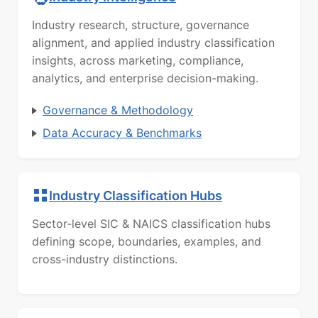
Industry research, structure, governance
alignment, and applied industry classification
insights, across marketing, compliance,
analytics, and enterprise decision-making.
Governance & Methodology
Data Accuracy & Benchmarks
Industry Classification Hubs
Sector-level SIC & NAICS classification hubs
defining scope, boundaries, examples, and
cross-industry distinctions.