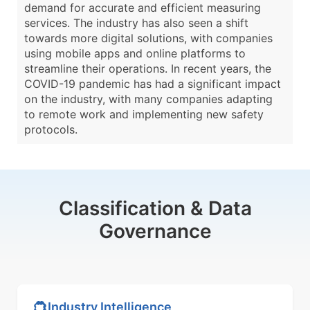
demand for accurate and efficient measuring
services. The industry has also seen a shift
towards more digital solutions, with companies
using mobile apps and online platforms to
streamline their operations. In recent years, the
COVID-19 pandemic has had a significant impact
on the industry, with many companies adapting
to remote work and implementing new safety
protocols.
Classification & Data
Governance
Industry Intelligence