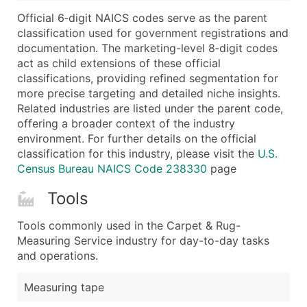
...and more (Inquire)
Official 6‑digit NAICS codes serve as the parent
Boost Your Data with Verified Email Leads
classification used for government registrations and
documentation. The marketing-level 8‑digit codes
Enhance your list or opt for a complete 100% verified e
act as child extensions of these official
classifications, providing refined segmentation for
more precise targeting and detailed niche insights.
Related industries are listed under the parent code,
offering a broader context of the industry
environment. For further details on the official
classification for this industry, please visit the
U.S.
Census Bureau NAICS Code 238330
page
Tools
Tools commonly used in the Carpet & Rug-
Measuring Service industry for day-to-day tasks
and operations.
Measuring tape