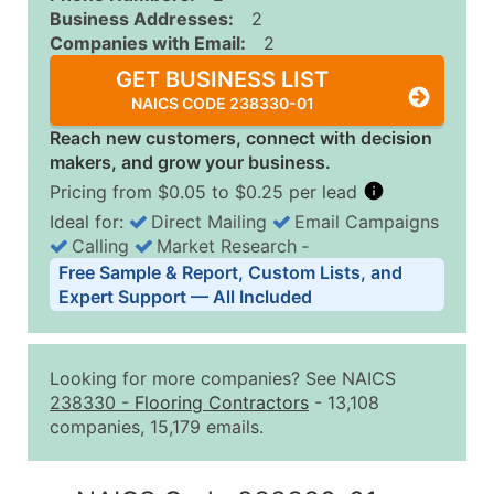
Business Addresses:
2
Companies with Email:
2
GET BUSINESS LIST
NAICS CODE 238330-01
Reach new customers, connect with decision
makers, and grow your business.
Pricing from $0.05 to $0.25 per lead
Ideal for:
Direct Mailing
Email Campaigns
Calling
Market Research
‐
Business List Pricing Tiers
Free Sample & Report, Custom Lists, and
Quantity of Records
Price Per Record
Estimated T
Expert Support — All Included
0 - 1,000
$0.25
Up to $25
1,001 - 2,500
$0.20
Up to $50
Looking for more companies? See NAICS
2,501 - 10,000
$0.15
Up to $1,5
238330
-
Flooring Contractors
- 13,108
companies, 15,179 emails.
10,001 - 25,000
$0.12
Up to $3,0
25,001 - 50,000
$0.09
Up to $4,5