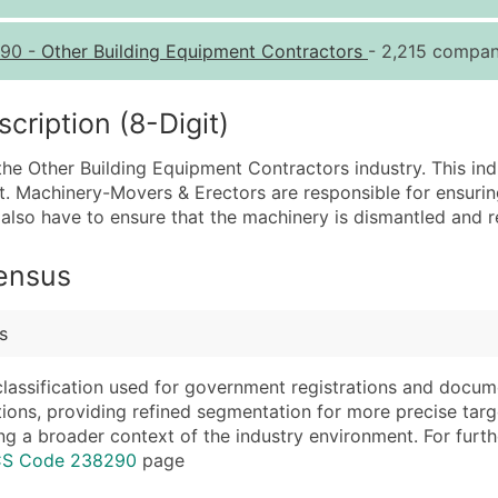
Quantity of Records
Pr
90
-
Other Building Equipment Contractors
- 2,215 compani
0 - 1,000
$0
1,001 - 2,500
$0
ription (8-Digit)
2,501 - 10,000
$0
he Other Building Equipment Contractors industry. This indus
10,001 - 25,000
$0
 Machinery-Movers & Erectors are responsible for ensuring 
25,001 - 50,000
$0
y also have to ensure that the machinery is dismantled and re
50,000+
Co
Census
What's Included in E
Company Name
Website (where avai
s
Contact Name (where 
Years in Business
Job Title (where avail
Location Type (HQ, 
classification used for government registrations and docum
Full Business & Maili
Modeled Credit Rat
cations, providing refined segmentation for more precise targ
ng a broader context of the industry environment. For further 
Business Phone Numb
Public / Private Sta
ICS Code 238290
page
Industry Codes (Prim
Latitude / Longitud