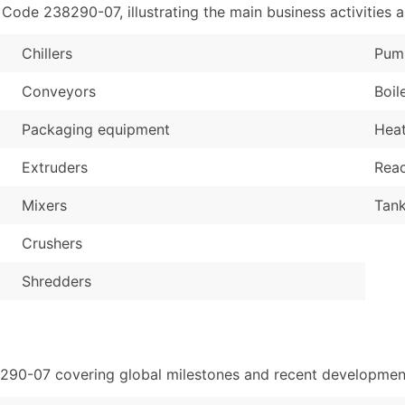
de 238290-07, illustrating the main business activities a
Chillers
Pum
Conveyors
Boil
Packaging equipment
Hea
Extruders
Reac
Mixers
Tan
Crushers
Shredders
8290-07 covering global milestones and recent development