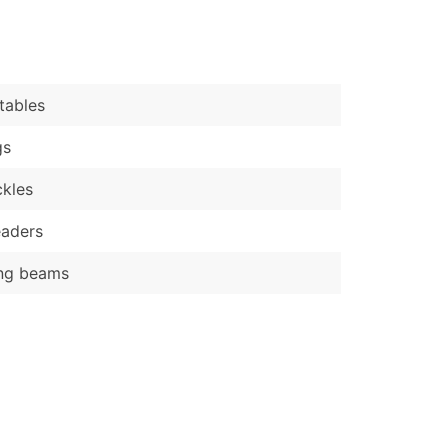
)
Verified Email Leads
or a complete 100% verified email list – all for just $0.10 pe
tables
gs
kles
eaders
ing beams