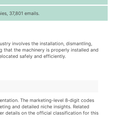
ice Per Record
Estimated Total (Max in Tier)
es, 37,801 emails.
.25
Up to $250
.20
Up to $500
.15
Up to $1,500
try involves the installation, dismantling,
.12
Up to $3,000
that the machinery is properly installed and
.09
Up to $4,500
located safely and efficiently.
ntact Us for a Custom Quote
very Standard Data Package
lable)
available)
able)
Branch, Subsidiary)
entation. The marketing-level 8‑digit codes
ng Address
ing
eting and detailed niche insights. Related
details on the official classification for this
er
tus
ary and Secondary SIC & NAICS Codes)
e