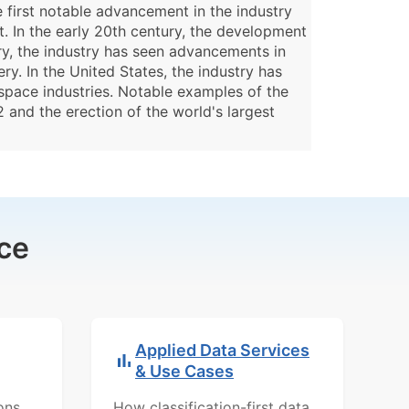
e first notable advancement in the industry
 In the early 20th century, the development
ory, the industry has seen advancements in
y. In the United States, the industry has
ospace industries. Notable examples of the
 and the erection of the world's largest
ce
Applied Data Services
& Use Cases
ons,
How classification-first data