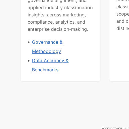
governance alignment, and
class
applied industry classification
scope
insights, across marketing,
and c
compliance, analytics, and
distin
enterprise decision-making.
Governance &
Methodology
Data Accuracy &
Benchmarks
Expert-guid