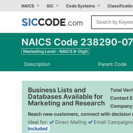
NAICS
SIC
Code Systems
Classificati
NAICS Code 238290-07 
Marketing Level - NAICS 8-Digit
Description
Parent Code
Business Lists and
Total Ver
Databases Available for
Contact E
Marketing and Research
Company 
Reach new customers, connect with decision 
Ideal for:
Direct Mailing
Email Campaigns
Included