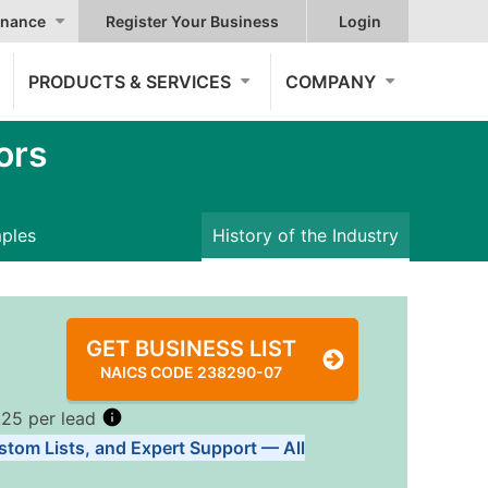
nance
Register Your Business
Login
PRODUCTS & SERVICES
COMPANY
ors
mples
History of the Industry
GET BUSINESS LIST
NAICS CODE 238290-07
.25 per lead
stom Lists, and Expert Support — All
Tiers