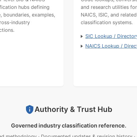
ification hubs defining
and research utilities for
, boundaries, examples,
NAICS, ISIC, and related
ross-industry
classification systems.
ctions.
SIC Lookup / Director
NAICS Lookup / Direc
Authority & Trust Hub
Governed industry classification reference.
ed methodology
·
Documented updates & revision history
·