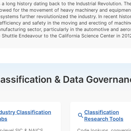
 long history dating back to the Industrial Revolution. Th
llowed for the movement of heavy machinery and equipment.
systems further revolutionized the industry. In recent hist
fficiency and safety in the moving and erecting of machiner
nufacturing sector, particularly in the automotive and aer
 Shuttle Endeavour to the California Science Center in 2012
lassification & Data Governan
dustry Classification
Classification
ubs
Research Tools
r-level SIC & NAICS
Code lookups, conversi