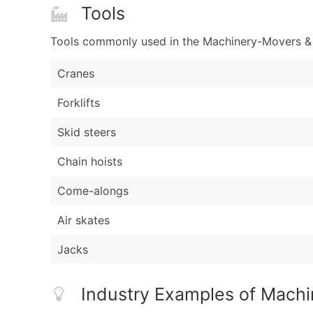
Tools
Tools commonly used in the Machinery-Movers & E
Cranes
Forklifts
Skid steers
Chain hoists
Come-alongs
Air skates
Jacks
Industry Examples of Machi