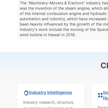
The "Machinery-Movers & Erectors" industry has a
was the invention of the steam engine, which a
of the internal combustion engine and hydraulic 
automation and robotics, which have increased e
been heavily influenced by the growth of the ma
industry's work include the moving of the Space
wind turbine in Hawaii in 2018.
C
In
Industry Intelligence
H
Industry research, structure,
Secto