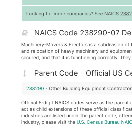
Looking for more companies? See NAICS
2382
NAICS Code 238290-07 Desc
Machinery-Movers & Erectors is a subdivision of t
and relocation of heavy machinery and equipment.
secured, and that it is functioning correctly. The
Parent Code - Official US 
238290
-
Other Building Equipment Contractor
Official 6‑digit NAICS codes serve as the parent 
act as child extensions of these official classifi
industries are listed under the parent code, offeri
industry, please visit the
U.S. Census Bureau NA