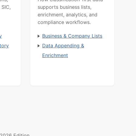
 SIC,
supports business lists,
enrichment, analytics, and
compliance workflows.
y
Business & Company Lists
tory
Data Appending &
Enrichment
2026 Edition