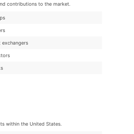
nd contributions to the market.
ps
ers
t exchangers
tors
ks
s within the United States.