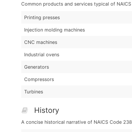
Common products and services typical of NAICS Co
Printing presses
Injection molding machines
CNC machines
Industrial ovens
Generators
Compressors
Turbines
History
A concise historical narrative of NAICS Code 23