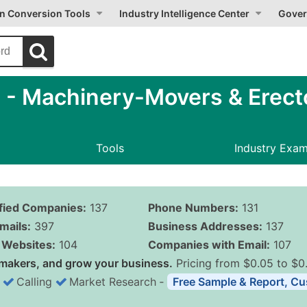
on Conversion Tools
Industry Intelligence Center
Gover
- Machinery-Movers & Erect
Tools
Industry Exa
ified Companies:
137
Phone Numbers:
131
mails:
397
Business Addresses:
137
Websites:
104
Companies with Email:
107
makers, and grow your business.
Pricing from $0.05 to $0
Calling
Market Research
‐
Free Sample & Report, Cu
Business List Pricing 