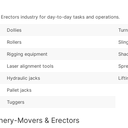
Sales Volume
...and more (Inquire
Employee Count
rectors industry for day-to-day tasks and operations.
Boost Your Data with 
Enhance your list or opt f
Dollies
Turn
Rollers
Slin
Rigging equipment
Shac
Laser alignment tools
Spr
Hydraulic jacks
Lift
Pallet jacks
Tuggers
nery-Movers & Erectors