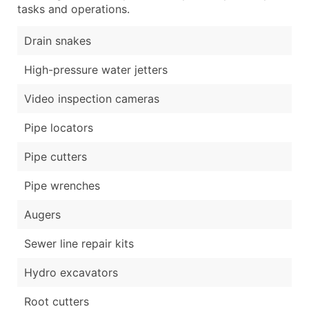
tasks and operations.
Drain snakes
High-pressure water jetters
Video inspection cameras
Pipe locators
Pipe cutters
Pipe wrenches
Augers
Sewer line repair kits
Hydro excavators
Root cutters