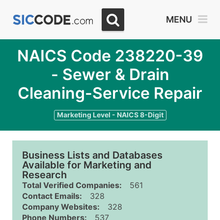
MENU
NAICS Code 238220-39
- Sewer & Drain
Cleaning-Service Repair
Marketing Level - NAICS 8-Digit
Business Lists and Databases
Available for Marketing and
Research
Total Verified Companies:
561
Contact Emails:
328
Company Websites:
328
Phone Numbers:
537