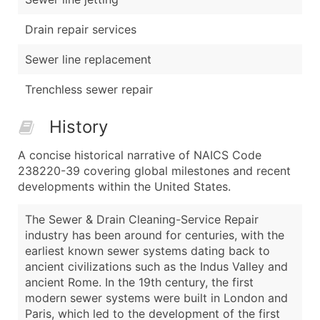
Drain repair services
Sewer line replacement
Trenchless sewer repair
History
A concise historical narrative of NAICS Code
238220-39 covering global milestones and recent
developments within the United States.
The Sewer & Drain Cleaning-Service Repair
industry has been around for centuries, with the
earliest known sewer systems dating back to
ancient civilizations such as the Indus Valley and
ancient Rome. In the 19th century, the first
modern sewer systems were built in London and
Paris, which led to the development of the first