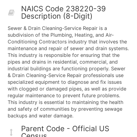
50,000+
Contact Us for a Custom Quo
NAICS Code 238220-39
Description (8-Digit)
What's Included in Every Standard Data Package
Company Name
Sewer & Drain Cleaning-Service Repair is a
Contact Name (where available)
subdivision of the Plumbing, Heating, and Air-
Job Title (where available)
Conditioning Contractors industry that involves the
maintenance and repair of sewer and drain systems.
Full Business & Mailing Address
This industry is responsible for ensuring that the
Business Phone Number
pipes and drains in residential, commercial, and
Industry Codes (Primary and Secondary SIC & N
industrial buildings are functioning properly. Sewer
Sales Volume
& Drain Cleaning-Service Repair professionals use
specialized equipment to diagnose and fix issues
Employee Count
with clogged or damaged pipes, as well as provide
Website (where available)
regular maintenance to prevent future problems.
Years in Business
This industry is essential to maintaining the health
Location Type (HQ, Branch, Subsidiary)
and safety of communities by preventing sewage
Modeled Credit Rating
backups and water damage.
Public / Private Status
Parent Code - Official US
Latitude / Longitude
Census