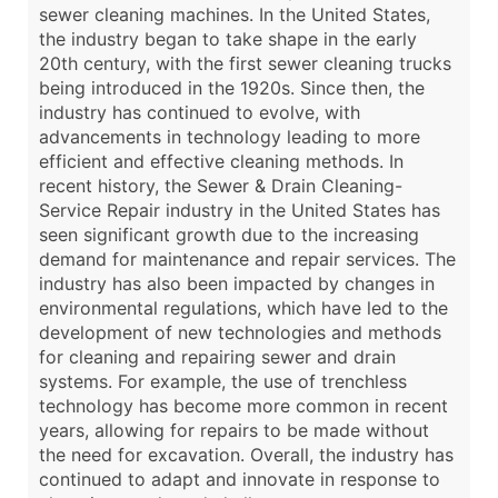
sewer cleaning machines. In the United States,
the industry began to take shape in the early
20th century, with the first sewer cleaning trucks
being introduced in the 1920s. Since then, the
industry has continued to evolve, with
advancements in technology leading to more
efficient and effective cleaning methods. In
recent history, the Sewer & Drain Cleaning-
Service Repair industry in the United States has
seen significant growth due to the increasing
demand for maintenance and repair services. The
industry has also been impacted by changes in
environmental regulations, which have led to the
development of new technologies and methods
for cleaning and repairing sewer and drain
systems. For example, the use of trenchless
technology has become more common in recent
years, allowing for repairs to be made without
the need for excavation. Overall, the industry has
continued to adapt and innovate in response to