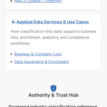
NAICS Lookup / Directory
Applied Data Services & Use Cases
How classification-first data supports business
lists, enrichment, analytics, and compliance
workflows.
Business & Company Lists
Data Appending & Enrichment
Authority & Trust Hub
Governed industry classification reference.