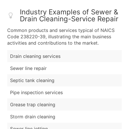
Industry Examples of Sewer &
Drain Cleaning-Service Repair
Common products and services typical of NAICS
Code 238220-39, illustrating the main business
activities and contributions to the market.
Drain cleaning services
Sewer line repair
Septic tank cleaning
Pipe inspection services
Grease trap cleaning
Storm drain cleaning
Sewer line jetting