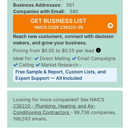
Business Addresses:
561
Companies with Email:
340
GET BUSINESS LIST
NAICS CODE 238220-39
Reach new customers, connect with decision
makers, and grow your business.
Pricing from $0.05 to $0.25 per lead
Ideal for:
Direct Mailing
Email Campaigns
Calling
Market Research
‐
Business List Pricing Tiers
Free Sample & Report, Custom Lists, and
Quantity of Records
Price Per Record
Estimated T
Expert Support — All Included
0 - 1,000
$0.25
Up to $25
1,001 - 2,500
$0.20
Up to $50
Looking for more companies? See NAICS
2,501 - 10,000
$0.15
Up to $1,5
238220
-
Plumbing, Heating, and Air-
Conditioning Contractors
- 88,738 companies,
10,001 - 25,000
$0.12
Up to $3,0
196,593 emails.
25,001 - 50,000
$0.09
Up to $4,5