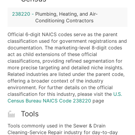
...and more (Inquire)
Boost Your Data with Verified Email Leads
238220
-
Plumbing, Heating, and Air-
Conditioning Contractors
Enhance your list or opt for a complete 100% verified e
Official 6‑digit NAICS codes serve as the parent
classification used for government registrations and
documentation. The marketing-level 8‑digit codes
act as child extensions of these official
classifications, providing refined segmentation for
more precise targeting and detailed niche insights.
Related industries are listed under the parent code,
offering a broader context of the industry
environment. For further details on the official
classification for this industry, please visit the
U.S.
Census Bureau NAICS Code 238220
page
Tools
Tools commonly used in the Sewer & Drain
Cleaning-Service Repair industry for day-to-day