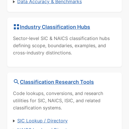
Data Accuracy & Benchmarks
Industry Classification Hubs
Sector-level SIC & NAICS classification hubs
defining scope, boundaries, examples, and
cross-industry distinctions.
Classification Research Tools
Code lookups, conversions, and research
utilities for SIC, NAICS, ISIC, and related
classification systems.
SIC Lookup / Directory