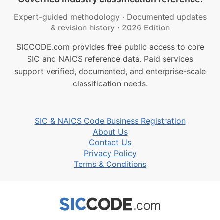
Expert-guided methodology
·
Documented updates
& revision history
·
2026 Edition
SICCODE.com provides free public access to core
SIC and NAICS reference data. Paid services
support verified, documented, and enterprise-scale
classification needs.
SIC & NAICS Code Business Registration
About Us
Contact Us
Privacy Policy
Terms & Conditions