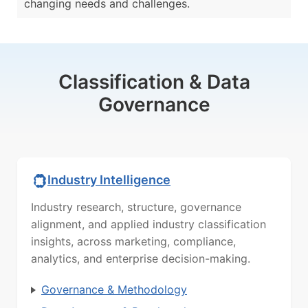
changing needs and challenges.
Classification & Data
Governance
Industry Intelligence
Industry research, structure, governance
alignment, and applied industry classification
insights, across marketing, compliance,
analytics, and enterprise decision-making.
Governance & Methodology