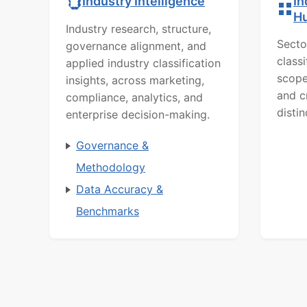
In
Industry Intelligence
H
Industry research, structure,
Secto
governance alignment, and
class
applied industry classification
scope
insights, across marketing,
and c
compliance, analytics, and
distin
enterprise decision-making.
Governance &
Methodology
Data Accuracy &
Benchmarks