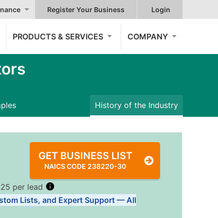
nance
Register Your Business
Login
PRODUCTS & SERVICES
COMPANY
tors
mples
History of the Industry
GET BUSINESS LIST
NAICS CODE 238220-30
.25 per lead
stom Lists, and Expert Support — All
Tiers