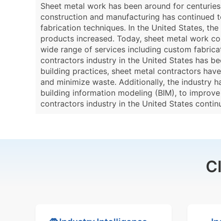
Sheet metal work has been around for centuries,
construction and manufacturing has continued t
fabrication techniques. In the United States, th
products increased. Today, sheet metal work cont
wide range of services including custom fabricat
contractors industry in the United States has b
building practices, sheet metal contractors ha
and minimize waste. Additionally, the industry 
building information modeling (BIM), to improve 
contractors industry in the United States conti
C