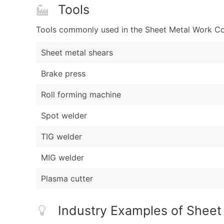
Tools
Tools commonly used in the Sheet Metal Work Con
Sheet metal shears
Brake press
Roll forming machine
Spot welder
TIG welder
MIG welder
Plasma cutter
Industry Examples of Sheet