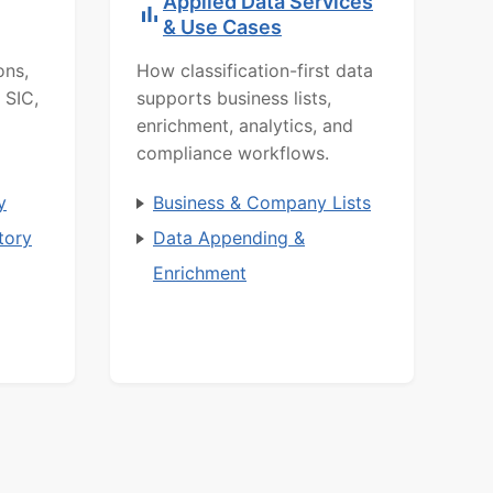
Applied Data Services
& Use Cases
ons,
How classification-first data
 SIC,
supports business lists,
enrichment, analytics, and
compliance workflows.
y
Business & Company Lists
tory
Data Appending &
Enrichment