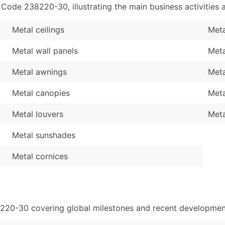
de 238220-30, illustrating the main business activities a
Metal ceilings
Meta
Metal wall panels
Meta
Metal awnings
Meta
Metal canopies
Meta
Metal louvers
Meta
Metal sunshades
Metal cornices
8220-30 covering global milestones and recent development