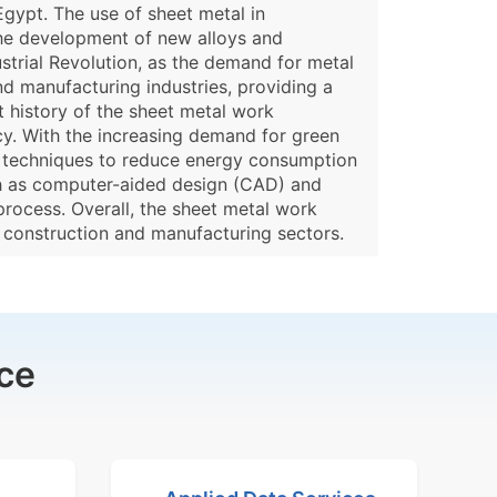
gypt. The use of sheet metal in
the development of new alloys and
ustrial Revolution, as the demand for metal
nd manufacturing industries, providing a
t history of the sheet metal work
cy. With the increasing demand for green
nd techniques to reduce energy consumption
uch as computer-aided design (CAD) and
process. Overall, the sheet metal work
 construction and manufacturing sectors.
ce