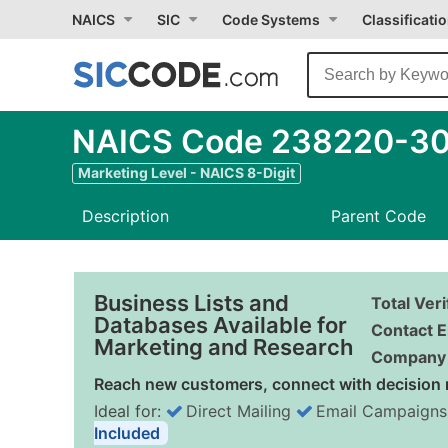
NAICS
SIC
Code Systems
Classificati
NAICS Code 238220-30 
Marketing Level - NAICS 8-Digit
Description
Parent Code
Business Lists and
Total Ver
Databases Available for
Contact E
Marketing and Research
Company 
Reach new customers, connect with decision 
Ideal for:
Direct Mailing
Email Campaigns
Included