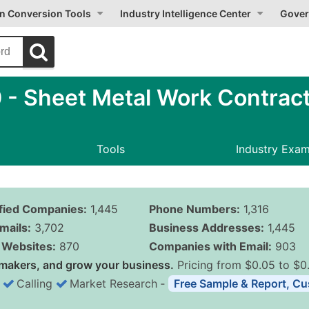
on Conversion Tools
Industry Intelligence Center
Gover
- Sheet Metal Work Contrac
Tools
Industry Exa
ified Companies:
1,445
Phone Numbers:
1,316
mails:
3,702
Business Addresses:
1,445
Websites:
870
Companies with Email:
903
makers, and grow your business.
Pricing from $0.05 to $0
Calling
Market Research
‐
Free Sample & Report, Cu
Business List Pricing 