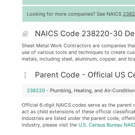
Looking for more companies? See NAICS
2382
NAICS Code 238220-30 Desc
Sheet Metal Work Contractors are companies that sp
use of various tools and techniques to create cu
metals, including steel, aluminum, copper, and bra
Parent Code - Official US 
238220
-
Plumbing, Heating, and Air-Conditio
Official 6‑digit NAICS codes serve as the parent 
act as child extensions of these official classifi
industries are listed under the parent code, offeri
industry, please visit the
U.S. Census Bureau NA