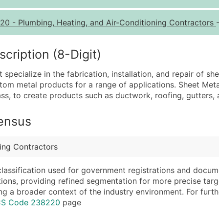
Quantity of Records
Pr
20
-
Plumbing, Heating, and Air-Conditioning Contractors
0 - 1,000
$0
1,001 - 2,500
$0
ription (8-Digit)
2,501 - 10,000
$0
ecialize in the fabrication, installation, and repair of she
10,001 - 25,000
$0
stom metal products for a range of applications. Sheet Met
25,001 - 50,000
$0
ss, to create products such as ductwork, roofing, gutters, 
50,000+
Co
Census
What's Included in E
Company Name
Website (where avai
ning Contractors
Contact Name (where 
Years in Business
Job Title (where avail
Location Type (HQ, 
classification used for government registrations and docum
Full Business & Maili
Modeled Credit Rat
cations, providing refined segmentation for more precise targ
ng a broader context of the industry environment. For further 
Business Phone Numb
Public / Private Sta
ICS Code 238220
page
Industry Codes (Prim
Latitude / Longitud