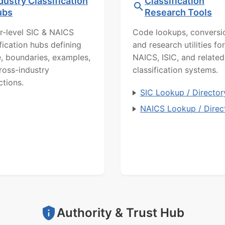
dustry Classification
Classification
ubs
Research Tools
r-level SIC & NAICS
Code lookups, conversi
ification hubs defining
and research utilities for
, boundaries, examples,
NAICS, ISIC, and related
ross-industry
classification systems.
ctions.
SIC Lookup / Director
NAICS Lookup / Direc
Authority & Trust Hub