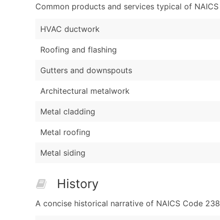
Common products and services typical of NAICS Co
HVAC ductwork
Roofing and flashing
Gutters and downspouts
Architectural metalwork
Metal cladding
Metal roofing
Metal siding
History
A concise historical narrative of NAICS Code 23