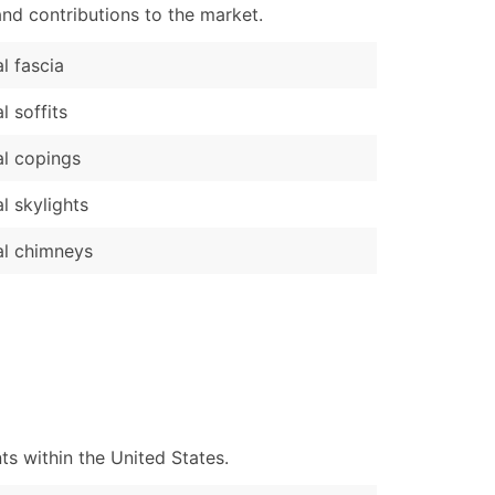
nd contributions to the market.
l fascia
l soffits
l copings
l skylights
l chimneys
s within the United States.