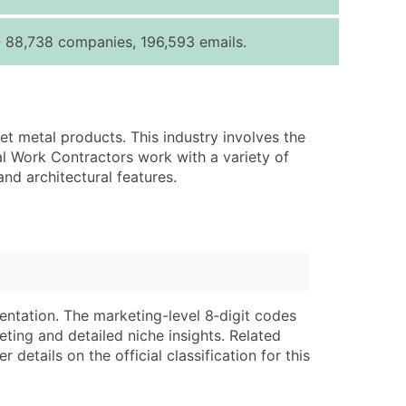
ice Per Record
Estimated Total (Max in Tier)
- 88,738 companies, 196,593 emails.
.25
Up to $250
.20
Up to $500
.15
Up to $1,500
et metal products. This industry involves the
.12
Up to $3,000
al Work Contractors work with a variety of
.09
Up to $4,500
and architectural features.
ntact Us for a Custom Quote
very Standard Data Package
lable)
available)
able)
Branch, Subsidiary)
entation. The marketing-level 8‑digit codes
ng Address
ing
eting and detailed niche insights. Related
details on the official classification for this
er
tus
ary and Secondary SIC & NAICS Codes)
e