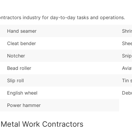
Sales Volume
...and more (Inquire
Employee Count
tractors industry for day-to-day tasks and operations.
Boost Your Data with 
Enhance your list or opt f
Hand seamer
Shri
Cleat bender
She
Notcher
Snip
Bead roller
Avia
Slip roll
Tin 
English wheel
Debu
Power hammer
 Metal Work Contractors