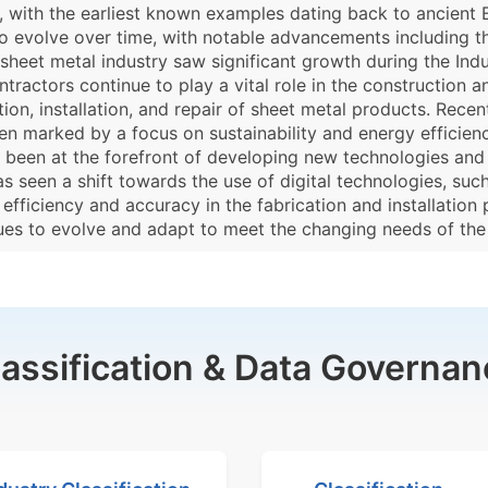
 with the earliest known examples dating back to ancient E
o evolve over time, with notable advancements including 
e sheet metal industry saw significant growth during the Ind
ractors continue to play a vital role in the construction a
ion, installation, and repair of sheet metal products. Recen
een marked by a focus on sustainability and energy efficien
ve been at the forefront of developing new technologies a
has seen a shift towards the use of digital technologies, s
efficiency and accuracy in the fabrication and installation 
nues to evolve and adapt to meet the changing needs of the
lassification & Data Governan