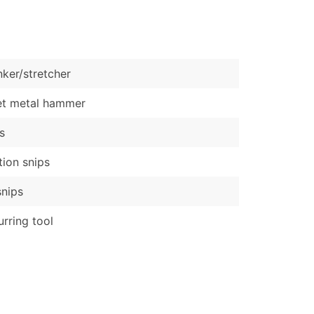
)
Verified Email Leads
or a complete 100% verified email list – all for just $0.10 pe
nker/stretcher
et metal hammer
s
tion snips
snips
rring tool