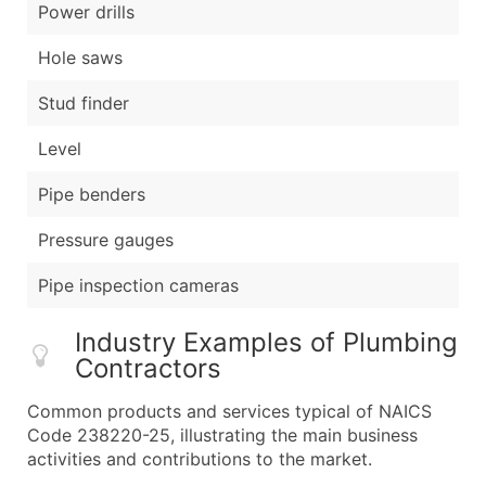
Power drills
Hole saws
Stud finder
Level
Pipe benders
Pressure gauges
Pipe inspection cameras
Industry Examples of Plumbing
Contractors
Common products and services typical of NAICS
Code 238220-25, illustrating the main business
activities and contributions to the market.