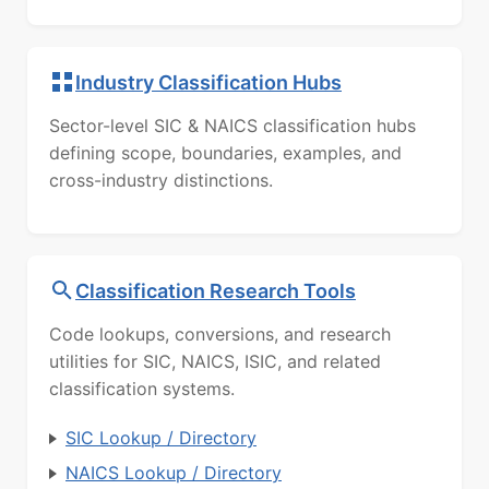
Industry Classification Hubs
Sector-level SIC & NAICS classification hubs
defining scope, boundaries, examples, and
cross-industry distinctions.
Classification Research Tools
Code lookups, conversions, and research
utilities for SIC, NAICS, ISIC, and related
classification systems.
SIC Lookup / Directory
NAICS Lookup / Directory