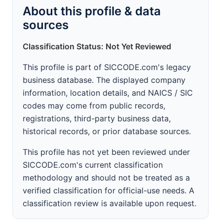
About this profile & data
sources
Classification Status: Not Yet Reviewed
This profile is part of SICCODE.com's legacy
business database. The displayed company
information, location details, and NAICS / SIC
codes may come from public records,
registrations, third-party business data,
historical records, or prior database sources.
This profile has not yet been reviewed under
SICCODE.com's current classification
methodology and should not be treated as a
verified classification for official-use needs. A
classification review is available upon request.