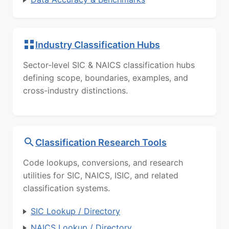
Industry Classification Hubs
Sector-level SIC & NAICS classification hubs
defining scope, boundaries, examples, and
cross-industry distinctions.
Classification Research Tools
Code lookups, conversions, and research
utilities for SIC, NAICS, ISIC, and related
classification systems.
SIC Lookup / Directory
NAICS Lookup / Directory