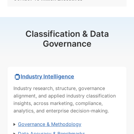
Classification & Data
Governance
Industry Intelligence
Industry research, structure, governance
alignment, and applied industry classification
insights, across marketing, compliance,
analytics, and enterprise decision-making.
Governance & Methodology
Data Accuracy & Benchmarks