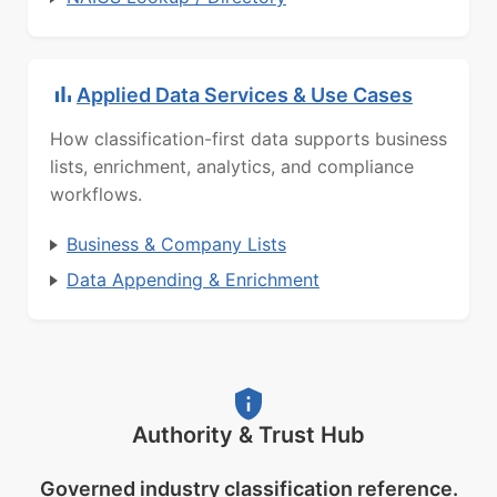
Applied Data Services & Use Cases
How classification-first data supports business
lists, enrichment, analytics, and compliance
workflows.
Business & Company Lists
Data Appending & Enrichment
Authority & Trust Hub
Governed industry classification reference.