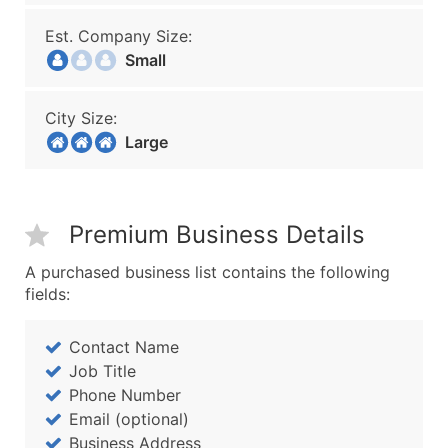
Est. Company Size:
Small
City Size:
Large
Premium Business Details
A purchased business list contains the following
fields:
Contact Name
Job Title
Phone Number
Email (optional)
Business Address