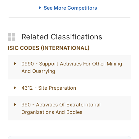
See More Competitors
Related Classifications
ISIC CODES (INTERNATIONAL)
0990
- Support Activities For Other Mining
And Quarrying
4312
- Site Preparation
990
- Activities Of Extraterritorial
Organizations And Bodies