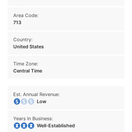
Area Code:
713
Country:
United States
Time Zone:
Central Time
Est. Annual Revenue:
Low
Years In Business:
Well-Established