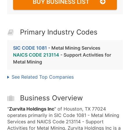
BUY BUSINESS LIST
Primary Industry Codes
SIC CODE 1081
- Metal Mining Services
NAICS CODE 213114
- Support Activities for
Metal Mining
See Related Top Companies
Business Overview
"
Zurvita Holdings Inc
" of Houston, TX 77024
operates primarily in SIC Code 1081 - Metal Mining
Services and NAICS Code 213114 - Support
Activities for Metal Mining. Zurvita Holdings Inc is a