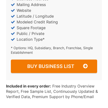
Mailing Address
Website
Latitude / Longitude
Modeled Credit Rating
Square Footage
Public / Private
Location Type*
* Options: HQ, Subsidiary, Branch, Franchise, Single
Establishment
BUY BUSINESS LIST
Included in every order:
Free Industry Overview
Report, Free Sample List, Continuously Updated &
Verified Data, Premium Support by Phone/Email