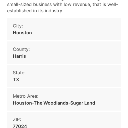
small-sized business with low revenue, that is well-
established in its industry.
City:
Houston
County:
Harris
State:
TX
Metro Area:
Houston-The Woodlands-Sugar Land
ZIP:
77024