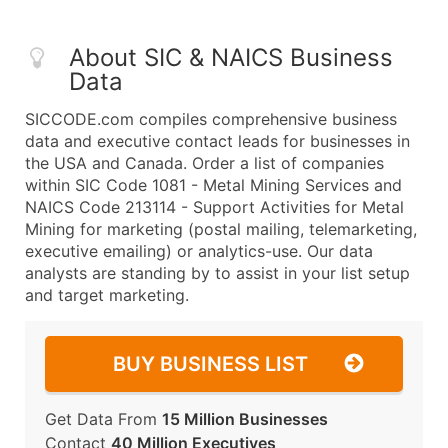
About SIC & NAICS Business
Data
SICCODE.com compiles comprehensive business
data and executive contact leads for businesses in
the USA and Canada. Order a list of companies
within SIC Code 1081 - Metal Mining Services and
NAICS Code 213114 - Support Activities for Metal
Mining for marketing (postal mailing, telemarketing,
executive emailing) or analytics-use. Our data
analysts are standing by to assist in your list setup
and target marketing.
BUY BUSINESS LIST
Get Data From
15 Million Businesses
Contact
40 Million Executives