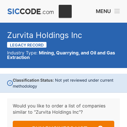
MENU
Zurvita Holdings Inc
LEGACY RECORD
Industry Type:
Mining, Quarrying, and Oil and Gas
Extraction
Classification Status:
Not yet reviewed under current
i
methodology
Would you like to order a list of companies
similar to
"Zurvita Holdings Inc"?