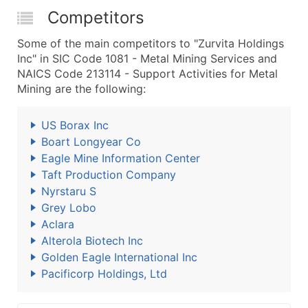
Competitors
Some of the main competitors to "Zurvita Holdings
Inc" in SIC Code 1081 - Metal Mining Services and
NAICS Code 213114 - Support Activities for Metal
Mining are the following:
US Borax Inc
Boart Longyear Co
Eagle Mine Information Center
Taft Production Company
Nyrstaru S
Grey Lobo
Aclara
Alterola Biotech Inc
Golden Eagle International Inc
Pacificorp Holdings, Ltd