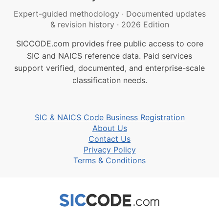
Expert-guided methodology
·
Documented updates
& revision history
·
2026 Edition
SICCODE.com provides free public access to core
SIC and NAICS reference data. Paid services
support verified, documented, and enterprise-scale
classification needs.
SIC & NAICS Code Business Registration
About Us
Contact Us
Privacy Policy
Terms & Conditions