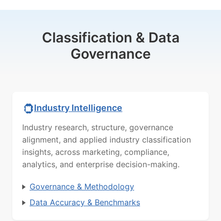
Classification & Data
Governance
Industry Intelligence
Industry research, structure, governance
alignment, and applied industry classification
insights, across marketing, compliance,
analytics, and enterprise decision-making.
Governance & Methodology
Data Accuracy & Benchmarks