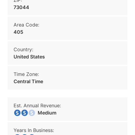
ZIP:
73044
Area Code:
405
Country:
United States
Time Zone:
Central Time
Est. Annual Revenue:
Medium
Years In Business: