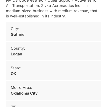
NAICS Code 488190 - Other Support Activities for
Air Transportation. Zivko Aeronautics Inc is a
medium-sized business with medium revenue, that
is well-established in its industry.
City:
Guthrie
County:
Logan
State:
OK
Metro Area:
Oklahoma City