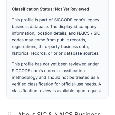
Classification Status: Not Yet Reviewed
This profile is part of SICCODE.com's legacy
business database. The displayed company
information, location details, and NAICS / SIC
codes may come from public records,
registrations, third-party business data,
historical records, or prior database sources.
This profile has not yet been reviewed under
SICCODE.com's current classification
methodology and should not be treated as a
verified classification for official-use needs. A
classification review is available upon request.
About SIC & NAICS Business