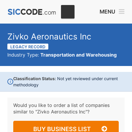
MENU
Zivko Aeronautics Inc
LEGACY RECORD
Industry Type:
Transportation and Warehousing
Classification Status:
Not yet reviewed under current
i
methodology
Would you like to order a list of companies
similar to
"Zivko Aeronautics Inc"?
BUY BUSINESS LIST