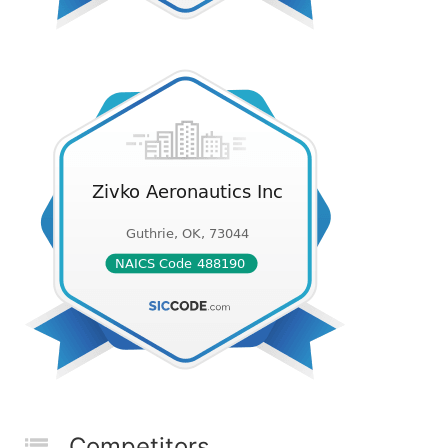
Competitors