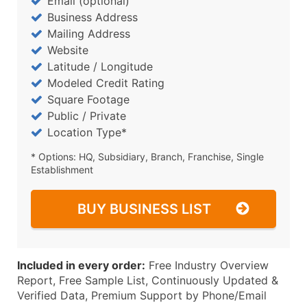
Email (optional)
Business Address
Mailing Address
Website
Latitude / Longitude
Modeled Credit Rating
Square Footage
Public / Private
Location Type*
* Options: HQ, Subsidiary, Branch, Franchise, Single
Establishment
BUY BUSINESS LIST
Included in every order:
Free Industry Overview
Report, Free Sample List, Continuously Updated &
Verified Data, Premium Support by Phone/Email