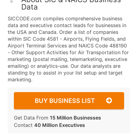
Data
SICCODE.com compiles comprehensive business
data and executive contact leads for businesses in
the USA and Canada. Order a list of companies
within SIC Code 4581 - Airports, Flying Fields, and
Airport Terminal Services and NAICS Code 488190
- Other Support Activities for Air Transportation for
marketing (postal mailing, telemarketing, executive
emailing) or analytics-use. Our data analysts are
standing by to assist in your list setup and target
marketing.
BUY BUSINESS LIST
Get Data From
15 Million Businesses
Contact
40 Million Executives