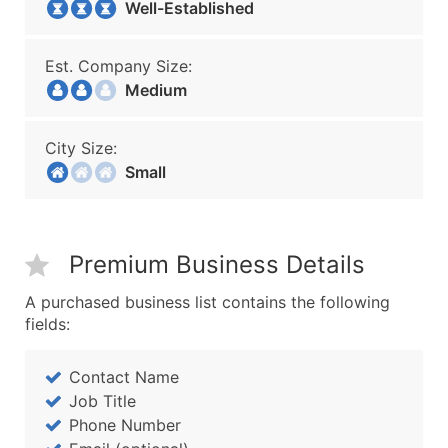
Well-Established
Est. Company Size:
Medium
City Size:
Small
Premium Business Details
A purchased business list contains the following
fields:
Contact Name
Job Title
Phone Number