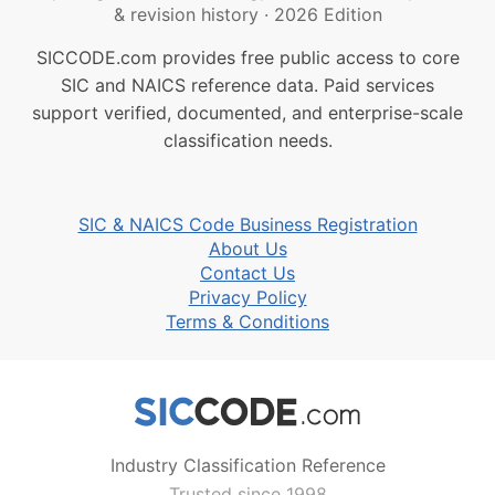
& revision history
·
2026 Edition
SICCODE.com provides free public access to core
SIC and NAICS reference data. Paid services
support verified, documented, and enterprise-scale
classification needs.
SIC & NAICS Code Business Registration
About Us
Contact Us
Privacy Policy
Terms & Conditions
Industry Classification Reference
Trusted since 1998