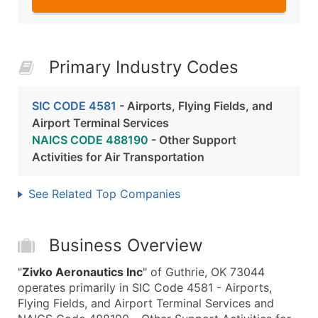
Primary Industry Codes
SIC CODE 4581
- Airports, Flying Fields, and
Airport Terminal Services
NAICS CODE 488190
- Other Support
Activities for Air Transportation
See Related Top Companies
Business Overview
"
Zivko Aeronautics Inc
" of Guthrie, OK 73044
operates primarily in SIC Code 4581 - Airports,
Flying Fields, and Airport Terminal Services and