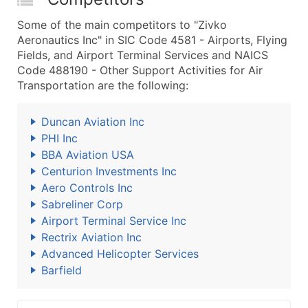
Some of the main competitors to "Zivko
Aeronautics Inc" in SIC Code 4581 - Airports, Flying
Fields, and Airport Terminal Services and NAICS
Code 488190 - Other Support Activities for Air
Transportation are the following:
Duncan Aviation Inc
PHI Inc
BBA Aviation USA
Centurion Investments Inc
Aero Controls Inc
Sabreliner Corp
Airport Terminal Service Inc
Rectrix Aviation Inc
Advanced Helicopter Services
Barfield