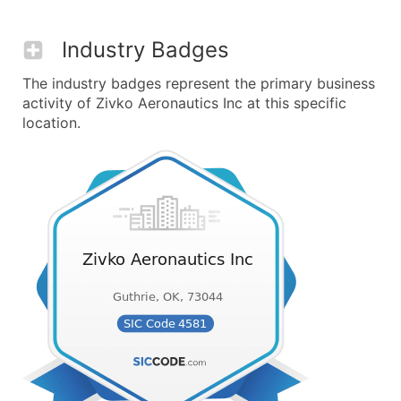
Industry Badges
The industry badges represent the primary business
activity of Zivko Aeronautics Inc at this specific
location.