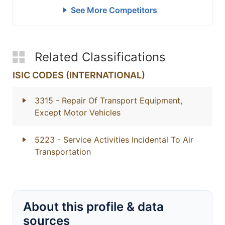
See More Competitors
Related Classifications
ISIC CODES (INTERNATIONAL)
3315
- Repair Of Transport Equipment,
Except Motor Vehicles
5223
- Service Activities Incidental To Air
Transportation
About this profile & data
sources