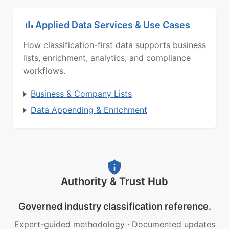
Applied Data Services & Use Cases
How classification-first data supports business
lists, enrichment, analytics, and compliance
workflows.
Business & Company Lists
Data Appending & Enrichment
Authority & Trust Hub
Governed industry classification reference.
Expert-guided methodology
·
Documented updates