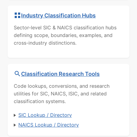
Industry Classification Hubs
Sector-level SIC & NAICS classification hubs
defining scope, boundaries, examples, and
cross-industry distinctions.
Classification Research Tools
Code lookups, conversions, and research
utilities for SIC, NAICS, ISIC, and related
classification systems.
SIC Lookup / Directory
NAICS Lookup / Directory