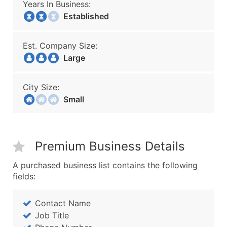
Years In Business:
Established
Est. Company Size:
Large
City Size:
Small
Premium Business Details
A purchased business list contains the following
fields:
Contact Name
Job Title