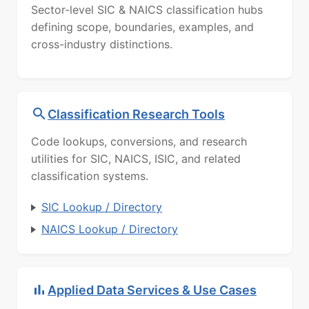
Sector-level SIC & NAICS classification hubs
defining scope, boundaries, examples, and
cross-industry distinctions.
Classification Research Tools
Code lookups, conversions, and research
utilities for SIC, NAICS, ISIC, and related
classification systems.
SIC Lookup / Directory
NAICS Lookup / Directory
Applied Data Services & Use Cases