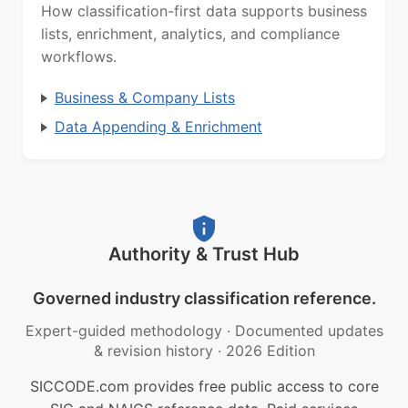
How classification-first data supports business
lists, enrichment, analytics, and compliance
workflows.
Business & Company Lists
Data Appending & Enrichment
Authority & Trust Hub
Governed industry classification reference.
Expert-guided methodology
·
Documented updates
& revision history
·
2026 Edition
SICCODE.com provides free public access to core