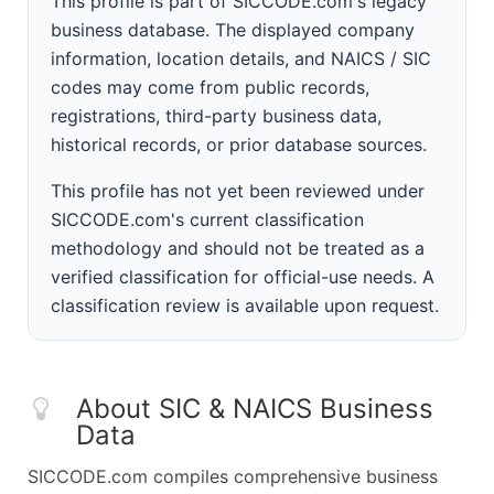
This profile is part of SICCODE.com's legacy
business database. The displayed company
information, location details, and NAICS / SIC
codes may come from public records,
registrations, third-party business data,
historical records, or prior database sources.
This profile has not yet been reviewed under
SICCODE.com's current classification
methodology and should not be treated as a
verified classification for official-use needs. A
classification review is available upon request.
About SIC & NAICS Business
Data
SICCODE.com compiles comprehensive business