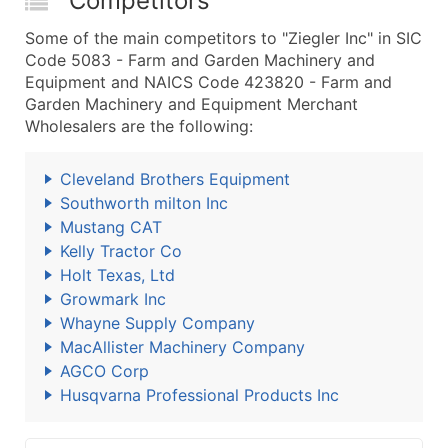
Competitors
Some of the main competitors to "Ziegler Inc" in SIC
Code 5083 - Farm and Garden Machinery and
Equipment and NAICS Code 423820 - Farm and
Garden Machinery and Equipment Merchant
Wholesalers are the following:
Cleveland Brothers Equipment
Southworth milton Inc
Mustang CAT
Kelly Tractor Co
Holt Texas, Ltd
Growmark Inc
Whayne Supply Company
MacAllister Machinery Company
AGCO Corp
Husqvarna Professional Products Inc