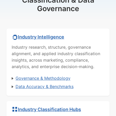
Classification & Data
Governance
Industry Intelligence
Industry research, structure, governance
alignment, and applied industry classification
insights, across marketing, compliance,
analytics, and enterprise decision-making.
Governance & Methodology
Data Accuracy & Benchmarks
Industry Classification Hubs