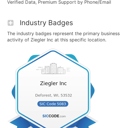
Verified Data, Premium Support by Phone/Email
Industry Badges
The industry badges represent the primary business
activity of Ziegler Inc at this specific location.