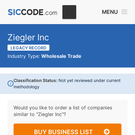
MENU
Ziegler Inc
LEGACY RECORD
Industry Type:
Wholesale Trade
Classification Status:
Not yet reviewed under current
i
methodology
Would you like to order a list of companies
similar to
"Ziegler Inc"?
BUY BUSINESS LIST