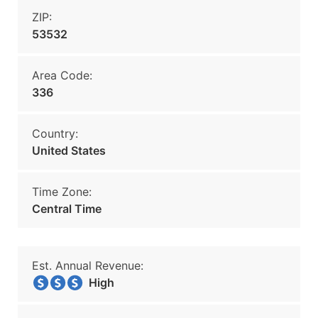
ZIP:
53532
Area Code:
336
Country:
United States
Time Zone:
Central Time
Est. Annual Revenue:
High