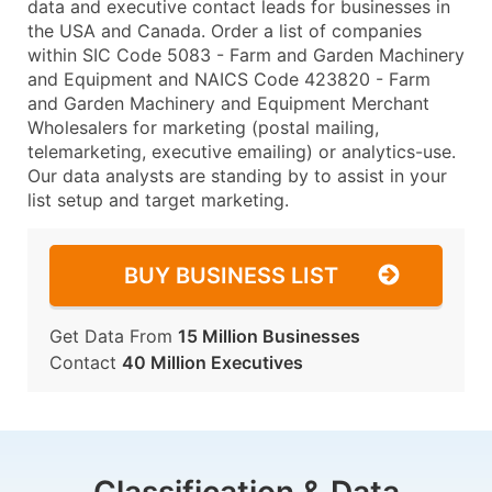
data and executive contact leads for businesses in
the USA and Canada. Order a list of companies
within SIC Code 5083 - Farm and Garden Machinery
and Equipment and NAICS Code 423820 - Farm
and Garden Machinery and Equipment Merchant
Wholesalers for marketing (postal mailing,
telemarketing, executive emailing) or analytics-use.
Our data analysts are standing by to assist in your
list setup and target marketing.
BUY BUSINESS LIST
Get Data From
15 Million Businesses
Contact
40 Million Executives