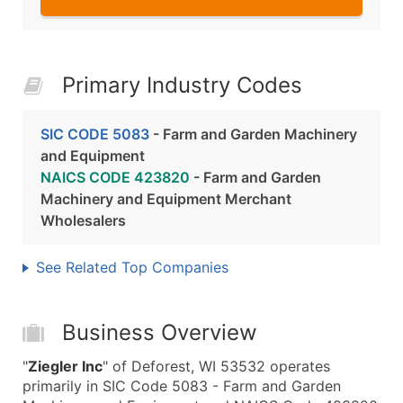
Primary Industry Codes
SIC CODE 5083
- Farm and Garden Machinery
and Equipment
NAICS CODE 423820
- Farm and Garden
Machinery and Equipment Merchant
Wholesalers
See Related Top Companies
Business Overview
"
Ziegler Inc
" of Deforest, WI 53532 operates
primarily in SIC Code 5083 - Farm and Garden