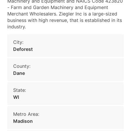
Machinery and Equipment and NAICS Code 423820
- Farm and Garden Machinery and Equipment
Merchant Wholesalers. Ziegler Inc is a large-sized
business with high revenue, that is established in its
industry.
City:
Deforest
County:
Dane
State:
WI
Metro Area:
Madison