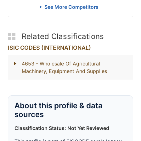
See More Competitors
Related Classifications
ISIC CODES (INTERNATIONAL)
4653
- Wholesale Of Agricultural
Machinery, Equipment And Supplies
About this profile & data
sources
Classification Status: Not Yet Reviewed