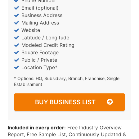
Phone Number
Email (optional)
Business Address
Mailing Address
Website
Latitude / Longitude
Modeled Credit Rating
Square Footage
Public / Private
Location Type*
* Options: HQ, Subsidiary, Branch, Franchise, Single
Establishment
BUY BUSINESS LIST
Included in every order:
Free Industry Overview
Report, Free Sample List, Continuously Updated &