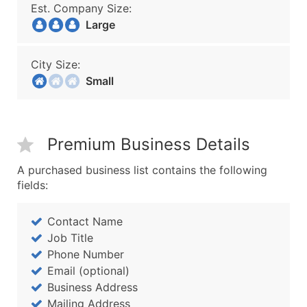
Est. Company Size:
Large
City Size:
Small
Premium Business Details
A purchased business list contains the following
fields:
Contact Name
Job Title
Phone Number
Email (optional)
Business Address
Mailing Address