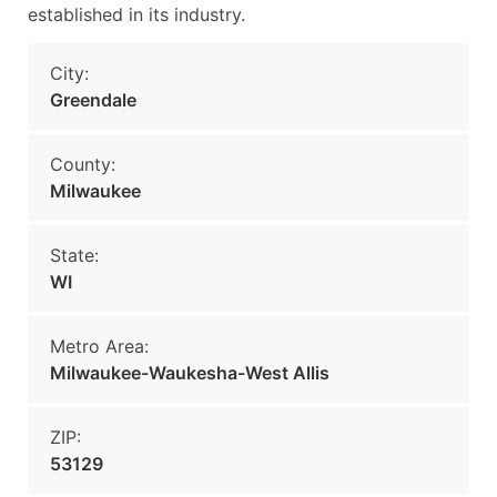
established in its industry.
City:
Greendale
County:
Milwaukee
State:
WI
Metro Area:
Milwaukee-Waukesha-West Allis
ZIP:
53129