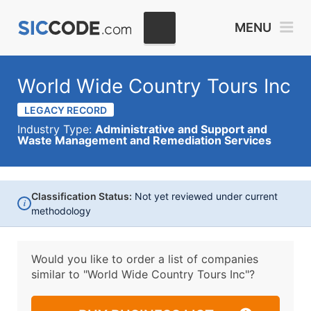
MENU
World Wide Country Tours Inc
LEGACY RECORD
Industry Type:
Administrative and Support and
Waste Management and Remediation Services
Classification Status:
Not yet reviewed under current
i
methodology
Would you like to order a list of companies
similar to
"World Wide Country Tours Inc"?