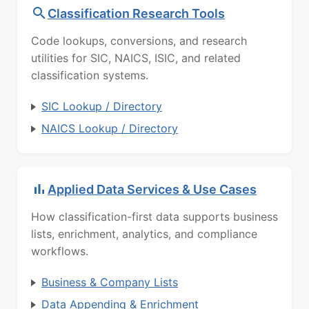
Classification Research Tools
Code lookups, conversions, and research
utilities for SIC, NAICS, ISIC, and related
classification systems.
SIC Lookup / Directory
NAICS Lookup / Directory
Applied Data Services & Use Cases
How classification-first data supports business
lists, enrichment, analytics, and compliance
workflows.
Business & Company Lists
Data Appending & Enrichment