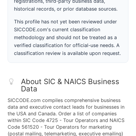
registrations, third-party business data,
historical records, or prior database sources.
This profile has not yet been reviewed under
SICCODE.com's current classification
methodology and should not be treated as a
verified classification for official-use needs. A
classification review is available upon request.
About SIC & NAICS Business
Data
SICCODE.com compiles comprehensive business
data and executive contact leads for businesses in
the USA and Canada. Order a list of companies
within SIC Code 4725 - Tour Operators and NAICS
Code 561520 - Tour Operators for marketing
(postal mailing, telemarketing, executive emailing)