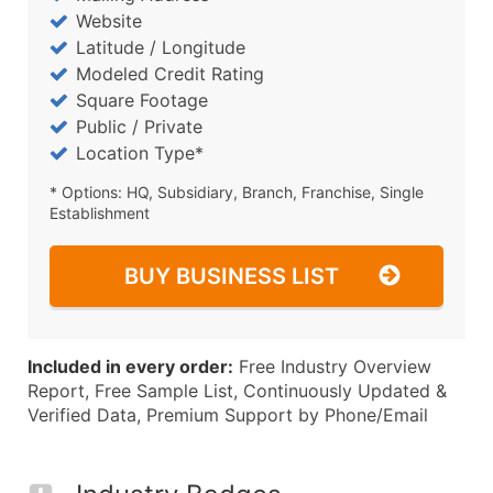
Website
Latitude / Longitude
Modeled Credit Rating
Square Footage
Public / Private
Location Type*
* Options: HQ, Subsidiary, Branch, Franchise, Single
Establishment
BUY BUSINESS LIST
Included in every order:
Free Industry Overview
Report, Free Sample List, Continuously Updated &
Verified Data, Premium Support by Phone/Email