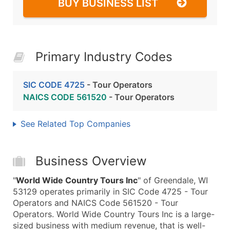
BUY BUSINESS LIST
Primary Industry Codes
SIC CODE 4725
- Tour Operators
NAICS CODE 561520
- Tour Operators
See Related Top Companies
Business Overview
"
World Wide Country Tours Inc
" of Greendale, WI
53129 operates primarily in SIC Code 4725 - Tour
Operators and NAICS Code 561520 - Tour
Operators. World Wide Country Tours Inc is a large-
sized business with medium revenue, that is well-