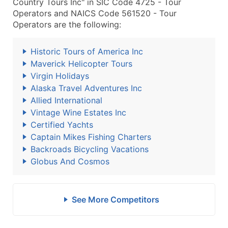
Country Tours Inc" in SIC Code 4725 - Tour
Operators and NAICS Code 561520 - Tour
Operators are the following:
Historic Tours of America Inc
Maverick Helicopter Tours
Virgin Holidays
Alaska Travel Adventures Inc
Allied International
Vintage Wine Estates Inc
Certified Yachts
Captain Mikes Fishing Charters
Backroads Bicycling Vacations
Globus And Cosmos
See More Competitors