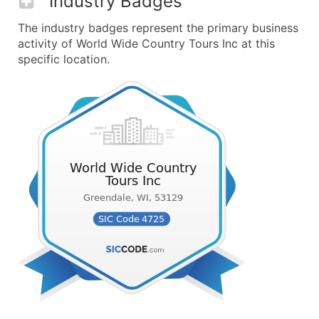
Industry Badges
The industry badges represent the primary business
activity of World Wide Country Tours Inc at this
specific location.