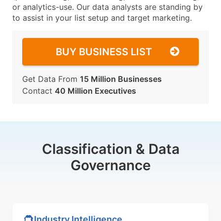
or analytics-use. Our data analysts are standing by
to assist in your list setup and target marketing.
BUY BUSINESS LIST
Get Data From
15 Million Businesses
Contact
40 Million Executives
Classification & Data
Governance
Industry Intelligence