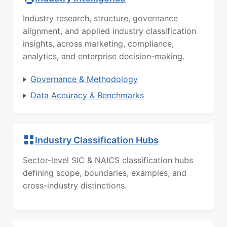
Industry research, structure, governance
alignment, and applied industry classification
insights, across marketing, compliance,
analytics, and enterprise decision-making.
Governance & Methodology
Data Accuracy & Benchmarks
Industry Classification Hubs
Sector-level SIC & NAICS classification hubs
defining scope, boundaries, examples, and
cross-industry distinctions.