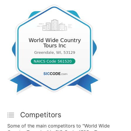
Competitors
Some of the main competitors to "World Wide