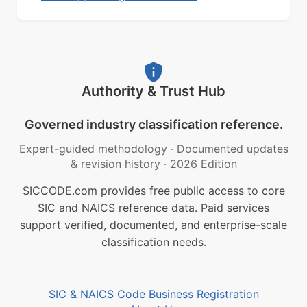
Authority & Trust Hub
Governed industry classification reference.
Expert-guided methodology
·
Documented updates
& revision history
·
2026 Edition
SICCODE.com provides free public access to core
SIC and NAICS reference data. Paid services
support verified, documented, and enterprise-scale
classification needs.
SIC & NAICS Code Business Registration