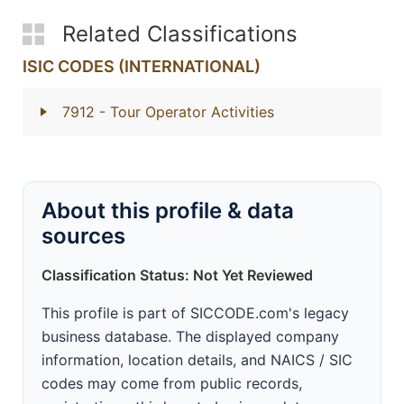
Related Classifications
ISIC CODES (INTERNATIONAL)
7912
- Tour Operator Activities
About this profile & data
sources
Classification Status: Not Yet Reviewed
This profile is part of SICCODE.com's legacy
business database. The displayed company
information, location details, and NAICS / SIC
codes may come from public records,