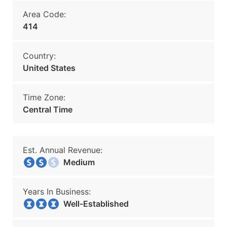
Area Code:
414
Country:
United States
Time Zone:
Central Time
Est. Annual Revenue:
Medium
Years In Business:
Well-Established