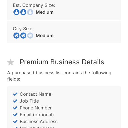
Est. Company Size:
Medium
City Size:
Medium
Premium Business Details
A purchased business list contains the following
fields:
Contact Name
Job Title
Phone Number
Email (optional)
Business Address