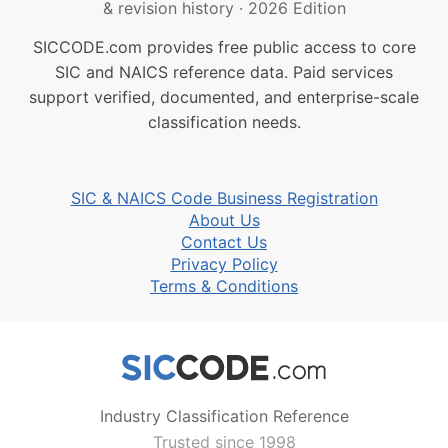
& revision history
·
2026 Edition
SICCODE.com provides free public access to core
SIC and NAICS reference data. Paid services
support verified, documented, and enterprise-scale
classification needs.
SIC & NAICS Code Business Registration
About Us
Contact Us
Privacy Policy
Terms & Conditions
Industry Classification Reference
Trusted since 1998