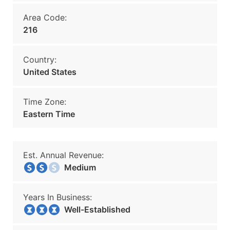
Area Code:
216
Country:
United States
Time Zone:
Eastern Time
Est. Annual Revenue:
Medium
Years In Business:
Well-Established