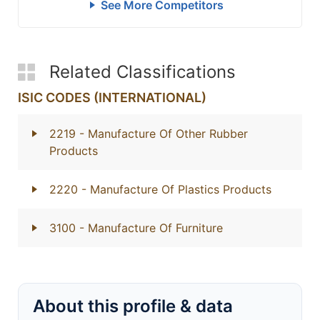
See More Competitors
Related Classifications
ISIC CODES (INTERNATIONAL)
2219
- Manufacture Of Other Rubber
Products
2220
- Manufacture Of Plastics Products
3100
- Manufacture Of Furniture
About this profile & data