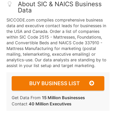
About SIC & NAICS Business
Data
SICCODE.com compiles comprehensive business
data and executive contact leads for businesses in
the USA and Canada. Order a list of companies
within SIC Code 2515 - Mattresses, Foundations,
and Convertible Beds and NAICS Code 337910 -
Mattress Manufacturing for marketing (postal
mailing, telemarketing, executive emailing) or
analytics-use. Our data analysts are standing by to
assist in your list setup and target marketing.
BUY BUSINESS LIST
Get Data From
15 Million Businesses
Contact
40 Million Executives