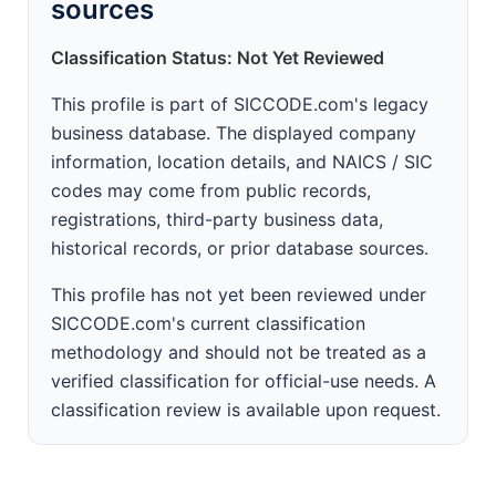
sources
Classification Status: Not Yet Reviewed
This profile is part of SICCODE.com's legacy
business database. The displayed company
information, location details, and NAICS / SIC
codes may come from public records,
registrations, third-party business data,
historical records, or prior database sources.
This profile has not yet been reviewed under
SICCODE.com's current classification
methodology and should not be treated as a
verified classification for official-use needs. A
classification review is available upon request.