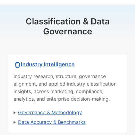
Classification & Data
Governance
Industry Intelligence
Industry research, structure, governance
alignment, and applied industry classification
insights, across marketing, compliance,
analytics, and enterprise decision-making.
Governance & Methodology
Data Accuracy & Benchmarks