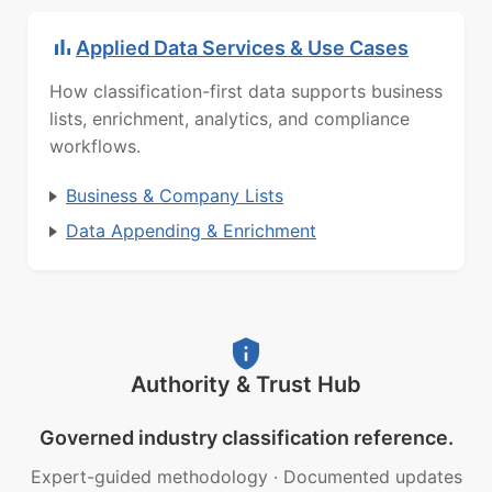
Applied Data Services & Use Cases
How classification-first data supports business
lists, enrichment, analytics, and compliance
workflows.
Business & Company Lists
Data Appending & Enrichment
Authority & Trust Hub
Governed industry classification reference.
Expert-guided methodology
·
Documented updates