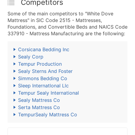
Competitors
Some of the main competitors to "White Dove
Mattress" in SIC Code 2515 - Mattresses,
Foundations, and Convertible Beds and NAICS Code
337910 - Mattress Manufacturing are the following:
Corsicana Bedding Inc
Sealy Corp
Tempur Production
Sealy Sterns And Foster
Simmons Bedding Co
Sleep Internatlonal Llc
Tempur Sealy International
Sealy Mattress Co
Serta Mattress Co
TempurSealy Mattress Co