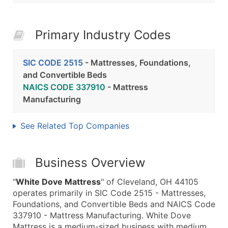
Primary Industry Codes
SIC CODE 2515
- Mattresses, Foundations,
and Convertible Beds
NAICS CODE 337910
- Mattress
Manufacturing
See Related Top Companies
Business Overview
"
White Dove Mattress
" of Cleveland, OH 44105
operates primarily in SIC Code 2515 - Mattresses,
Foundations, and Convertible Beds and NAICS Code
337910 - Mattress Manufacturing. White Dove
Mattress is a medium-sized business with medium