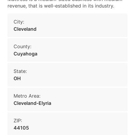
revenue, that is well-established in its industry.
City:
Cleveland
County:
Cuyahoga
State:
OH
Metro Area:
Cleveland-Elyria
ZIP:
44105