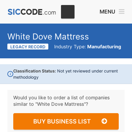
MENU
White Dove Mattress
Industry Type:
Manufacturing
LEGACY RECORD
Classification Status:
Not yet reviewed under current
i
methodology
Would you like to order a list of companies
similar to
"White Dove Mattress"?
BUY BUSINESS LIST