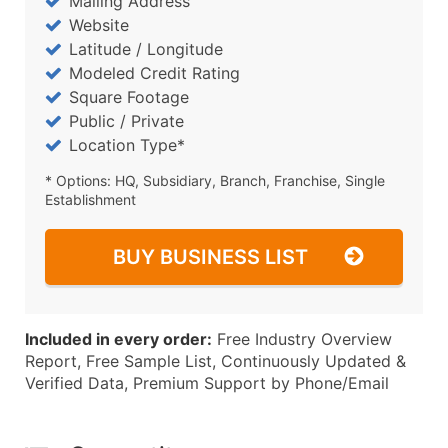
Mailing Address
Website
Latitude / Longitude
Modeled Credit Rating
Square Footage
Public / Private
Location Type*
* Options: HQ, Subsidiary, Branch, Franchise, Single
Establishment
BUY BUSINESS LIST
Included in every order:
Free Industry Overview
Report, Free Sample List, Continuously Updated &
Verified Data, Premium Support by Phone/Email