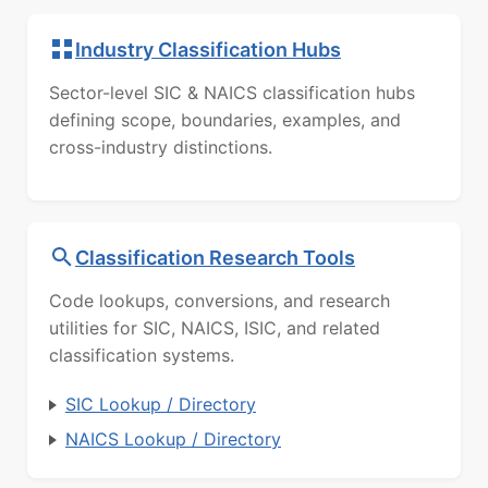
Industry Classification Hubs
Sector-level SIC & NAICS classification hubs
defining scope, boundaries, examples, and
cross-industry distinctions.
Classification Research Tools
Code lookups, conversions, and research
utilities for SIC, NAICS, ISIC, and related
classification systems.
SIC Lookup / Directory
NAICS Lookup / Directory