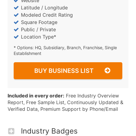
Website
Latitude / Longitude
Modeled Credit Rating
Square Footage
Public / Private
Location Type*
* Options: HQ, Subsidiary, Branch, Franchise, Single
Establishment
BUY BUSINESS LIST
Included in every order:
Free Industry Overview
Report, Free Sample List, Continuously Updated &
Verified Data, Premium Support by Phone/Email
Industry Badges