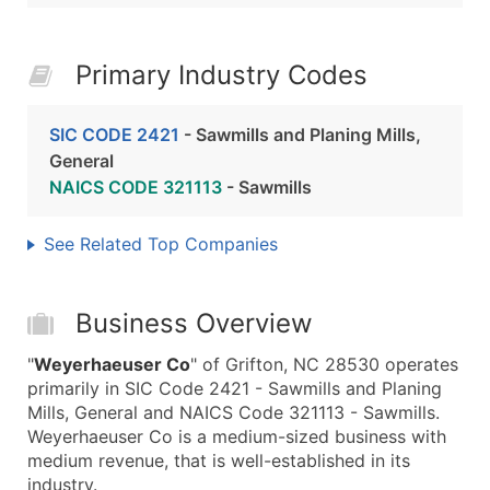
Primary Industry Codes
SIC CODE 2421
- Sawmills and Planing Mills,
General
NAICS CODE 321113
- Sawmills
See Related Top Companies
Business Overview
"
Weyerhaeuser Co
" of Grifton, NC 28530 operates
primarily in SIC Code 2421 - Sawmills and Planing
Mills, General and NAICS Code 321113 - Sawmills.
Weyerhaeuser Co is a medium-sized business with
medium revenue, that is well-established in its
industry.