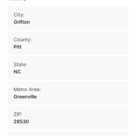
City:
Grifton
County:
Pitt
State:
NC
Metro Area:
Greenville
ZIP:
28530