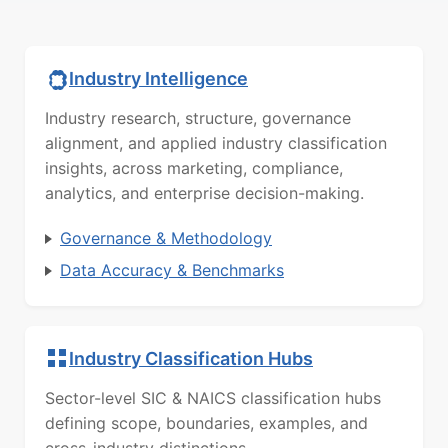
Industry Intelligence
Industry research, structure, governance
alignment, and applied industry classification
insights, across marketing, compliance,
analytics, and enterprise decision-making.
Governance & Methodology
Data Accuracy & Benchmarks
Industry Classification Hubs
Sector-level SIC & NAICS classification hubs
defining scope, boundaries, examples, and