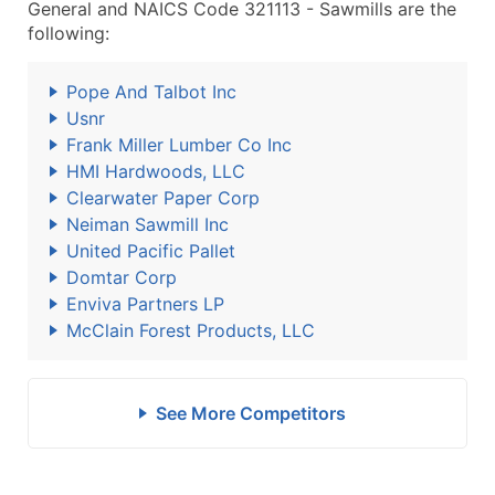
General and NAICS Code 321113 - Sawmills are the
following:
Pope And Talbot Inc
Usnr
Frank Miller Lumber Co Inc
HMI Hardwoods, LLC
Clearwater Paper Corp
Neiman Sawmill Inc
United Pacific Pallet
Domtar Corp
Enviva Partners LP
McClain Forest Products, LLC
See More Competitors