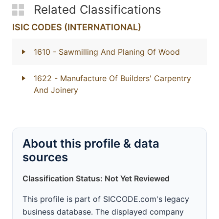
Related Classifications
ISIC CODES (INTERNATIONAL)
1610
- Sawmilling And Planing Of Wood
1622
- Manufacture Of Builders' Carpentry
And Joinery
About this profile & data
sources
Classification Status: Not Yet Reviewed
This profile is part of SICCODE.com's legacy
business database. The displayed company