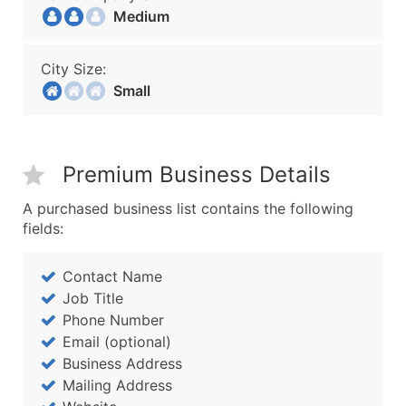
Medium
City Size:
Small
Premium Business Details
A purchased business list contains the following
fields:
Contact Name
Job Title
Phone Number
Email (optional)
Business Address
Mailing Address