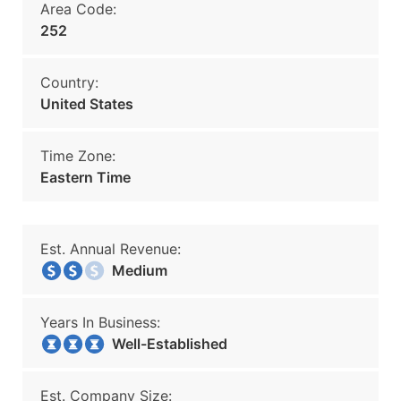
Area Code:
252
Country:
United States
Time Zone:
Eastern Time
Est. Annual Revenue:
Medium
Years In Business:
Well-Established
Est. Company Size: