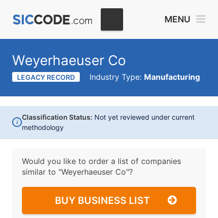
MENU
Weyerhaeuser Co
Industry Type:
Manufacturing
LEGACY RECORD
Classification Status:
Not yet reviewed under current
i
methodology
Would you like to order a list of companies
similar to
"Weyerhaeuser Co"?
BUY BUSINESS LIST