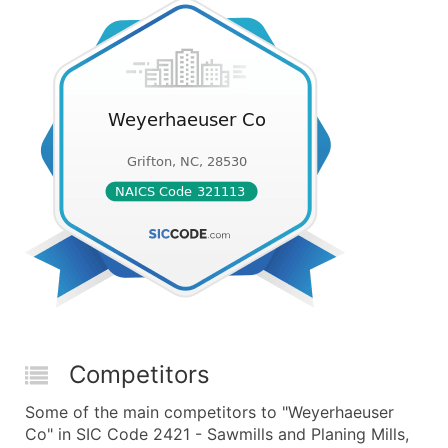
Competitors
Some of the main competitors to "Weyerhaeuser
Co" in SIC Code 2421 - Sawmills and Planing Mills,