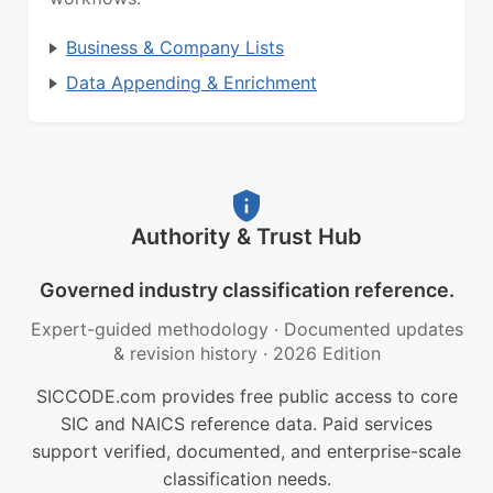
Business & Company Lists
Data Appending & Enrichment
Authority & Trust Hub
Governed industry classification reference.
Expert-guided methodology
·
Documented updates
& revision history
·
2026 Edition
SICCODE.com provides free public access to core
SIC and NAICS reference data. Paid services
support verified, documented, and enterprise-scale
classification needs.