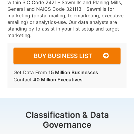
within SIC Code 2421 - Sawmills and Planing Mills,
General and NAICS Code 321113 - Sawmills for
marketing (postal mailing, telemarketing, executive
emailing) or analytics-use. Our data analysts are
standing by to assist in your list setup and target
marketing.
BUY BUSINESS LIST
Get Data From
15 Million Businesses
Contact
40 Million Executives
Classification & Data
Governance