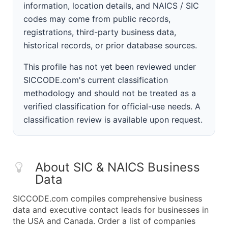
information, location details, and NAICS / SIC
codes may come from public records,
registrations, third-party business data,
historical records, or prior database sources.
This profile has not yet been reviewed under
SICCODE.com's current classification
methodology and should not be treated as a
verified classification for official-use needs. A
classification review is available upon request.
About SIC & NAICS Business
Data
SICCODE.com compiles comprehensive business
data and executive contact leads for businesses in
the USA and Canada. Order a list of companies