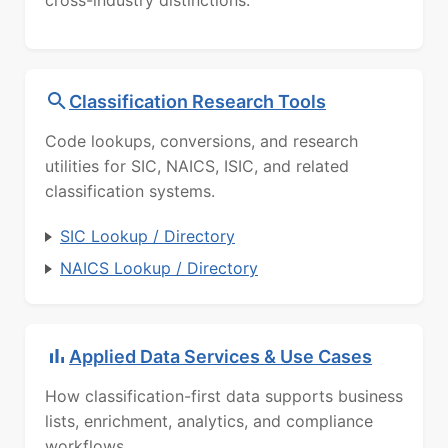
cross-industry distinctions.
Classification Research Tools
Code lookups, conversions, and research
utilities for SIC, NAICS, ISIC, and related
classification systems.
SIC Lookup / Directory
NAICS Lookup / Directory
Applied Data Services & Use Cases
How classification-first data supports business
lists, enrichment, analytics, and compliance
workflows.