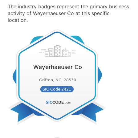
The industry badges represent the primary business
activity of Weyerhaeuser Co at this specific
location.