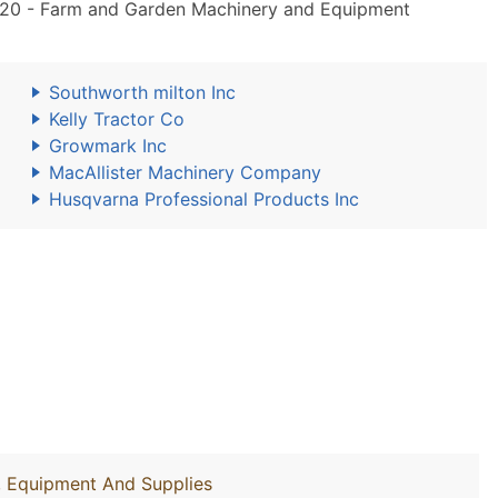
20 - Farm and Garden Machinery and Equipment
Southworth milton Inc
Kelly Tractor Co
Growmark Inc
MacAllister Machinery Company
Husqvarna Professional Products Inc
y, Equipment And Supplies