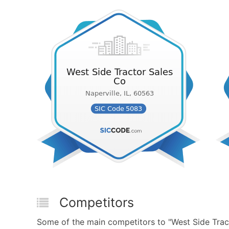
Competitors
Some of the main competitors to "West Side Tra