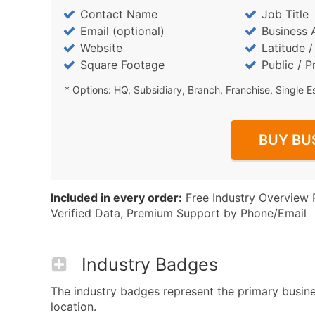
Contact Name
Job Title
Email (optional)
Business 
Website
Latitude 
Square Footage
Public / P
* Options: HQ, Subsidiary, Branch, Franchise, Single E
BUY BU
Included in every order:
Free Industry Overview 
Verified Data, Premium Support by Phone/Email
Industry Badges
The industry badges represent the primary busines
location.