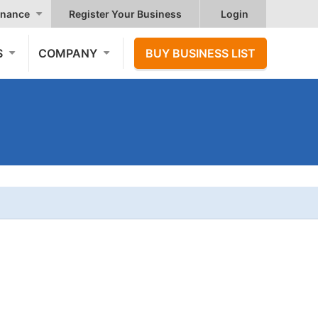
nance
Register Your Business
Login
S
COMPANY
BUY BUSINESS LIST