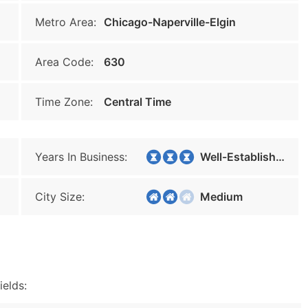
Metro Area:
Chicago-Naperville-Elgin
Area Code:
630
Time Zone:
Central Time
Years In Business:
Well-Established
City Size:
Medium
ields: