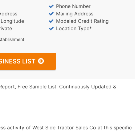
Phone Number
Address
Mailing Address
/ Longitude
Modeled Credit Rating
rivate
Location Type*
stablishment
SINESS LIST
Report, Free Sample List, Continuously Updated &
s activity of West Side Tractor Sales Co at this specific