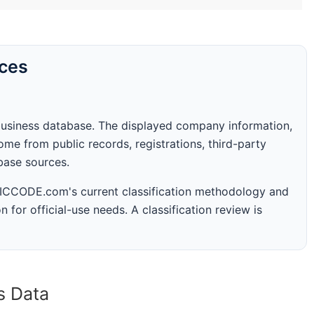
rces
business database. The displayed company information,
me from public records, registrations, third-party
abase sources.
 SICCODE.com's current classification methodology and
n for official-use needs. A classification review is
s Data