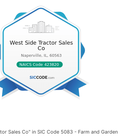
ctor Sales Co" in SIC Code 5083 - Farm and Garden