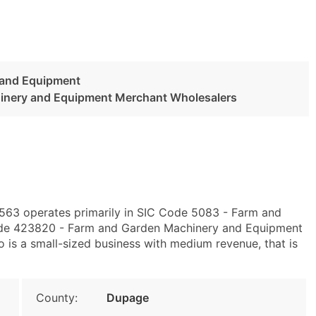
 and Equipment
inery and Equipment Merchant Wholesalers
60563 operates primarily in SIC Code 5083 - Farm and
de 423820 - Farm and Garden Machinery and Equipment
 is a small-sized business with medium revenue, that is
County:
Dupage