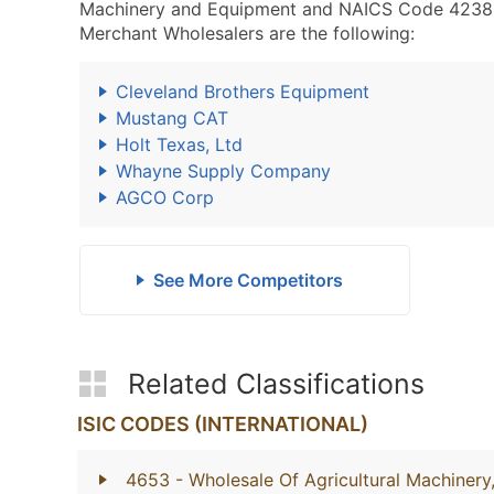
Machinery and Equipment and NAICS Code 4238
Merchant Wholesalers are the following:
Cleveland Brothers Equipment
Mustang CAT
Holt Texas, Ltd
Whayne Supply Company
AGCO Corp
See More Competitors
Related Classifications
ISIC CODES (INTERNATIONAL)
4653
- Wholesale Of Agricultural Machiner