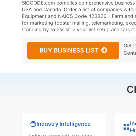
SICCODE.com compiles comprehensive business da
USA and Canada. Order a list of companies with
Equipment and NAICS Code 423820 - Farm and G
for marketing (postal mailing, telemarketing, exec
standing by to assist in your list setup and targe
Get 
BUY BUSINESS LIST
Cont
C
In
Industry Intelligence
H
Industry research, structure,