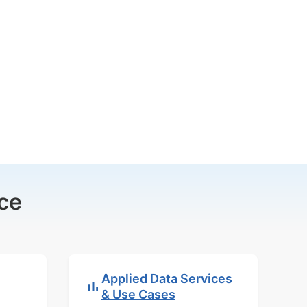
ce
Applied Data Services
& Use Cases