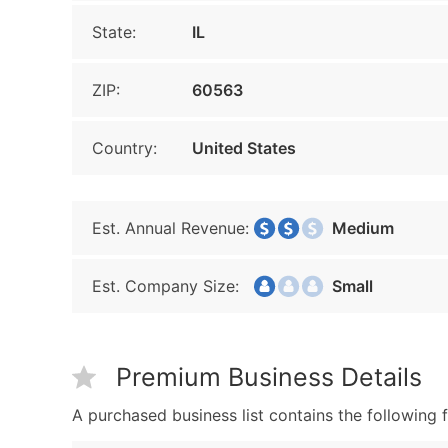
State:
IL
ZIP:
60563
Country:
United States
Est. Annual Revenue:
Medium
Est. Company Size:
Small
Premium Business Details
A purchased business list contains the following f