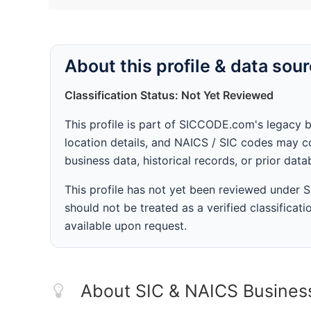
About this profile & data sou
Classification Status: Not Yet Reviewed
This profile is part of SICCODE.com's legacy 
location details, and NAICS / SIC codes may co
business data, historical records, or prior dat
This profile has not yet been reviewed under
should not be treated as a verified classificatio
available upon request.
About SIC & NAICS Busines