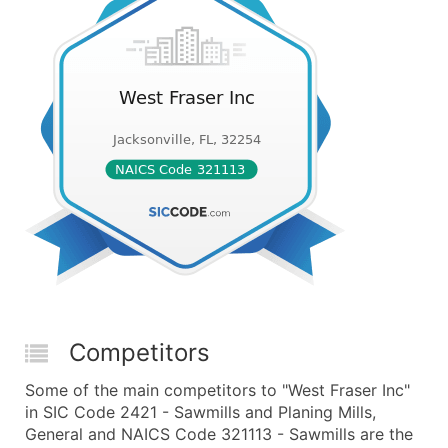
Competitors
Some of the main competitors to "West Fraser Inc"
in SIC Code 2421 - Sawmills and Planing Mills,
General and NAICS Code 321113 - Sawmills are the