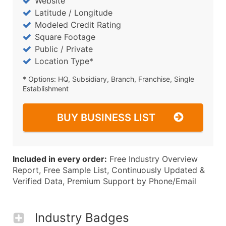
Website
Latitude / Longitude
Modeled Credit Rating
Square Footage
Public / Private
Location Type*
* Options: HQ, Subsidiary, Branch, Franchise, Single
Establishment
BUY BUSINESS LIST
Included in every order:
Free Industry Overview
Report, Free Sample List, Continuously Updated &
Verified Data, Premium Support by Phone/Email
Industry Badges