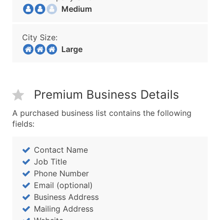
Medium
City Size:
Large
Premium Business Details
A purchased business list contains the following
fields:
Contact Name
Job Title
Phone Number
Email (optional)
Business Address
Mailing Address