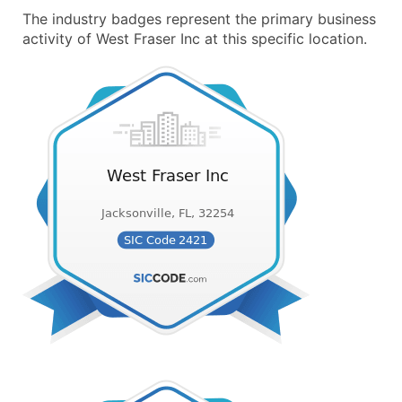
The industry badges represent the primary business
activity of West Fraser Inc at this specific location.