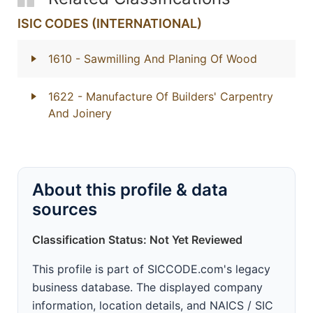
ISIC CODES (INTERNATIONAL)
1610
- Sawmilling And Planing Of Wood
1622
- Manufacture Of Builders' Carpentry
And Joinery
About this profile & data
sources
Classification Status: Not Yet Reviewed
This profile is part of SICCODE.com's legacy
business database. The displayed company
information, location details, and NAICS / SIC