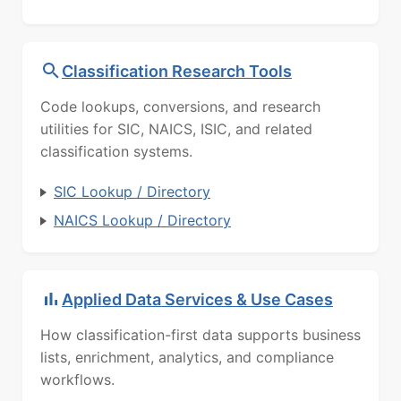
Classification Research Tools
Code lookups, conversions, and research
utilities for SIC, NAICS, ISIC, and related
classification systems.
SIC Lookup / Directory
NAICS Lookup / Directory
Applied Data Services & Use Cases
How classification-first data supports business
lists, enrichment, analytics, and compliance
workflows.