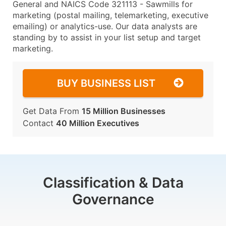
General and NAICS Code 321113 - Sawmills for
marketing (postal mailing, telemarketing, executive
emailing) or analytics-use. Our data analysts are
standing by to assist in your list setup and target
marketing.
BUY BUSINESS LIST
Get Data From
15 Million Businesses
Contact
40 Million Executives
Classification & Data
Governance