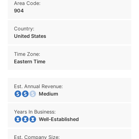
Area Code:
904
Country:
United States
Time Zone:
Eastern Time
Est. Annual Revenue:
Medium
Years In Business:
Well-Established
Est. Company Size: