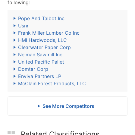
following:
Pope And Talbot Inc
Usnr
Frank Miller Lumber Co Inc
HMI Hardwoods, LLC
Clearwater Paper Corp
Neiman Sawmill Inc
United Pacific Pallet
Domtar Corp
Enviva Partners LP
McClain Forest Products, LLC
See More Competitors
Related Classifications