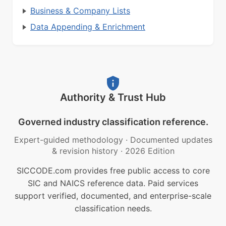
Business & Company Lists
Data Appending & Enrichment
Authority & Trust Hub
Governed industry classification reference.
Expert-guided methodology
·
Documented updates
& revision history
·
2026 Edition
SICCODE.com provides free public access to core
SIC and NAICS reference data. Paid services
support verified, documented, and enterprise-scale
classification needs.