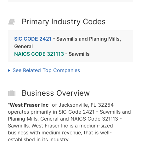
Primary Industry Codes
SIC CODE 2421
- Sawmills and Planing Mills,
General
NAICS CODE 321113
- Sawmills
See Related Top Companies
Business Overview
"
West Fraser Inc
" of Jacksonville, FL 32254
operates primarily in SIC Code 2421 - Sawmills and
Planing Mills, General and NAICS Code 321113 -
Sawmills. West Fraser Inc is a medium-sized
business with medium revenue, that is well-
established in its industry.