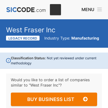
MENU
West Fraser Inc
Industry Type:
Manufacturing
LEGACY RECORD
Classification Status:
Not yet reviewed under current
i
methodology
Would you like to order a list of companies
similar to
"West Fraser Inc"?
BUY BUSINESS LIST