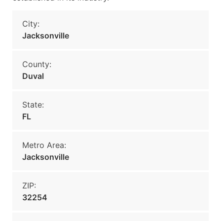
City:
Jacksonville
County:
Duval
State:
FL
Metro Area:
Jacksonville
ZIP:
32254