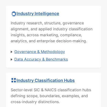
Industry Intelligence
Industry research, structure, governance
alignment, and applied industry classification
insights, across marketing, compliance,
analytics, and enterprise decision-making.
Governance & Methodology
Data Accuracy & Benchmarks
Industry Classification Hubs
Sector-level SIC & NAICS classification hubs
defining scope, boundaries, examples, and
cross-industry distinctions.