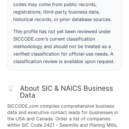
codes may come from public records,
registrations, third-party business data,
historical records, or prior database sources.
This profile has not yet been reviewed under
SICCODE.com's current classification
methodology and should not be treated as a
verified classification for official-use needs. A
classification review is available upon request.
About SIC & NAICS Business
Data
SICCODE.com compiles comprehensive business
data and executive contact leads for businesses in
the USA and Canada. Order a list of companies
within SIC Code 2421 - Sawmills and Planing Mills,