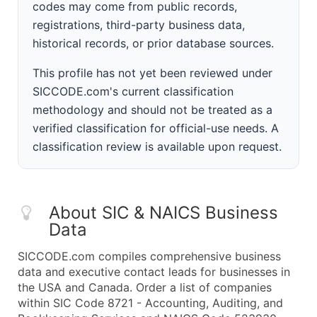
codes may come from public records,
registrations, third-party business data,
historical records, or prior database sources.
This profile has not yet been reviewed under
SICCODE.com's current classification
methodology and should not be treated as a
verified classification for official-use needs. A
classification review is available upon request.
About SIC & NAICS Business
Data
SICCODE.com compiles comprehensive business
data and executive contact leads for businesses in
the USA and Canada. Order a list of companies
within SIC Code 8721 - Accounting, Auditing, and