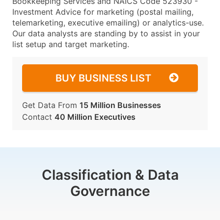
Bookkeeping Services and NAICS Code 523930 -
Investment Advice for marketing (postal mailing,
telemarketing, executive emailing) or analytics-use.
Our data analysts are standing by to assist in your
list setup and target marketing.
BUY BUSINESS LIST
Get Data From
15 Million Businesses
Contact
40 Million Executives
Classification & Data
Governance