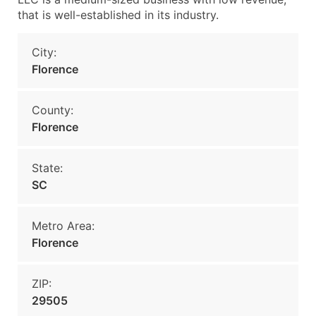
that is well-established in its industry.
City:
Florence
County:
Florence
State:
SC
Metro Area:
Florence
ZIP:
29505