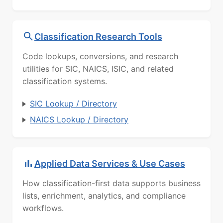
Classification Research Tools
Code lookups, conversions, and research
utilities for SIC, NAICS, ISIC, and related
classification systems.
SIC Lookup / Directory
NAICS Lookup / Directory
Applied Data Services & Use Cases
How classification-first data supports business
lists, enrichment, analytics, and compliance
workflows.