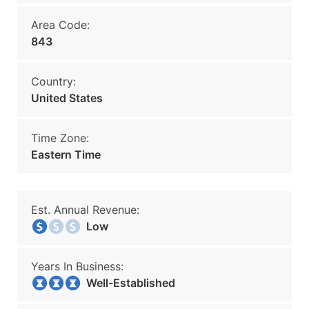
Area Code:
843
Country:
United States
Time Zone:
Eastern Time
Est. Annual Revenue:
Low
Years In Business:
Well-Established