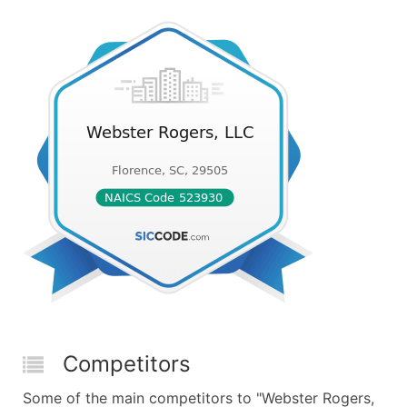
Competitors
Some of the main competitors to "Webster Rogers,