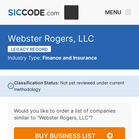
MENU
Webster Rogers, LLC
LEGACY RECORD
Industry Type:
Finance and Insurance
Classification Status:
Not yet reviewed under current
i
methodology
Would you like to order a list of companies
similar to
"Webster Rogers, LLC"?
BUY BUSINESS LIST