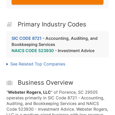
Primary Industry Codes
SIC CODE 8721
- Accounting, Auditing, and
Bookkeeping Services
NAICS CODE 523930
- Investment Advice
See Related Top Companies
Business Overview
"
Webster Rogers, LLC
" of Florence, SC 29505
operates primarily in SIC Code 8721 - Accounting,
Auditing, and Bookkeeping Services and NAICS
Code 523930 - Investment Advice. Webster Rogers,
LLC is a medium-sized business with low revenue,