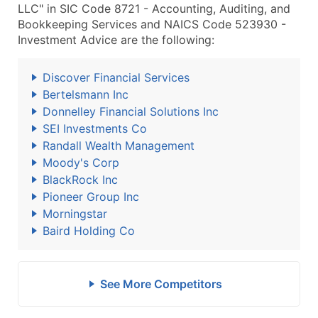
LLC" in SIC Code 8721 - Accounting, Auditing, and
Bookkeeping Services and NAICS Code 523930 -
Investment Advice are the following:
Discover Financial Services
Bertelsmann Inc
Donnelley Financial Solutions Inc
SEI Investments Co
Randall Wealth Management
Moody's Corp
BlackRock Inc
Pioneer Group Inc
Morningstar
Baird Holding Co
See More Competitors