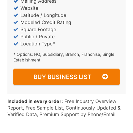
Mailing Address
Website
Latitude / Longitude
Modeled Credit Rating
Square Footage
Public / Private
Location Type*
* Options: HQ, Subsidiary, Branch, Franchise, Single
Establishment
BUY BUSINESS LIST
Included in every order:
Free Industry Overview
Report, Free Sample List, Continuously Updated &
Verified Data, Premium Support by Phone/Email