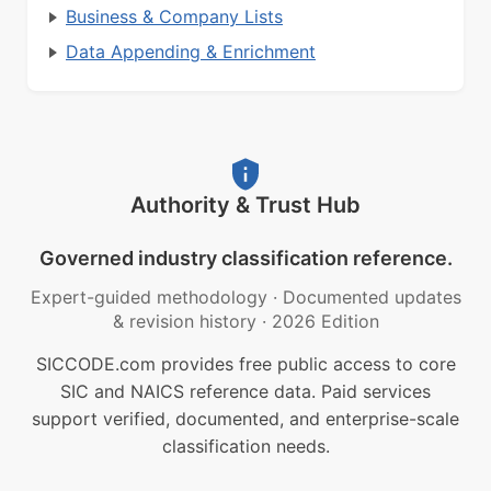
Business & Company Lists
Data Appending & Enrichment
Authority & Trust Hub
Governed industry classification reference.
Expert-guided methodology
·
Documented updates
& revision history
·
2026 Edition
SICCODE.com provides free public access to core
SIC and NAICS reference data. Paid services
support verified, documented, and enterprise-scale
classification needs.