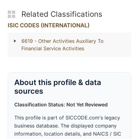
Related Classifications
ISIC CODES (INTERNATIONAL)
6619
- Other Activities Auxiliary To
Financial Service Activities
About this profile & data
sources
Classification Status: Not Yet Reviewed
This profile is part of SICCODE.com's legacy
business database. The displayed company
information, location details, and NAICS / SIC