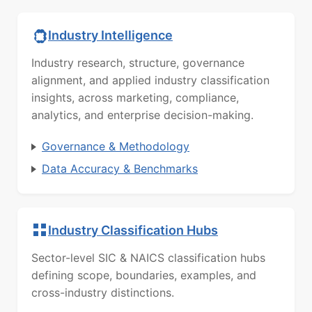
Industry Intelligence
Industry research, structure, governance
alignment, and applied industry classification
insights, across marketing, compliance,
analytics, and enterprise decision-making.
Governance & Methodology
Data Accuracy & Benchmarks
Industry Classification Hubs
Sector-level SIC & NAICS classification hubs
defining scope, boundaries, examples, and
cross-industry distinctions.