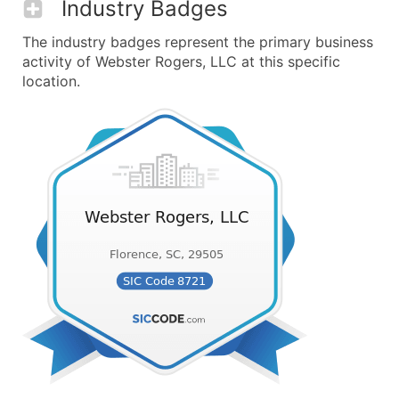
Industry Badges
The industry badges represent the primary business
activity of Webster Rogers, LLC at this specific
location.