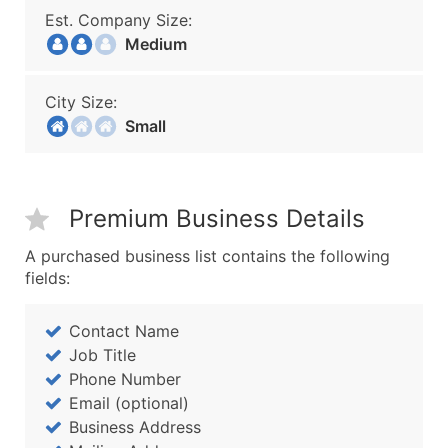
Est. Company Size:
Medium
City Size:
Small
Premium Business Details
A purchased business list contains the following
fields:
Contact Name
Job Title
Phone Number
Email (optional)
Business Address