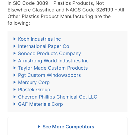
in SIC Code 3089 - Plastics Products, Not
Elsewhere Classified and NAICS Code 326199 - All
Other Plastics Product Manufacturing are the
following:
Koch Industries Inc
International Paper Co
Sonoco Products Company
Armstrong World Industries Inc
Taylor Made Custom Products
Pgt Custom Windowsdoors
Mercury Corp
Plastek Group
Chevron Phillips Chemical Co, LLC
GAF Materials Corp
See More Competitors