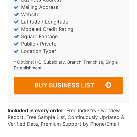
Mailing Address
Website
Latitude / Longitude
Modeled Credit Rating
Square Footage
Public / Private
Location Type*
* Options: HQ, Subsidiary, Branch, Franchise, Single
Establishment
BUY BUSINESS LIST
Included in every order:
Free Industry Overview
Report, Free Sample List, Continuously Updated &
Verified Data, Premium Support by Phone/Email