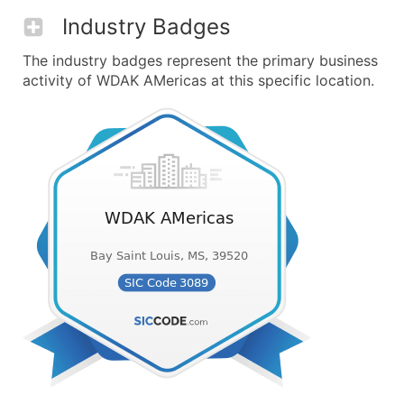
Industry Badges
The industry badges represent the primary business
activity of WDAK AMericas at this specific location.