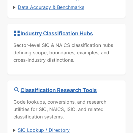
Data Accuracy & Benchmarks
Industry Classification Hubs
Sector-level SIC & NAICS classification hubs
defining scope, boundaries, examples, and
cross-industry distinctions.
Classification Research Tools
Code lookups, conversions, and research
utilities for SIC, NAICS, ISIC, and related
classification systems.
SIC Lookup / Directory