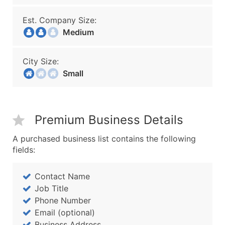
Est. Company Size:
Medium
City Size:
Small
Premium Business Details
A purchased business list contains the following
fields:
Contact Name
Job Title
Phone Number
Email (optional)
Business Address