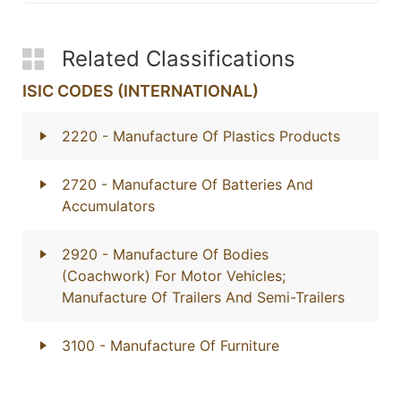
Related Classifications
ISIC CODES (INTERNATIONAL)
2220
- Manufacture Of Plastics Products
2720
- Manufacture Of Batteries And
Accumulators
2920
- Manufacture Of Bodies
(Coachwork) For Motor Vehicles;
Manufacture Of Trailers And Semi-Trailers
3100
- Manufacture Of Furniture