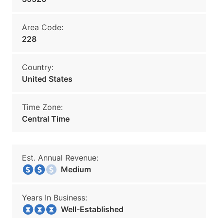
Area Code:
228
Country:
United States
Time Zone:
Central Time
Est. Annual Revenue:
Medium
Years In Business:
Well-Established