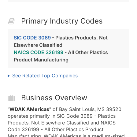
Primary Industry Codes
SIC CODE 3089
- Plastics Products, Not
Elsewhere Classified
NAICS CODE 326199
- All Other Plastics
Product Manufacturing
See Related Top Companies
Business Overview
"
WDAK AMericas
" of Bay Saint Louis, MS 39520
operates primarily in SIC Code 3089 - Plastics
Products, Not Elsewhere Classified and NAICS
Code 326199 - All Other Plastics Product
Manufacturing. WDAK AMericas is a medium-sized