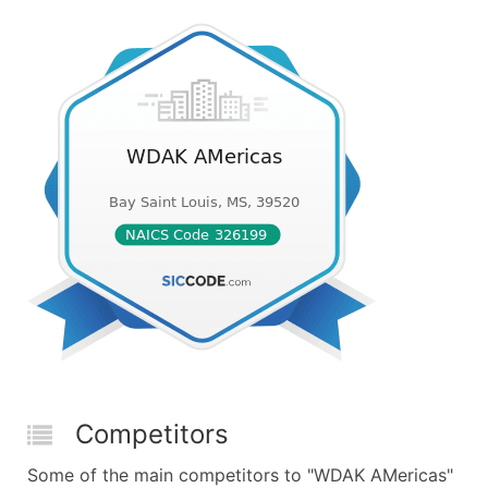
Competitors
Some of the main competitors to "WDAK AMericas"