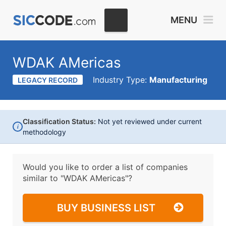
MENU
WDAK AMericas
Industry Type:
Manufacturing
LEGACY RECORD
Classification Status:
Not yet reviewed under current
i
methodology
Would you like to order a list of companies
similar to
"WDAK AMericas"?
BUY BUSINESS LIST