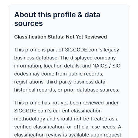
About this profile & data
sources
Classification Status: Not Yet Reviewed
This profile is part of SICCODE.com's legacy
business database. The displayed company
information, location details, and NAICS / SIC
codes may come from public records,
registrations, third-party business data,
historical records, or prior database sources.
This profile has not yet been reviewed under
SICCODE.com's current classification
methodology and should not be treated as a
verified classification for official-use needs. A
classification review is available upon request.