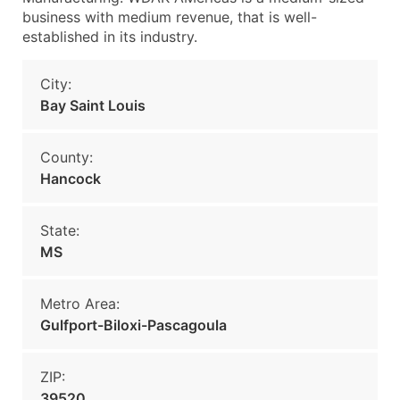
business with medium revenue, that is well-
established in its industry.
City:
Bay Saint Louis
County:
Hancock
State:
MS
Metro Area:
Gulfport-Biloxi-Pascagoula
ZIP:
39520