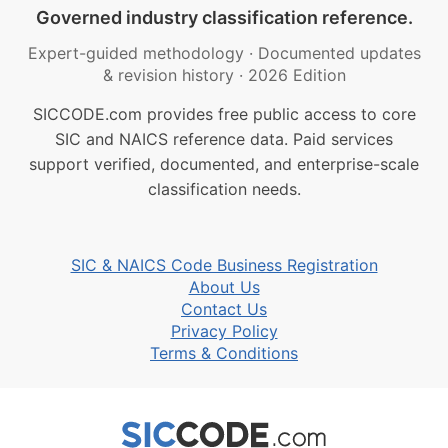
Governed industry classification reference.
Expert-guided methodology
·
Documented updates
& revision history
·
2026 Edition
SICCODE.com provides free public access to core
SIC and NAICS reference data. Paid services
support verified, documented, and enterprise-scale
classification needs.
SIC & NAICS Code Business Registration
About Us
Contact Us
Privacy Policy
Terms & Conditions