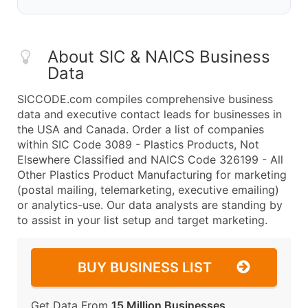
About SIC & NAICS Business
Data
SICCODE.com compiles comprehensive business
data and executive contact leads for businesses in
the USA and Canada. Order a list of companies
within SIC Code 3089 - Plastics Products, Not
Elsewhere Classified and NAICS Code 326199 - All
Other Plastics Product Manufacturing for marketing
(postal mailing, telemarketing, executive emailing)
or analytics-use. Our data analysts are standing by
to assist in your list setup and target marketing.
BUY BUSINESS LIST
Get Data From
15 Million Businesses