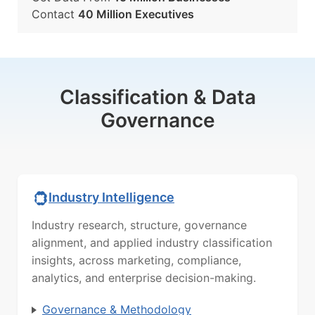
Contact
40 Million Executives
Classification & Data
Governance
Industry Intelligence
Industry research, structure, governance
alignment, and applied industry classification
insights, across marketing, compliance,
analytics, and enterprise decision-making.
Governance & Methodology