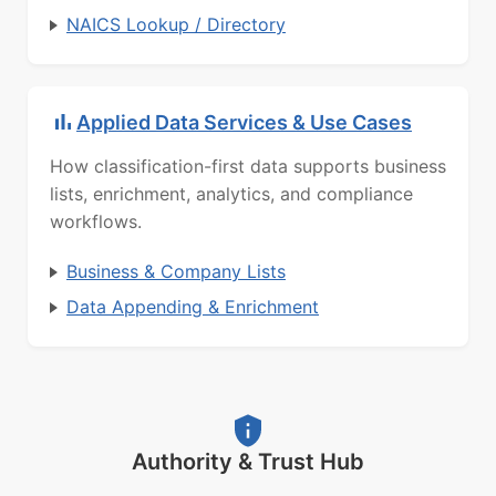
NAICS Lookup / Directory
Applied Data Services & Use Cases
How classification-first data supports business
lists, enrichment, analytics, and compliance
workflows.
Business & Company Lists
Data Appending & Enrichment
Authority & Trust Hub