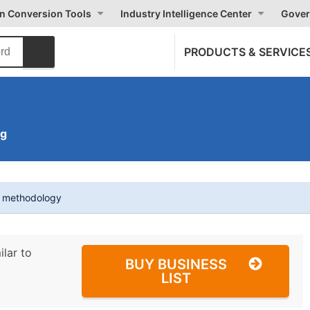
on Conversion Tools
Industry Intelligence Center
Gover
PRODUCTS & SERVICE
ng
t methodology
ilar to
BUY BUSINESS
LIST