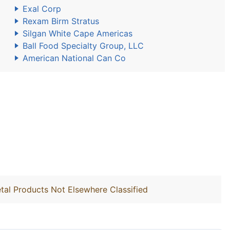
Exal Corp
Rexam Birm Stratus
Silgan White Cape Americas
Ball Food Specialty Group, LLC
American National Can Co
tal Products Not Elsewhere Classified