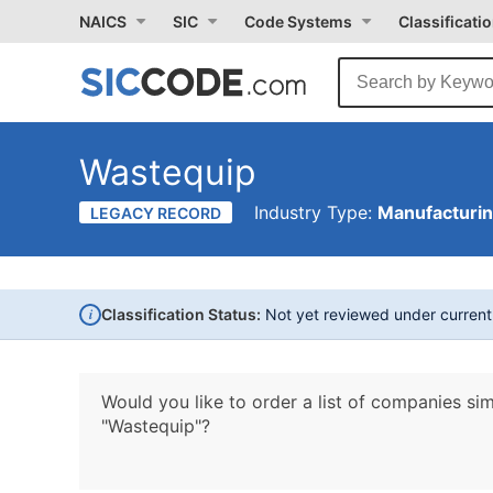
NAICS
SIC
Code Systems
Classificati
Wastequip
Industry Type:
Manufacturi
LEGACY RECORD
i
Classification Status:
Not yet reviewed under curren
Would you like to order a list of companies sim
"Wastequip"?