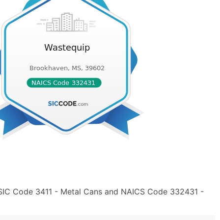
 SIC Code 3411 - Metal Cans and NAICS Code 332431 -