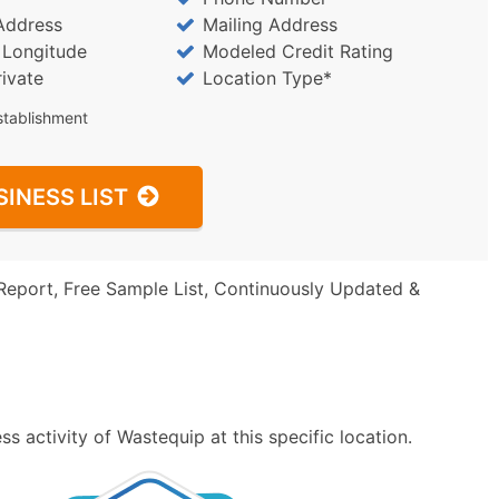
Address
Mailing Address
/ Longitude
Modeled Credit Rating
rivate
Location Type*
stablishment
SINESS LIST
Report, Free Sample List, Continuously Updated &
s activity of Wastequip at this specific location.