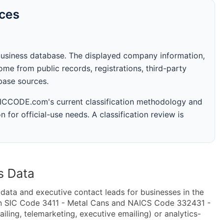
rces
business database. The displayed company information,
me from public records, registrations, third-party
abase sources.
 SICCODE.com's current classification methodology and
n for official-use needs. A classification review is
s Data
ta and executive contact leads for businesses in the
in SIC Code 3411 - Metal Cans and NAICS Code 332431 -
ling, telemarketing, executive emailing) or analytics-