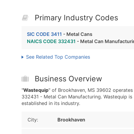
Primary Industry Codes
SIC CODE 3411
- Metal Cans
NAICS CODE 332431
- Metal Can Manufacturi
See Related Top Companies
Business Overview
"
Wastequip
" of Brookhaven, MS 39602 operates 
332431 - Metal Can Manufacturing. Wastequip is a
established in its industry.
City:
Brookhaven