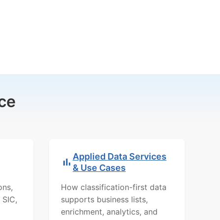
ce
Applied Data Services
& Use Cases
ons,
How classification-first data
 SIC,
supports business lists,
enrichment, analytics, and