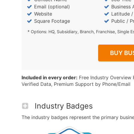
Email (optional)
Business 
Website
Latitude 
Square Footage
Public / P
* Options: HQ, Subsidiary, Branch, Franchise, Single E
BUY BU
Included in every order:
Free Industry Overview 
Verified Data, Premium Support by Phone/Email
Industry Badges
The industry badges represent the primary busines