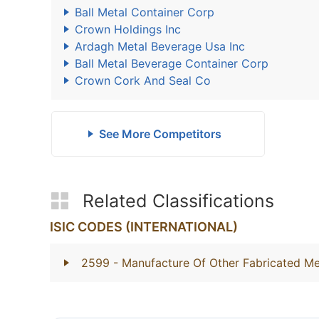
Ball Metal Container Corp
Crown Holdings Inc
Ardagh Metal Beverage Usa Inc
Ball Metal Beverage Container Corp
Crown Cork And Seal Co
See More Competitors
Related Classifications
ISIC CODES (INTERNATIONAL)
2599
- Manufacture Of Other Fabricated Me