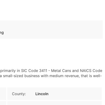
ng
primarily in SIC Code 3411 - Metal Cans and NAICS Code
 small-sized business with medium revenue, that is well-
County:
Lincoln