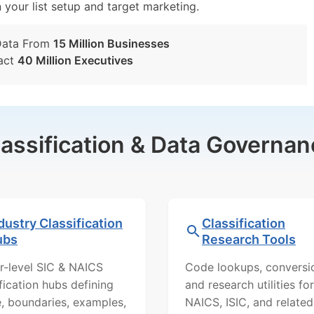
n your list setup and target marketing.
Data From
15 Million Businesses
act
40 Million Executives
lassification & Data Governan
dustry Classification
Classification
ubs
Research Tools
r-level SIC & NAICS
Code lookups, conversi
ification hubs defining
and research utilities for
, boundaries, examples,
NAICS, ISIC, and related