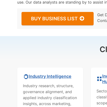
use. Our data analysts are standing by to assist i
Get 
BUY BUSINESS LIST
Cont
C
In
Industry Intelligence
H
Industry research, structure,
Secto
governance alignment, and
class
applied industry classification
scope
insights, across marketing,