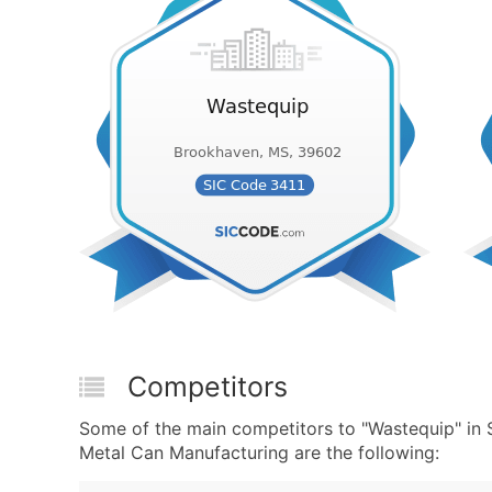
Competitors
Some of the main competitors to "Wastequip" in
Metal Can Manufacturing are the following: