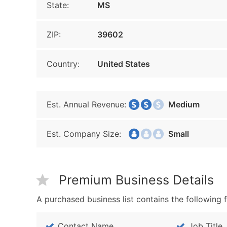
State:
MS
ZIP:
39602
Country:
United States
Est. Annual Revenue:
Medium
Est. Company Size:
Small
Premium Business Details
A purchased business list contains the following f
Contact Name
Job Title