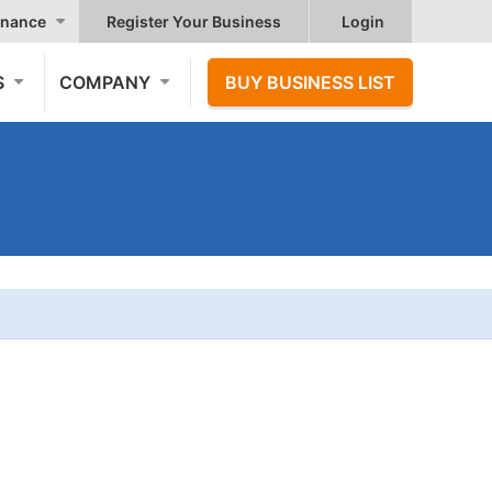
nance
Register Your Business
Login
S
COMPANY
BUY BUSINESS LIST