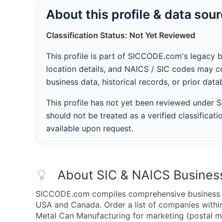
About this profile & data sou
Classification Status: Not Yet Reviewed
This profile is part of SICCODE.com's legacy 
location details, and NAICS / SIC codes may co
business data, historical records, or prior dat
This profile has not yet been reviewed under
should not be treated as a verified classificatio
available upon request.
About SIC & NAICS Busines
SICCODE.com compiles comprehensive business da
USA and Canada. Order a list of companies with
Metal Can Manufacturing for marketing (postal mai