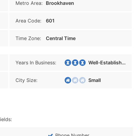
Metro Area:
Brookhaven
Area Code:
601
Time Zone:
Central Time
Years In Business:
Well-Established
City Size:
Small
ields:
Phone Number