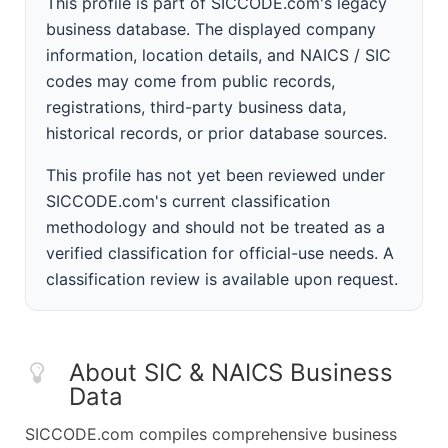
This profile is part of SICCODE.com's legacy
business database. The displayed company
information, location details, and NAICS / SIC
codes may come from public records,
registrations, third-party business data,
historical records, or prior database sources.
This profile has not yet been reviewed under
SICCODE.com's current classification
methodology and should not be treated as a
verified classification for official-use needs. A
classification review is available upon request.
About SIC & NAICS Business
Data
SICCODE.com compiles comprehensive business