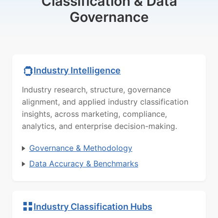
Classification & Data
Governance
Industry Intelligence
Industry research, structure, governance
alignment, and applied industry classification
insights, across marketing, compliance,
analytics, and enterprise decision-making.
Governance & Methodology
Data Accuracy & Benchmarks
Industry Classification Hubs