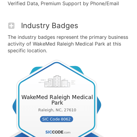
Verified Data, Premium Support by Phone/Email
Industry Badges
The industry badges represent the primary business
activity of WakeMed Raleigh Medical Park at this
specific location.