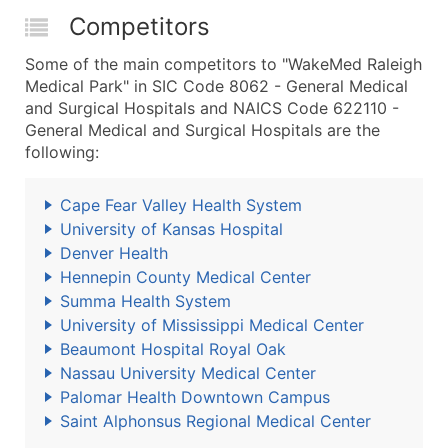
Competitors
Some of the main competitors to "WakeMed Raleigh
Medical Park" in SIC Code 8062 - General Medical
and Surgical Hospitals and NAICS Code 622110 -
General Medical and Surgical Hospitals are the
following:
Cape Fear Valley Health System
University of Kansas Hospital
Denver Health
Hennepin County Medical Center
Summa Health System
University of Mississippi Medical Center
Beaumont Hospital Royal Oak
Nassau University Medical Center
Palomar Health Downtown Campus
Saint Alphonsus Regional Medical Center