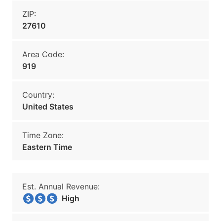
ZIP:
27610
Area Code:
919
Country:
United States
Time Zone:
Eastern Time
Est. Annual Revenue:
High