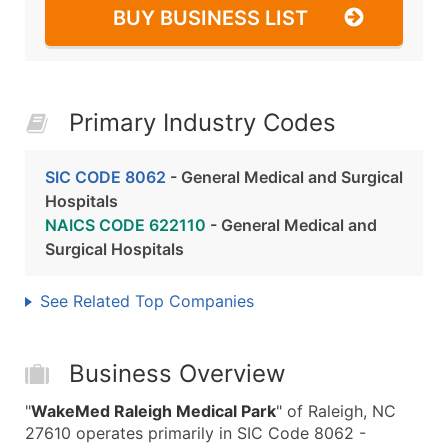
BUY BUSINESS LIST
Primary Industry Codes
SIC CODE 8062
- General Medical and Surgical
Hospitals
NAICS CODE 622110
- General Medical and
Surgical Hospitals
See Related Top Companies
Business Overview
"
WakeMed Raleigh Medical Park
" of Raleigh, NC
27610 operates primarily in SIC Code 8062 -