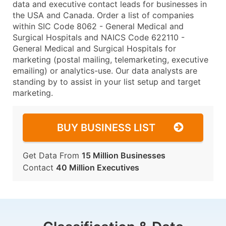
data and executive contact leads for businesses in
the USA and Canada. Order a list of companies
within SIC Code 8062 - General Medical and
Surgical Hospitals and NAICS Code 622110 -
General Medical and Surgical Hospitals for
marketing (postal mailing, telemarketing, executive
emailing) or analytics-use. Our data analysts are
standing by to assist in your list setup and target
marketing.
BUY BUSINESS LIST
Get Data From
15 Million Businesses
Contact
40 Million Executives