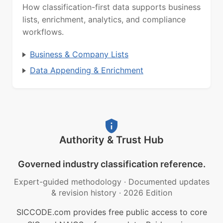
How classification-first data supports business
lists, enrichment, analytics, and compliance
workflows.
Business & Company Lists
Data Appending & Enrichment
Authority & Trust Hub
Governed industry classification reference.
Expert-guided methodology
·
Documented updates
& revision history
·
2026 Edition
SICCODE.com provides free public access to core