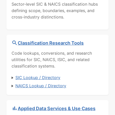
Sector-level SIC & NAICS classification hubs
defining scope, boundaries, examples, and
cross-industry distinctions.
Classification Research Tools
Code lookups, conversions, and research
utilities for SIC, NAICS, ISIC, and related
classification systems.
SIC Lookup / Directory
NAICS Lookup / Directory
Applied Data Services & Use Cases