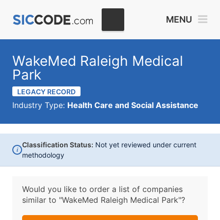
MENU
WakeMed Raleigh Medical
Park
LEGACY RECORD
Industry Type:
Health Care and Social Assistance
Classification Status:
Not yet reviewed under current
i
methodology
Would you like to order a list of companies
similar to
"WakeMed Raleigh Medical Park"?