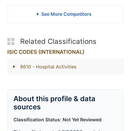
See More Competitors
Related Classifications
ISIC CODES (INTERNATIONAL)
8610
- Hospital Activities
About this profile & data
sources
Classification Status: Not Yet Reviewed