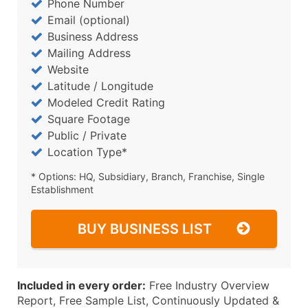
Phone Number
Email (optional)
Business Address
Mailing Address
Website
Latitude / Longitude
Modeled Credit Rating
Square Footage
Public / Private
Location Type*
* Options: HQ, Subsidiary, Branch, Franchise, Single
Establishment
BUY BUSINESS LIST
Included in every order:
Free Industry Overview
Report, Free Sample List, Continuously Updated &