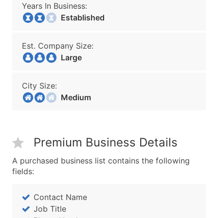
Years In Business:
Established
Est. Company Size:
Large
City Size:
Medium
Premium Business Details
A purchased business list contains the following
fields:
Contact Name
Job Title