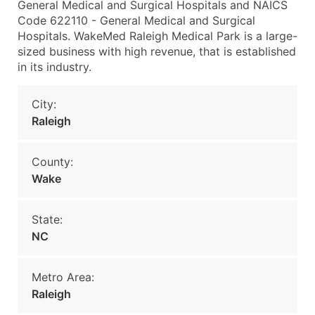
General Medical and Surgical Hospitals and NAICS
Code 622110 - General Medical and Surgical
Hospitals. WakeMed Raleigh Medical Park is a large-
sized business with high revenue, that is established
in its industry.
City:
Raleigh
County:
Wake
State:
NC
Metro Area:
Raleigh