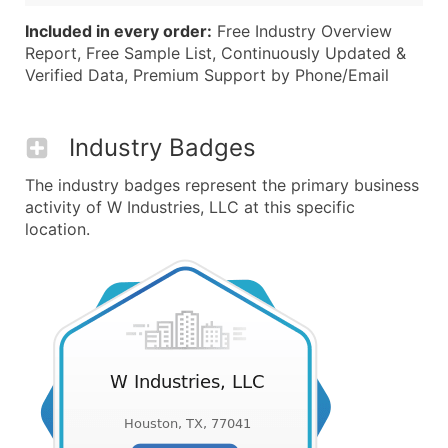
Included in every order:
Free Industry Overview
Report, Free Sample List, Continuously Updated &
Verified Data, Premium Support by Phone/Email
Industry Badges
The industry badges represent the primary business
activity of W Industries, LLC at this specific
location.