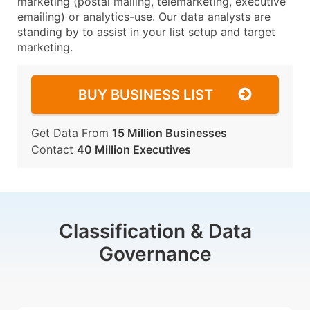
marketing (postal mailing, telemarketing, executive
emailing) or analytics-use. Our data analysts are
standing by to assist in your list setup and target
marketing.
BUY BUSINESS LIST
Get Data From
15 Million Businesses
Contact
40 Million Executives
Classification & Data
Governance