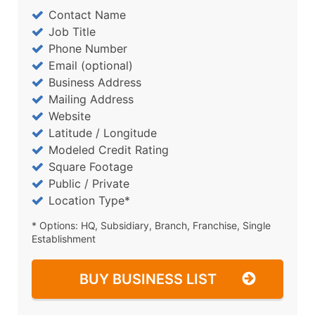
Contact Name
Job Title
Phone Number
Email (optional)
Business Address
Mailing Address
Website
Latitude / Longitude
Modeled Credit Rating
Square Footage
Public / Private
Location Type*
* Options: HQ, Subsidiary, Branch, Franchise, Single
Establishment
BUY BUSINESS LIST