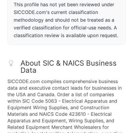
This profile has not yet been reviewed under
SICCODE.com's current classification
methodology and should not be treated as a
verified classification for official-use needs. A
classification review is available upon request.
About SIC & NAICS Business
Data
SICCODE.com compiles comprehensive business
data and executive contact leads for businesses in
the USA and Canada. Order a list of companies
within SIC Code 5063 - Electrical Apparatus and
Equipment Wiring Supplies, and Construction
Materials and NAICS Code 423610 - Electrical
Apparatus and Equipment, Wiring Supplies, and
Related Equipment Merchant Wholesalers for