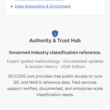
Data Appending & Enrichment
Authority & Trust Hub
Governed industry classification reference.
Expert-guided methodology
·
Documented updates
& revision history
·
2026 Edition
SICCODE.com provides free public access to core
SIC and NAICS reference data. Paid services
support verified, documented, and enterprise-scale
classification needs.