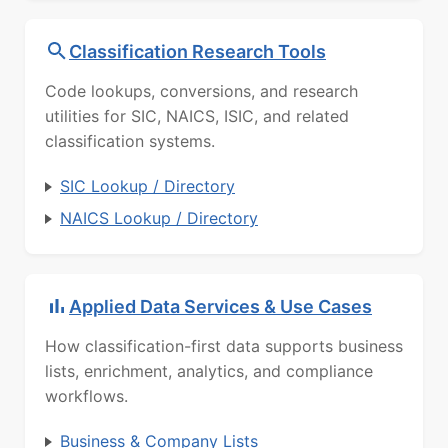
Classification Research Tools
Code lookups, conversions, and research
utilities for SIC, NAICS, ISIC, and related
classification systems.
SIC Lookup / Directory
NAICS Lookup / Directory
Applied Data Services & Use Cases
How classification-first data supports business
lists, enrichment, analytics, and compliance
workflows.
Business & Company Lists