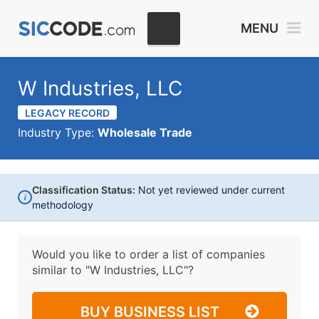
MENU
W Industries, LLC
LEGACY RECORD
Industry Type:
Wholesale Trade
Classification Status:
Not yet reviewed under current
i
methodology
Would you like to order a list of companies
similar to
"W Industries, LLC"?
BUY BUSINESS LIST