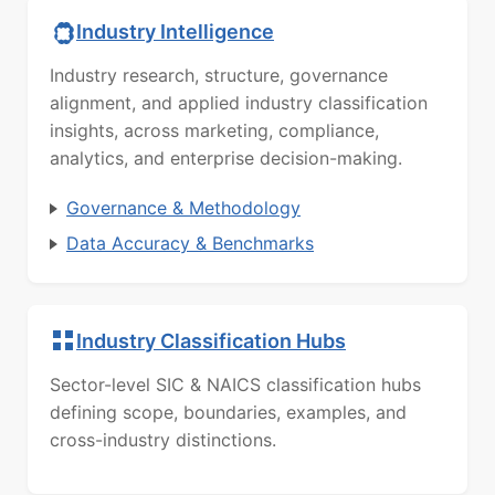
Industry Intelligence
Industry research, structure, governance
alignment, and applied industry classification
insights, across marketing, compliance,
analytics, and enterprise decision-making.
Governance & Methodology
Data Accuracy & Benchmarks
Industry Classification Hubs
Sector-level SIC & NAICS classification hubs
defining scope, boundaries, examples, and
cross-industry distinctions.