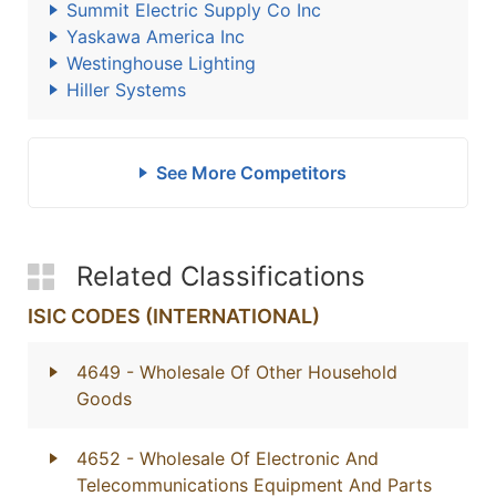
Summit Electric Supply Co Inc
Yaskawa America Inc
Westinghouse Lighting
Hiller Systems
See More Competitors
Related Classifications
ISIC CODES (INTERNATIONAL)
4649
- Wholesale Of Other Household
Goods
4652
- Wholesale Of Electronic And
Telecommunications Equipment And Parts