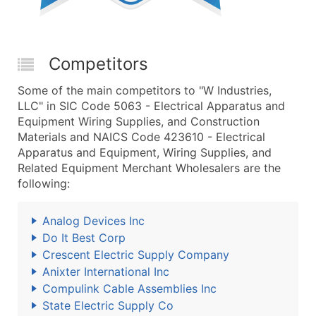
Competitors
Some of the main competitors to "W Industries,
LLC" in SIC Code 5063 - Electrical Apparatus and
Equipment Wiring Supplies, and Construction
Materials and NAICS Code 423610 - Electrical
Apparatus and Equipment, Wiring Supplies, and
Related Equipment Merchant Wholesalers are the
following:
Analog Devices Inc
Do It Best Corp
Crescent Electric Supply Company
Anixter International Inc
Compulink Cable Assemblies Inc
State Electric Supply Co