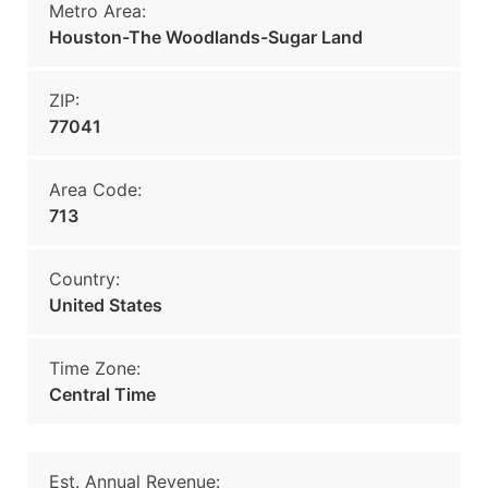
Metro Area:
Houston-The Woodlands-Sugar Land
ZIP:
77041
Area Code:
713
Country:
United States
Time Zone:
Central Time
Est. Annual Revenue: