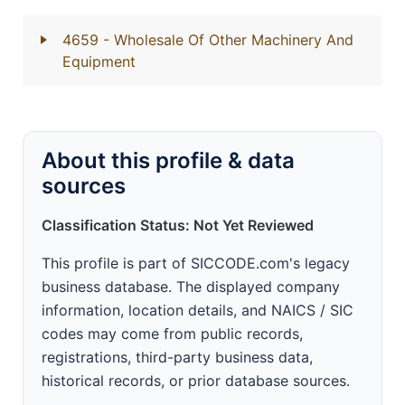
4659
- Wholesale Of Other Machinery And
Equipment
About this profile & data
sources
Classification Status: Not Yet Reviewed
This profile is part of SICCODE.com's legacy
business database. The displayed company
information, location details, and NAICS / SIC
codes may come from public records,
registrations, third-party business data,
historical records, or prior database sources.