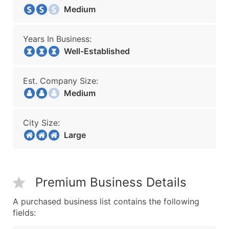
Medium
Years In Business:
Well-Established
Est. Company Size:
Medium
City Size:
Large
Premium Business Details
A purchased business list contains the following
fields: