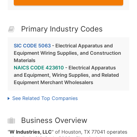
Primary Industry Codes
SIC CODE 5063
- Electrical Apparatus and
Equipment Wiring Supplies, and Construction
Materials
NAICS CODE 423610
- Electrical Apparatus
and Equipment, Wiring Supplies, and Related
Equipment Merchant Wholesalers
See Related Top Companies
Business Overview
"
W Industries, LLC
" of Houston, TX 77041 operates