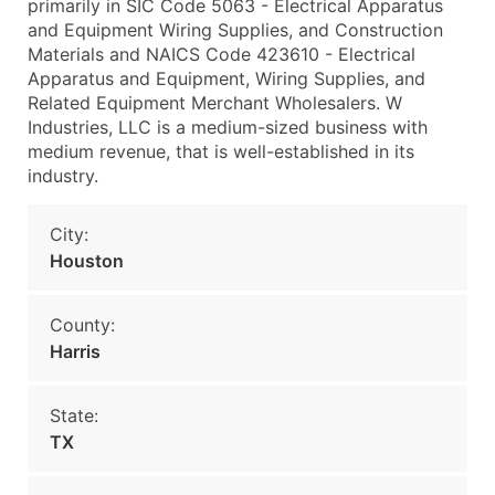
primarily in SIC Code 5063 - Electrical Apparatus
and Equipment Wiring Supplies, and Construction
Materials and NAICS Code 423610 - Electrical
Apparatus and Equipment, Wiring Supplies, and
Related Equipment Merchant Wholesalers. W
Industries, LLC is a medium-sized business with
medium revenue, that is well-established in its
industry.
City:
Houston
County:
Harris
State:
TX