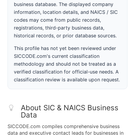
business database. The displayed company
information, location details, and NAICS / SIC
codes may come from public records,
registrations, third-party business data,
historical records, or prior database sources.
This profile has not yet been reviewed under
SICCODE.com's current classification
methodology and should not be treated as a
verified classification for official-use needs. A
classification review is available upon request.
About SIC & NAICS Business
Data
SICCODE.com compiles comprehensive business
data and executive contact leads for businesses in