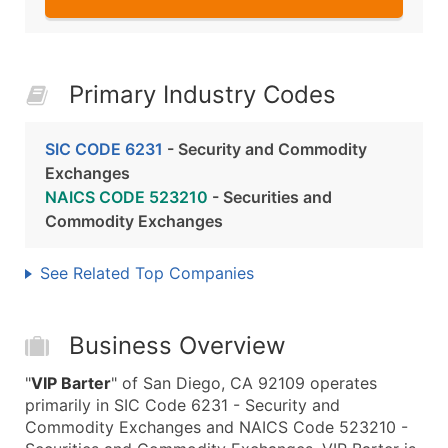
Primary Industry Codes
SIC CODE 6231
- Security and Commodity
Exchanges
NAICS CODE 523210
- Securities and
Commodity Exchanges
See Related Top Companies
Business Overview
"
VIP Barter
" of San Diego, CA 92109 operates
primarily in SIC Code 6231 - Security and
Commodity Exchanges and NAICS Code 523210 -