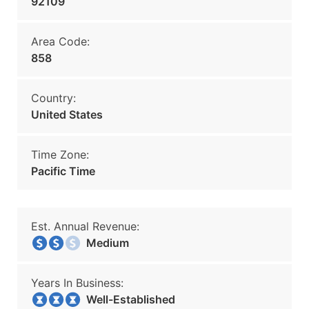
92109
Area Code:
858
Country:
United States
Time Zone:
Pacific Time
Est. Annual Revenue:
Medium
Years In Business:
Well-Established