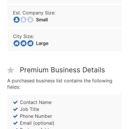
Est. Company Size:
Small
City Size:
Large
Premium Business Details
A purchased business list contains the following
fields:
Contact Name
Job Title
Phone Number
Email (optional)