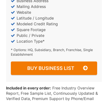
Business Address
Mailing Address
Website
Latitude / Longitude
Modeled Credit Rating
Square Footage
Public / Private
Location Type*
* Options: HQ, Subsidiary, Branch, Franchise, Single
Establishment
BUY BUSINESS LIST
Included in every order:
Free Industry Overview
Report, Free Sample List, Continuously Updated &
Verified Data, Premium Support by Phone/Email