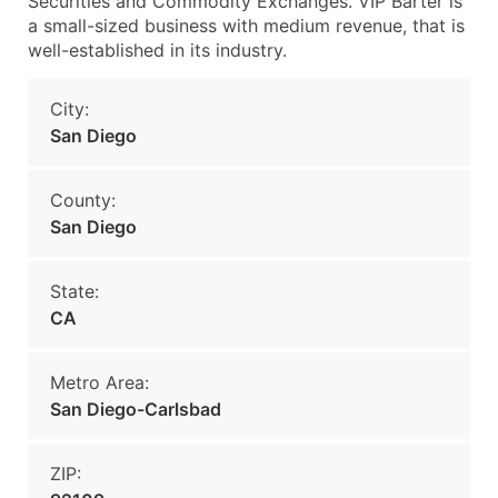
Securities and Commodity Exchanges. VIP Barter is
a small-sized business with medium revenue, that is
well-established in its industry.
City:
San Diego
County:
San Diego
State:
CA
Metro Area:
San Diego-Carlsbad
ZIP: