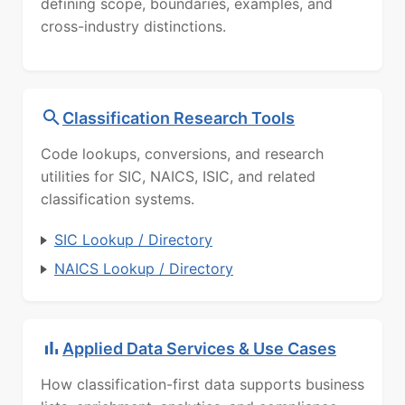
defining scope, boundaries, examples, and
cross-industry distinctions.
Classification Research Tools
Code lookups, conversions, and research
utilities for SIC, NAICS, ISIC, and related
classification systems.
SIC Lookup / Directory
NAICS Lookup / Directory
Applied Data Services & Use Cases
How classification-first data supports business