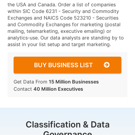
the USA and Canada. Order a list of companies
within SIC Code 6231 - Security and Commodity
Exchanges and NAICS Code 523210 - Securities
and Commodity Exchanges for marketing (postal
mailing, telemarketing, executive emailing) or
analytics-use. Our data analysts are standing by to
assist in your list setup and target marketing.
BUY BUSINESS LIST
Get Data From
15 Million Businesses
Contact
40 Million Executives
Classification & Data
Governance