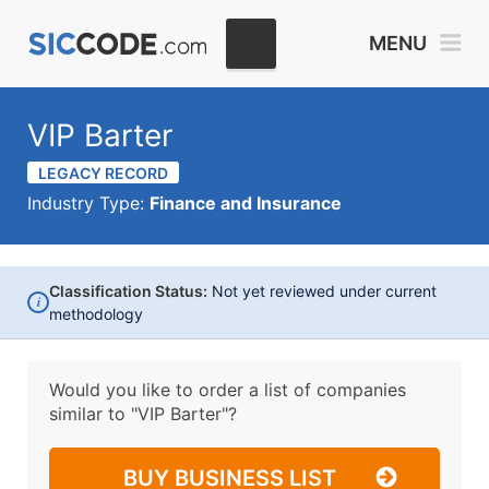
MENU
VIP Barter
LEGACY RECORD
Industry Type:
Finance and Insurance
Classification Status:
Not yet reviewed under current
i
methodology
Would you like to order a list of companies
similar to
"VIP Barter"?
BUY BUSINESS LIST