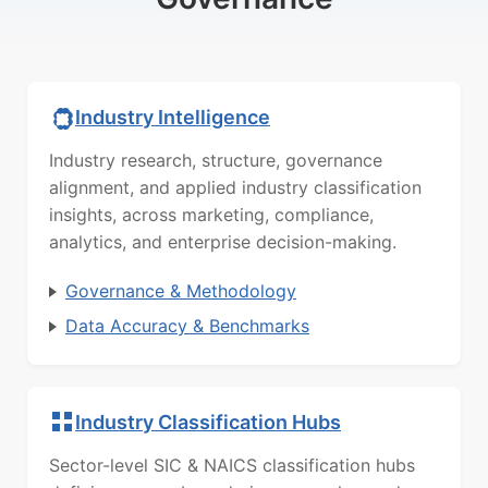
Industry Intelligence
Industry research, structure, governance
alignment, and applied industry classification
insights, across marketing, compliance,
analytics, and enterprise decision-making.
Governance & Methodology
Data Accuracy & Benchmarks
Industry Classification Hubs
Sector-level SIC & NAICS classification hubs