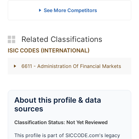
See More Competitors
Related Classifications
ISIC CODES (INTERNATIONAL)
6611
- Administration Of Financial Markets
About this profile & data
sources
Classification Status: Not Yet Reviewed
This profile is part of SICCODE.com's legacy