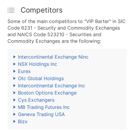
Competitors
Some of the main competitors to "VIP Barter" in SIC
Code 6231 - Security and Commodity Exchanges
and NAICS Code 523210 - Securities and
Commodity Exchanges are the following:
Intercontinental Exchange Ninc
NSX Holdings Inc
Eurex
Otc Global Holdings
Intercontinental Exchange Inc
Boston Options Exchange
Cys Exchangers
MB Trading Futures Inc
Geneva Trading USA
Bizx