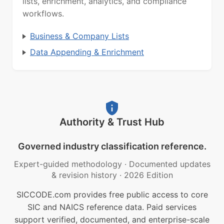
lists, enrichment, analytics, and compliance
workflows.
Business & Company Lists
Data Appending & Enrichment
Authority & Trust Hub
Governed industry classification reference.
Expert-guided methodology
·
Documented updates
& revision history
·
2026 Edition
SICCODE.com provides free public access to core
SIC and NAICS reference data. Paid services
support verified, documented, and enterprise-scale