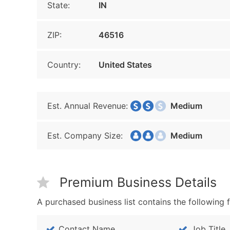
State:
IN
ZIP:
46516
Country:
United States
Est. Annual Revenue:
Medium
Est. Company Size:
Medium
Premium Business Details
A purchased business list contains the following f
Contact Name
Job Title