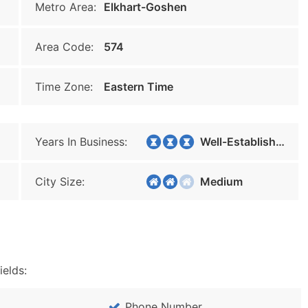
Metro Area:
Elkhart-Goshen
Area Code:
574
Time Zone:
Eastern Time
Years In Business:
Well-Established
City Size:
Medium
ields:
Phone Number