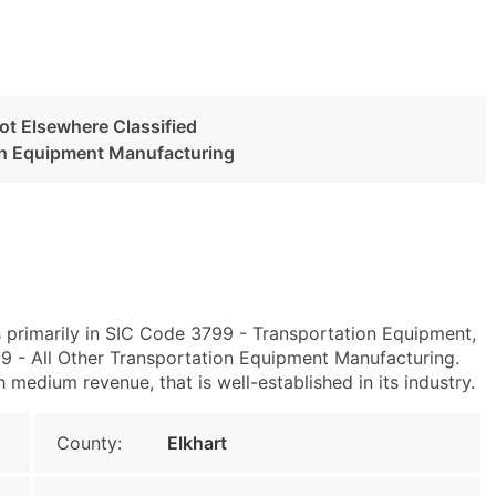
ot Elsewhere Classified
ion Equipment Manufacturing
s primarily in SIC Code 3799 - Transportation Equipment,
 - All Other Transportation Equipment Manufacturing.
h medium revenue, that is well-established in its industry.
County:
Elkhart