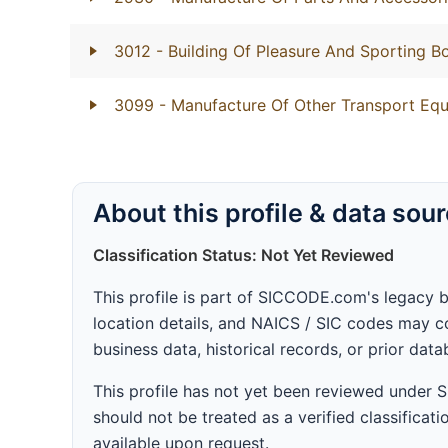
3012
- Building Of Pleasure And Sporting B
3099
- Manufacture Of Other Transport Equ
About this profile & data sou
Classification Status: Not Yet Reviewed
This profile is part of SICCODE.com's legacy 
location details, and NAICS / SIC codes may co
business data, historical records, or prior dat
This profile has not yet been reviewed under
should not be treated as a verified classificatio
available upon request.