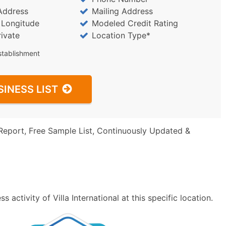
Address
Mailing Address
/ Longitude
Modeled Credit Rating
rivate
Location Type*
stablishment
SINESS LIST
Report, Free Sample List, Continuously Updated &
activity of Villa International at this specific location.