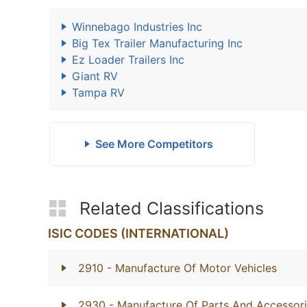
Winnebago Industries Inc
Big Tex Trailer Manufacturing Inc
Ez Loader Trailers Inc
Giant RV
Tampa RV
See More Competitors
Related Classifications
ISIC CODES (INTERNATIONAL)
2910
- Manufacture Of Motor Vehicles
2930
- Manufacture Of Parts And Accessori