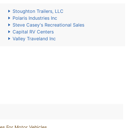
Stoughton Trailers, LLC
Polaris Industries Inc
Steve Casey's Recreational Sales
Capital RV Centers
Valley Traveland Inc
es For Motor Vehicles