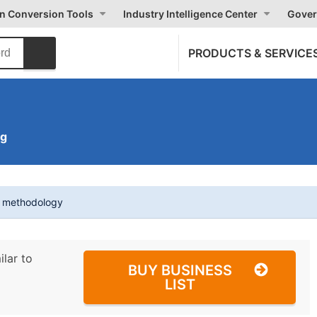
on Conversion Tools
Industry Intelligence Center
Gover
PRODUCTS & SERVICE
ng
t methodology
ilar to
BUY BUSINESS
LIST