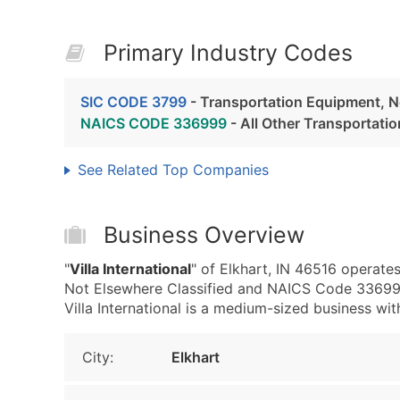
Primary Industry Codes
SIC CODE 3799
- Transportation Equipment, N
NAICS CODE 336999
- All Other Transportat
See Related Top Companies
Business Overview
"
Villa International
" of Elkhart, IN 46516 operate
Not Elsewhere Classified and NAICS Code 336999
Villa International is a medium-sized business wit
City:
Elkhart