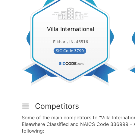
Competitors
Some of the main competitors to "Villa Internati
Elsewhere Classified and NAICS Code 336999 - A
following: