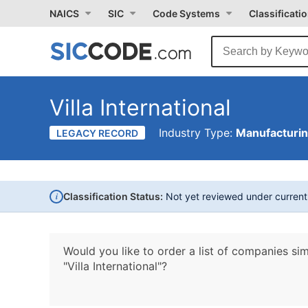
NAICS
SIC
Code Systems
Classificati
Villa International
Industry Type:
Manufacturi
LEGACY RECORD
i
Classification Status:
Not yet reviewed under curren
Would you like to order a list of companies sim
"Villa International"?