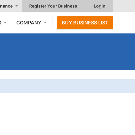
nance
Register Your Business
Login
S
COMPANY
BUY BUSINESS LIST