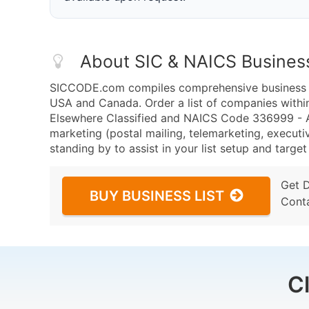
About SIC & NAICS Busines
SICCODE.com compiles comprehensive business da
USA and Canada. Order a list of companies with
Elsewhere Classified and NAICS Code 336999 - A
marketing (postal mailing, telemarketing, executiv
standing by to assist in your list setup and targe
Get 
BUY BUSINESS LIST
Cont
C