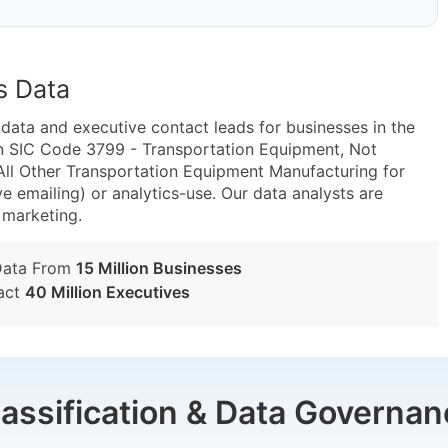
s Data
ta and executive contact leads for businesses in the
in SIC Code 3799 - Transportation Equipment, Not
ll Other Transportation Equipment Manufacturing for
e emailing) or analytics-use. Our data analysts are
t marketing.
Data From
15 Million Businesses
act
40 Million Executives
lassification & Data Governan