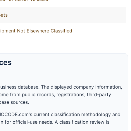
oats
ipment Not Elsewhere Classified
rces
business database. The displayed company information,
me from public records, registrations, third-party
abase sources.
 SICCODE.com's current classification methodology and
n for official-use needs. A classification review is