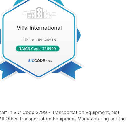
onal" in SIC Code 3799 - Transportation Equipment, Not
ll Other Transportation Equipment Manufacturing are the