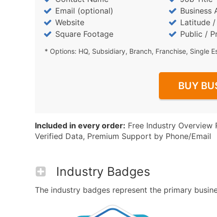
Email (optional)
Business 
Website
Latitude 
Square Footage
Public / P
* Options: HQ, Subsidiary, Branch, Franchise, Single E
BUY BU
Included in every order:
Free Industry Overview 
Verified Data, Premium Support by Phone/Email
Industry Badges
The industry badges represent the primary business 