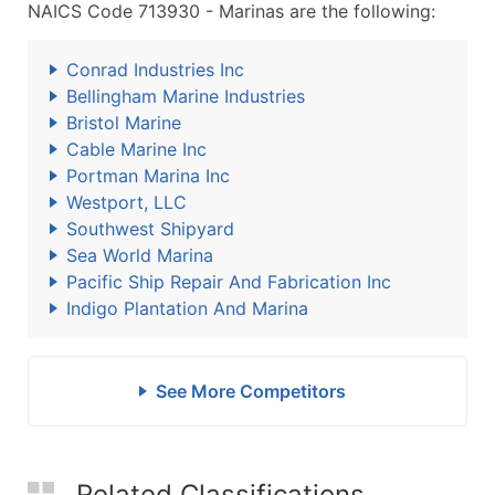
NAICS Code 713930 - Marinas are the following:
Conrad Industries Inc
Bellingham Marine Industries
Bristol Marine
Cable Marine Inc
Portman Marina Inc
Westport, LLC
Southwest Shipyard
Sea World Marina
Pacific Ship Repair And Fabrication Inc
Indigo Plantation And Marina
See More Competitors
Related Classifications