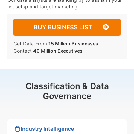
Our data analysts are standing by to assist in your
list setup and target marketing.
BUY BUSINESS LIST
Get Data From
15 Million Businesses
Contact
40 Million Executives
Classification & Data
Governance
Industry Intelligence