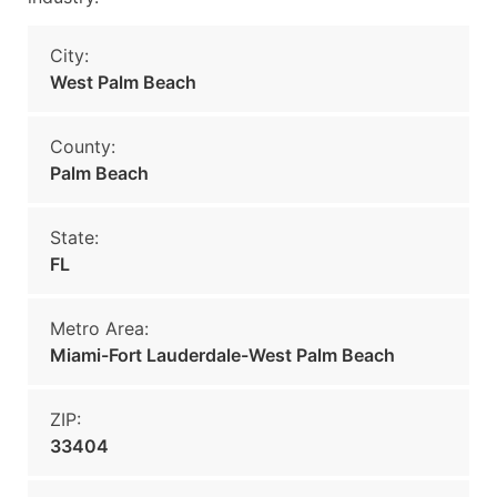
City:
West Palm Beach
County:
Palm Beach
State:
FL
Metro Area:
Miami-Fort Lauderdale-West Palm Beach
ZIP:
33404