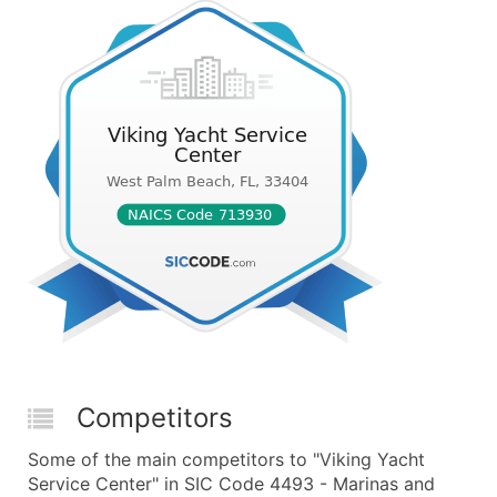
Competitors
Some of the main competitors to "Viking Yacht
Service Center" in SIC Code 4493 - Marinas and