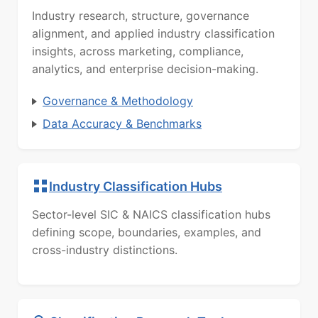
Industry research, structure, governance
alignment, and applied industry classification
insights, across marketing, compliance,
analytics, and enterprise decision-making.
Governance & Methodology
Data Accuracy & Benchmarks
Industry Classification Hubs
Sector-level SIC & NAICS classification hubs
defining scope, boundaries, examples, and
cross-industry distinctions.