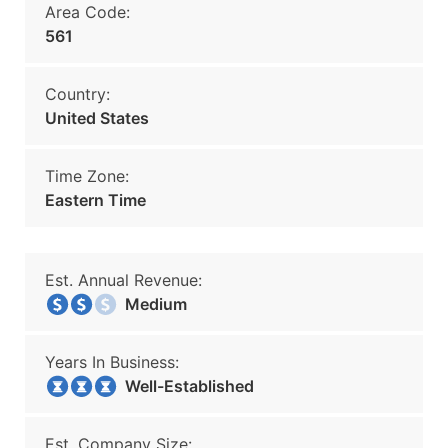
Area Code:
561
Country:
United States
Time Zone:
Eastern Time
Est. Annual Revenue:
Medium
Years In Business:
Well-Established
Est. Company Size: