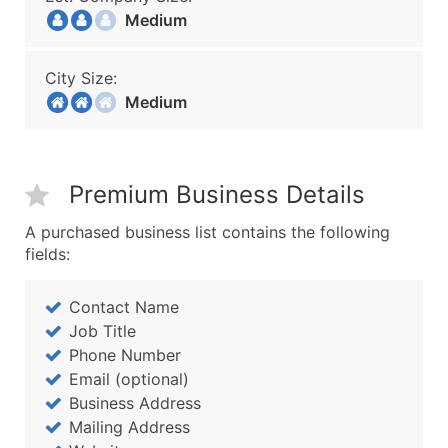
Medium
City Size:
Medium
Premium Business Details
A purchased business list contains the following
fields:
Contact Name
Job Title
Phone Number
Email (optional)
Business Address
Mailing Address