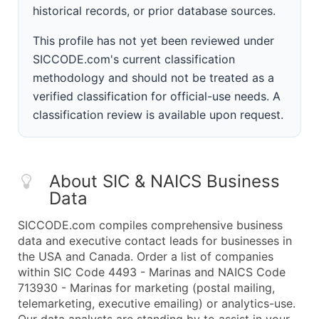
historical records, or prior database sources.
This profile has not yet been reviewed under
SICCODE.com's current classification
methodology and should not be treated as a
verified classification for official-use needs. A
classification review is available upon request.
About SIC & NAICS Business
Data
SICCODE.com compiles comprehensive business
data and executive contact leads for businesses in
the USA and Canada. Order a list of companies
within SIC Code 4493 - Marinas and NAICS Code
713930 - Marinas for marketing (postal mailing,
telemarketing, executive emailing) or analytics-use.