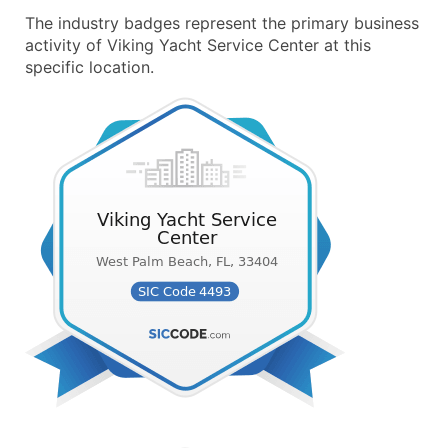
The industry badges represent the primary business
activity of Viking Yacht Service Center at this
specific location.