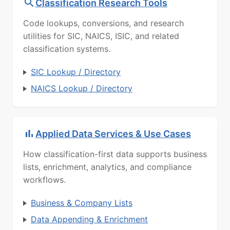
Classification Research Tools
Code lookups, conversions, and research
utilities for SIC, NAICS, ISIC, and related
classification systems.
SIC Lookup / Directory
NAICS Lookup / Directory
Applied Data Services & Use Cases
How classification-first data supports business
lists, enrichment, analytics, and compliance
workflows.
Business & Company Lists
Data Appending & Enrichment