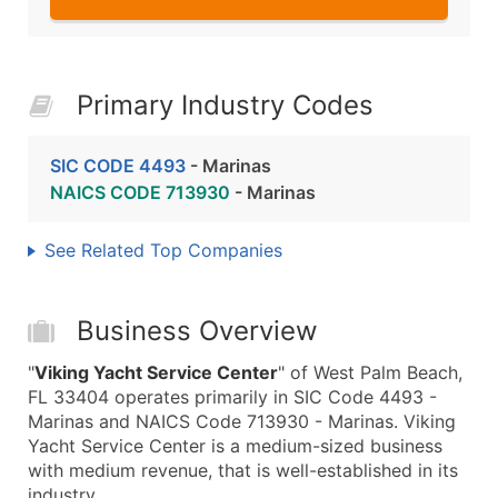
Primary Industry Codes
SIC CODE 4493
- Marinas
NAICS CODE 713930
- Marinas
See Related Top Companies
Business Overview
"
Viking Yacht Service Center
" of West Palm Beach,
FL 33404 operates primarily in SIC Code 4493 -
Marinas and NAICS Code 713930 - Marinas. Viking
Yacht Service Center is a medium-sized business
with medium revenue, that is well-established in its
industry.