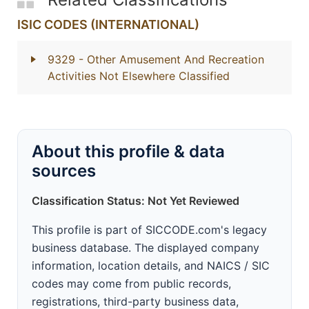
ISIC CODES (INTERNATIONAL)
9329
- Other Amusement And Recreation
Activities Not Elsewhere Classified
About this profile & data
sources
Classification Status: Not Yet Reviewed
This profile is part of SICCODE.com's legacy
business database. The displayed company
information, location details, and NAICS / SIC
codes may come from public records,
registrations, third-party business data,