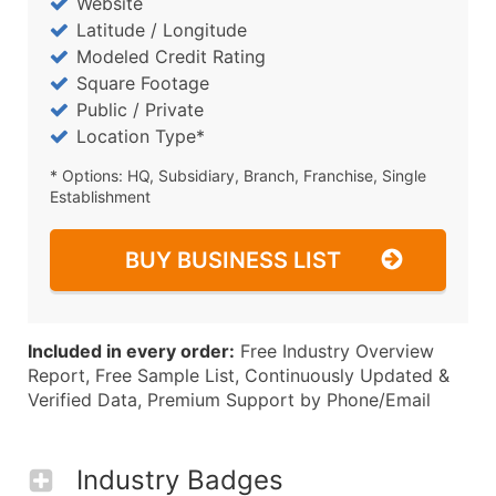
Website
Latitude / Longitude
Modeled Credit Rating
Square Footage
Public / Private
Location Type*
* Options: HQ, Subsidiary, Branch, Franchise, Single
Establishment
BUY BUSINESS LIST
Included in every order:
Free Industry Overview
Report, Free Sample List, Continuously Updated &
Verified Data, Premium Support by Phone/Email
Industry Badges