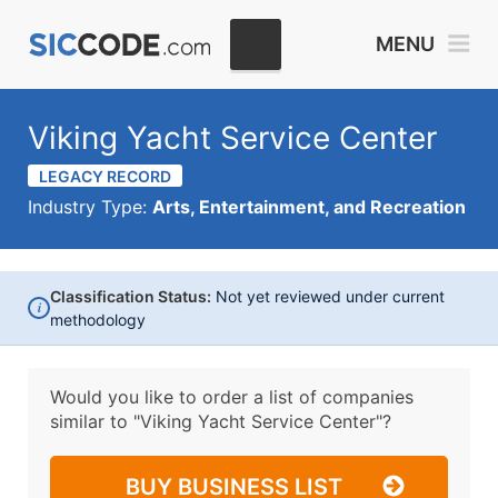
MENU
Viking Yacht Service Center
LEGACY RECORD
Industry Type:
Arts, Entertainment, and Recreation
Classification Status:
Not yet reviewed under current
i
methodology
Would you like to order a list of companies
similar to
"Viking Yacht Service Center"?
BUY BUSINESS LIST