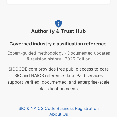
Authority & Trust Hub
Governed industry classification reference.
Expert-guided methodology
·
Documented updates
& revision history
·
2026 Edition
SICCODE.com provides free public access to core
SIC and NAICS reference data. Paid services
support verified, documented, and enterprise-scale
classification needs.
SIC & NAICS Code Business Registration
About Us