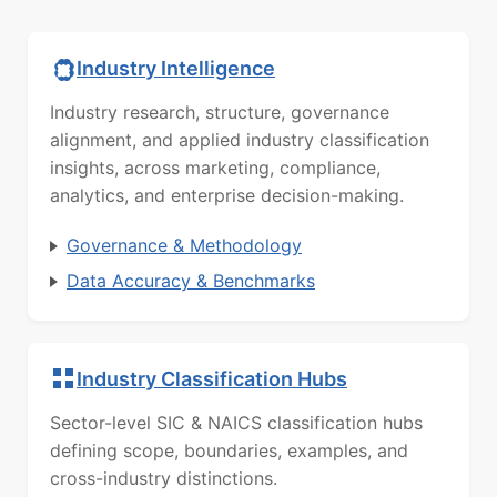
Industry Intelligence
Industry research, structure, governance
alignment, and applied industry classification
insights, across marketing, compliance,
analytics, and enterprise decision-making.
Governance & Methodology
Data Accuracy & Benchmarks
Industry Classification Hubs
Sector-level SIC & NAICS classification hubs
defining scope, boundaries, examples, and
cross-industry distinctions.