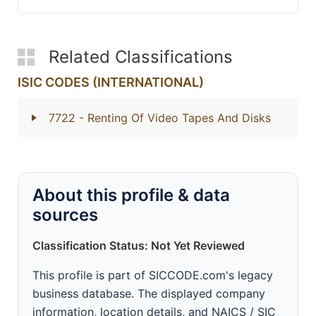
Related Classifications
ISIC CODES (INTERNATIONAL)
7722
- Renting Of Video Tapes And Disks
About this profile & data
sources
Classification Status: Not Yet Reviewed
This profile is part of SICCODE.com's legacy
business database. The displayed company
information, location details, and NAICS / SIC