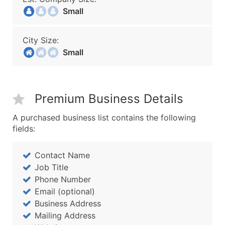
Small
City Size:
Small
Premium Business Details
A purchased business list contains the following
fields:
Contact Name
Job Title
Phone Number
Email (optional)
Business Address
Mailing Address