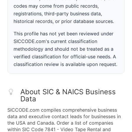
codes may come from public records,
registrations, third-party business data,
historical records, or prior database sources.
This profile has not yet been reviewed under
SICCODE.com's current classification
methodology and should not be treated as a
verified classification for official-use needs. A
classification review is available upon request.
About SIC & NAICS Business
Data
SICCODE.com compiles comprehensive business
data and executive contact leads for businesses in
the USA and Canada. Order a list of companies
within SIC Code 7841 - Video Tape Rental and