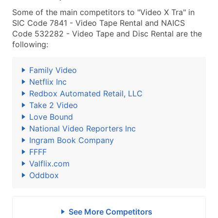
Some of the main competitors to "Video X Tra" in
SIC Code 7841 - Video Tape Rental and NAICS
Code 532282 - Video Tape and Disc Rental are the
following:
Family Video
Netflix Inc
Redbox Automated Retail, LLC
Take 2 Video
Love Bound
National Video Reporters Inc
Ingram Book Company
FFFF
Valflix.com
Oddbox
See More Competitors