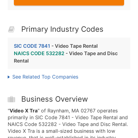
Primary Industry Codes
SIC CODE 7841
- Video Tape Rental
NAICS CODE 532282
- Video Tape and Disc
Rental
See Related Top Companies
Business Overview
"
Video X Tra
" of Raynham, MA 02767 operates
primarily in SIC Code 7841 - Video Tape Rental and
NAICS Code 532282 - Video Tape and Disc Rental.
Video X Tra is a small-sized business with low
revenue, that is well-established in its industry.