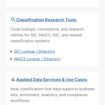
Classification Research Tools
Code lookups, conversions, and research
utilities for SIC, NAICS, ISIC, and related
classification systems.
SIC Lookup / Directory
NAICS Lookup / Directory
Applied Data Services & Use Cases
How classification-first data supports business
lists, enrichment, analytics, and compliance
workflows.