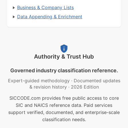
Business & Company Lists
Data Appending & Enrichment
Authority & Trust Hub
Governed industry classification reference.
Expert-guided methodology
·
Documented updates
& revision history
·
2026 Edition
SICCODE.com provides free public access to core
SIC and NAICS reference data. Paid services
support verified, documented, and enterprise-scale
classification needs.