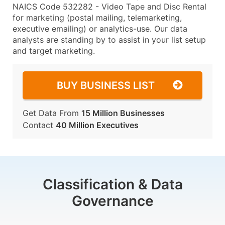
NAICS Code 532282 - Video Tape and Disc Rental
for marketing (postal mailing, telemarketing,
executive emailing) or analytics-use. Our data
analysts are standing by to assist in your list setup
and target marketing.
BUY BUSINESS LIST
Get Data From
15 Million Businesses
Contact
40 Million Executives
Classification & Data
Governance