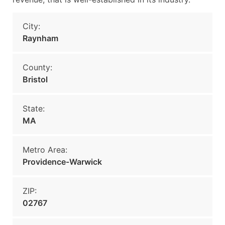
City:
Raynham
County:
Bristol
State:
MA
Metro Area:
Providence-Warwick
ZIP:
02767