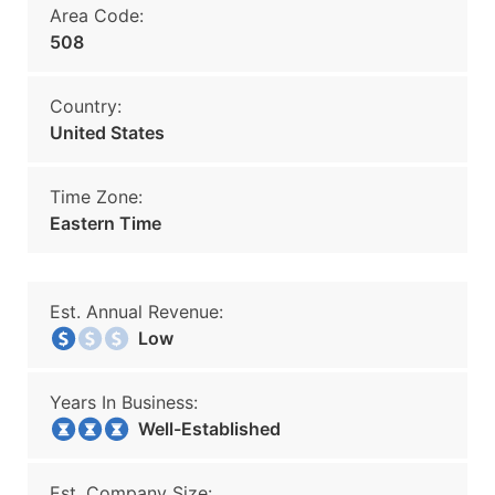
Area Code:
508
Country:
United States
Time Zone:
Eastern Time
Est. Annual Revenue:
Low
Years In Business:
Well-Established
Est. Company Size: