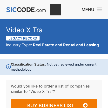
MENU
Video X Tra
LEGACY RECORD
Industry Type:
Real Estate and Rental and Leasing
Classification Status:
Not yet reviewed under current
i
methodology
Would you like to order a list of companies
similar to
"Video X Tra"?
BUY BUSINESS LIST