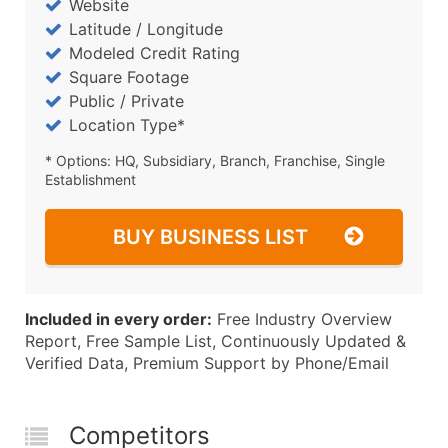
Website
Latitude / Longitude
Modeled Credit Rating
Square Footage
Public / Private
Location Type*
* Options: HQ, Subsidiary, Branch, Franchise, Single
Establishment
BUY BUSINESS LIST
Included in every order:
Free Industry Overview
Report, Free Sample List, Continuously Updated &
Verified Data, Premium Support by Phone/Email
Competitors