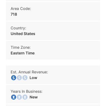
Area Code:
718
Country:
United States
Time Zone:
Eastern Time
Est. Annual Revenue:
Low
Years In Business:
New