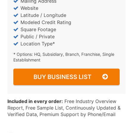
Mailing Address
Website
Latitude / Longitude
Modeled Credit Rating
Square Footage
Public / Private
Location Type*
* Options: HQ, Subsidiary, Branch, Franchise, Single
Establishment
BUY BUSINESS LIST
Included in every order:
Free Industry Overview
Report, Free Sample List, Continuously Updated &
Verified Data, Premium Support by Phone/Email