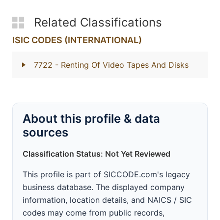
Related Classifications
ISIC CODES (INTERNATIONAL)
7722
- Renting Of Video Tapes And Disks
About this profile & data
sources
Classification Status: Not Yet Reviewed
This profile is part of SICCODE.com's legacy
business database. The displayed company
information, location details, and NAICS / SIC
codes may come from public records,