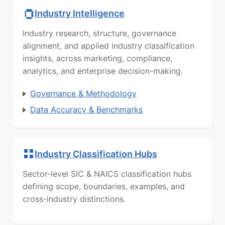
Industry Intelligence
Industry research, structure, governance
alignment, and applied industry classification
insights, across marketing, compliance,
analytics, and enterprise decision-making.
Governance & Methodology
Data Accuracy & Benchmarks
Industry Classification Hubs
Sector-level SIC & NAICS classification hubs
defining scope, boundaries, examples, and
cross-industry distinctions.