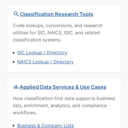
Classification Research Tools
Code lookups, conversions, and research
utilities for SIC, NAICS, ISIC, and related
classification systems.
SIC Lookup / Directory
NAICS Lookup / Directory
Applied Data Services & Use Cases
How classification-first data supports business
lists, enrichment, analytics, and compliance
workflows.
Business & Company Lists