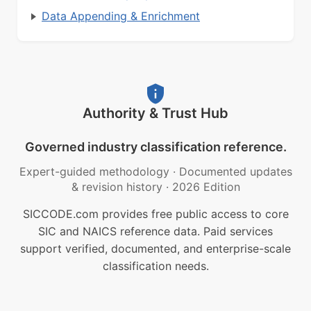
Data Appending & Enrichment
Authority & Trust Hub
Governed industry classification reference.
Expert-guided methodology
·
Documented updates
& revision history
·
2026 Edition
SICCODE.com provides free public access to core
SIC and NAICS reference data. Paid services
support verified, documented, and enterprise-scale
classification needs.