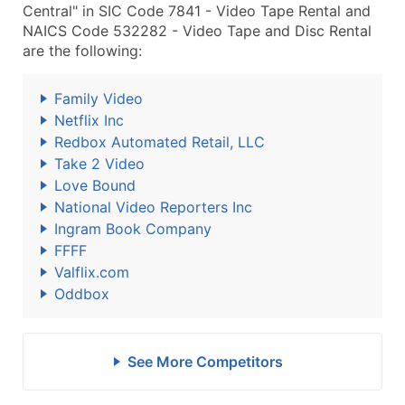
Central" in SIC Code 7841 - Video Tape Rental and
NAICS Code 532282 - Video Tape and Disc Rental
are the following:
Family Video
Netflix Inc
Redbox Automated Retail, LLC
Take 2 Video
Love Bound
National Video Reporters Inc
Ingram Book Company
FFFF
Valflix.com
Oddbox
See More Competitors