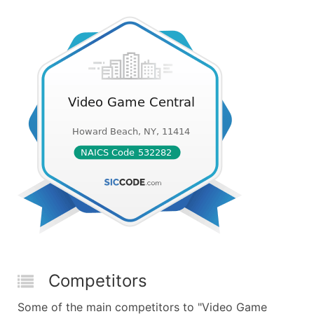
Competitors
Some of the main competitors to "Video Game