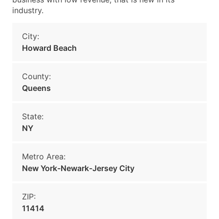
industry.
City:
Howard Beach
County:
Queens
State:
NY
Metro Area:
New York-Newark-Jersey City
ZIP:
11414