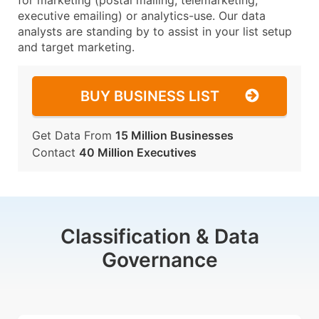
for marketing (postal mailing, telemarketing,
executive emailing) or analytics-use. Our data
analysts are standing by to assist in your list setup
and target marketing.
BUY BUSINESS LIST
Get Data From
15 Million Businesses
Contact
40 Million Executives
Classification & Data
Governance