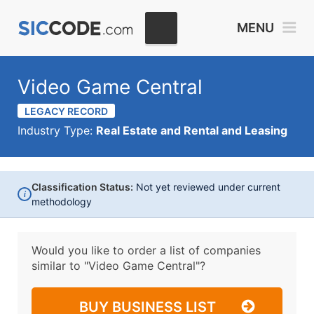
MENU
Video Game Central
LEGACY RECORD
Industry Type:
Real Estate and Rental and Leasing
Classification Status:
Not yet reviewed under current
i
methodology
Would you like to order a list of companies
similar to
"Video Game Central"?
BUY BUSINESS LIST