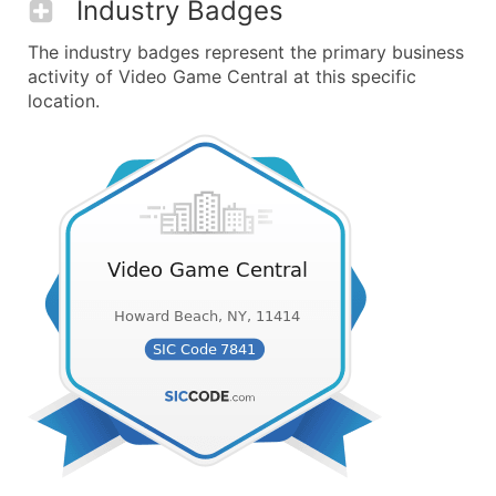
Industry Badges
The industry badges represent the primary business
activity of Video Game Central at this specific
location.