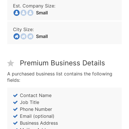
Est. Company Size:
Small
City Size:
Small
Premium Business Details
A purchased business list contains the following
fields:
Contact Name
Job Title
Phone Number
Email (optional)
Business Address