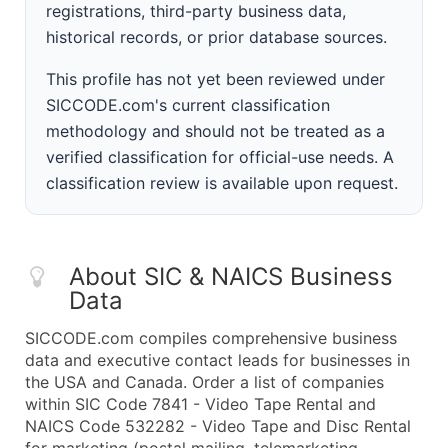
registrations, third-party business data,
historical records, or prior database sources.
This profile has not yet been reviewed under
SICCODE.com's current classification
methodology and should not be treated as a
verified classification for official-use needs. A
classification review is available upon request.
About SIC & NAICS Business
Data
SICCODE.com compiles comprehensive business
data and executive contact leads for businesses in
the USA and Canada. Order a list of companies
within SIC Code 7841 - Video Tape Rental and
NAICS Code 532282 - Video Tape and Disc Rental