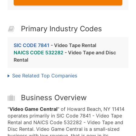
Primary Industry Codes
SIC CODE 7841
- Video Tape Rental
NAICS CODE 532282
- Video Tape and Disc
Rental
See Related Top Companies
Business Overview
"
Video Game Central
" of Howard Beach, NY 11414
operates primarily in SIC Code 7841 - Video Tape
Rental and NAICS Code 532282 - Video Tape and
Disc Rental. Video Game Central is a small-sized
business with low revenue, that is new in its