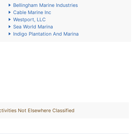
Bellingham Marine Industries
Cable Marine Inc
Westport, LLC
Sea World Marina
Indigo Plantation And Marina
ivities Not Elsewhere Classified