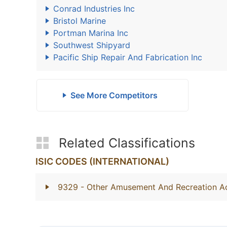
Conrad Industries Inc
Bristol Marine
Portman Marina Inc
Southwest Shipyard
Pacific Ship Repair And Fabrication Inc
See More Competitors
Related Classifications
ISIC CODES (INTERNATIONAL)
9329
- Other Amusement And Recreation Act