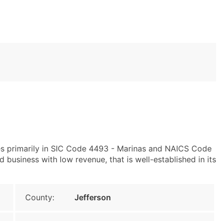
tes primarily in SIC Code 4493 - Marinas and NAICS Code
 business with low revenue, that is well-established in its
County:
Jefferson