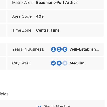
Metro Area:
Beaumont-Port Arthur
Area Code:
409
Time Zone:
Central Time
Years In Business:
Well-Established
City Size:
Medium
ields:
Phone Number