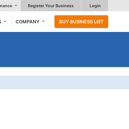
nance
Register Your Business
Login
S
COMPANY
BUY BUSINESS LIST