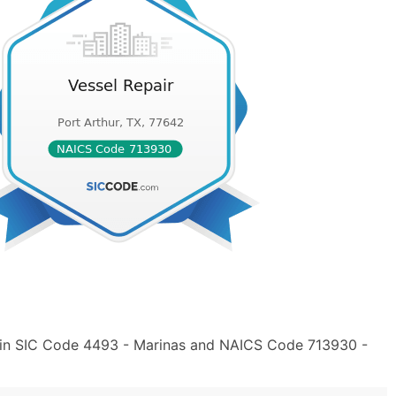
" in SIC Code 4493 - Marinas and NAICS Code 713930 -