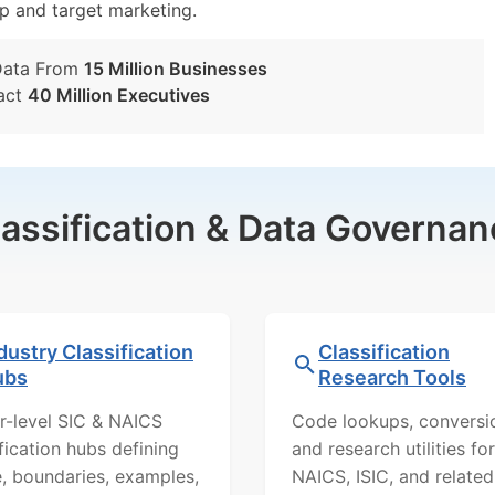
tup and target marketing.
Data From
15 Million Businesses
act
40 Million Executives
lassification & Data Governan
dustry Classification
Classification
ubs
Research Tools
r-level SIC & NAICS
Code lookups, conversi
ification hubs defining
and research utilities for
, boundaries, examples,
NAICS, ISIC, and related