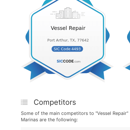
Competitors
Some of the main competitors to "Vessel Repair
Marinas are the following: