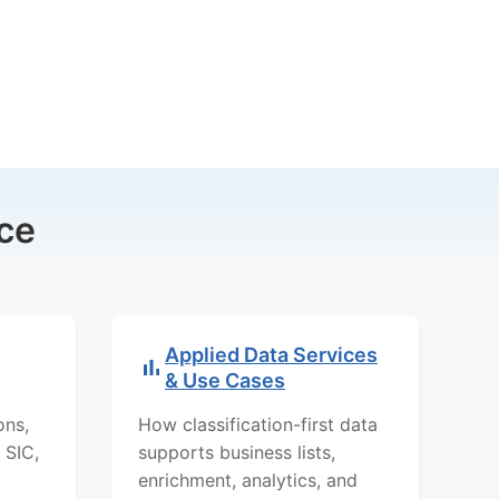
ce
Applied Data Services
& Use Cases
ons,
How classification-first data
 SIC,
supports business lists,
enrichment, analytics, and