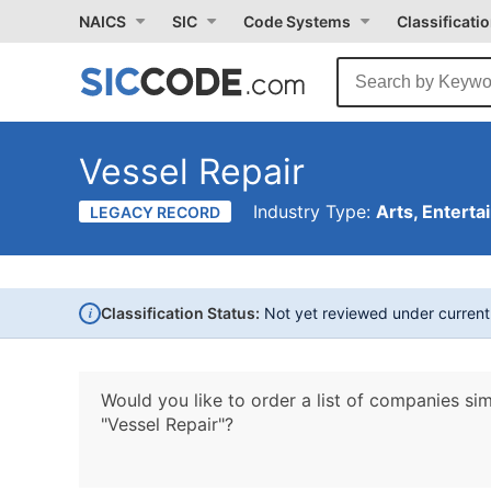
NAICS
SIC
Code Systems
Classificati
Vessel Repair
Industry Type:
Arts, Enterta
LEGACY RECORD
i
Classification Status:
Not yet reviewed under curren
Would you like to order a list of companies sim
"Vessel Repair"?