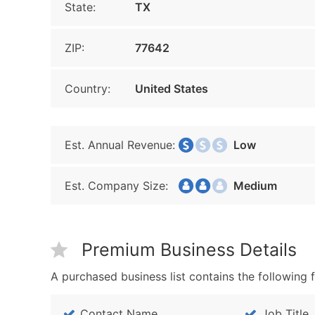
State:
TX
ZIP:
77642
Country:
United States
Est. Annual Revenue:
Low
Est. Company Size:
Medium
Premium Business Details
A purchased business list contains the following f
Contact Name
Job Title