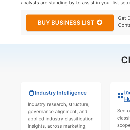
analysts are standing by to assist in your list se
Get 
BUY BUSINESS LIST
Cont
C
In
Industry Intelligence
H
Industry research, structure,
Secto
governance alignment, and
class
applied industry classification
scope
insights, across marketing,