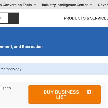
on Conversion Tools
Industry Intelligence Center
Gover
PRODUCTS & SERVICE
inment, and Recreation
t methodology
ilar to
BUY BUSINESS
LIST