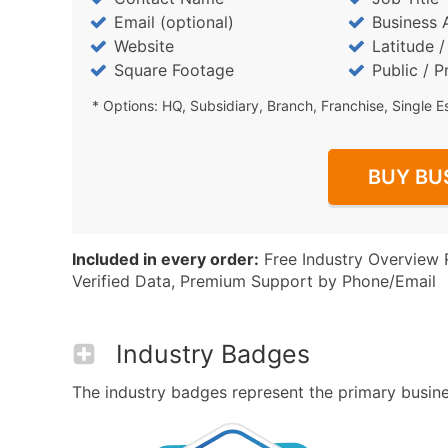
Email (optional)
Business 
Website
Latitude 
Square Footage
Public / P
* Options: HQ, Subsidiary, Branch, Franchise, Single E
BUY BU
Included in every order:
Free Industry Overview 
Verified Data, Premium Support by Phone/Email
Industry Badges
The industry badges represent the primary business