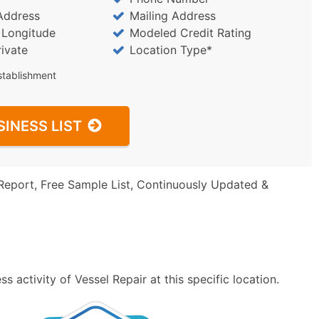
Address
Mailing Address
/ Longitude
Modeled Credit Rating
rivate
Location Type*
stablishment
SINESS LIST
Report, Free Sample List, Continuously Updated &
 activity of Vessel Repair at this specific location.