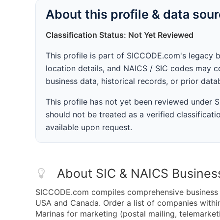
About this profile & data sou
Classification Status: Not Yet Reviewed
This profile is part of SICCODE.com's legacy 
location details, and NAICS / SIC codes may co
business data, historical records, or prior dat
This profile has not yet been reviewed under
should not be treated as a verified classificatio
available upon request.
About SIC & NAICS Busines
SICCODE.com compiles comprehensive business da
USA and Canada. Order a list of companies with
Marinas for marketing (postal mailing, telemarket