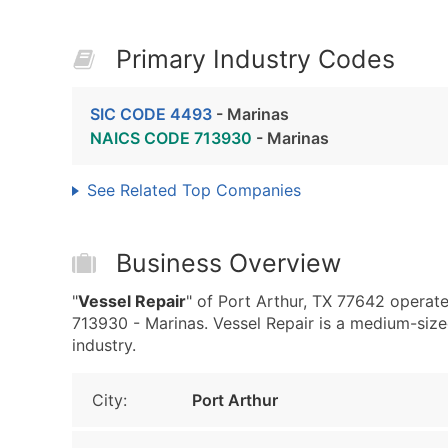
Primary Industry Codes
SIC CODE 4493
- Marinas
NAICS CODE 713930
- Marinas
See Related Top Companies
Business Overview
"
Vessel Repair
" of Port Arthur, TX 77642 opera
713930 - Marinas. Vessel Repair is a medium-sized
industry.
City:
Port Arthur