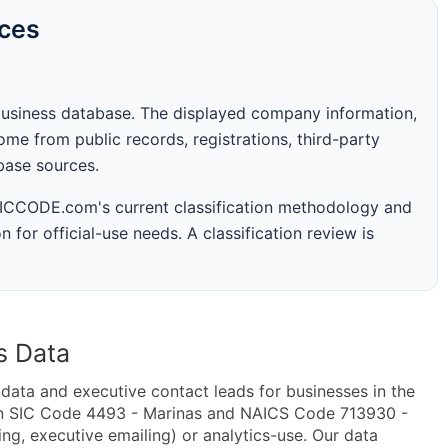
rces
business database. The displayed company information,
me from public records, registrations, third-party
abase sources.
 SICCODE.com's current classification methodology and
n for official-use needs. A classification review is
s Data
ta and executive contact leads for businesses in the
in SIC Code 4493 - Marinas and NAICS Code 713930 -
ing, executive emailing) or analytics-use. Our data