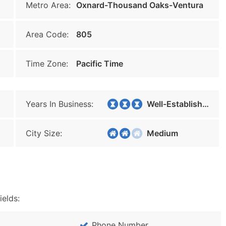
Metro Area:
Oxnard-Thousand Oaks-Ventura
Area Code:
805
Time Zone:
Pacific Time
Years In Business:
Well-Established
City Size:
Medium
ields:
Phone Number