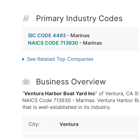
Primary Industry Codes
SIC CODE 4493
- Marinas
NAICS CODE 713930
- Marinas
See Related Top Companies
Business Overview
"
Ventura Harbor Boat Yard Inc
" of Ventura, CA 
NAICS Code 713930 - Marinas. Ventura Harbor Boa
that is well-established in its industry.
City:
Ventura