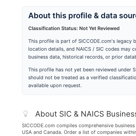
About this profile & data sou
Classification Status: Not Yet Reviewed
This profile is part of SICCODE.com's legacy 
location details, and NAICS / SIC codes may co
business data, historical records, or prior dat
This profile has not yet been reviewed under
should not be treated as a verified classificatio
available upon request.
About SIC & NAICS Busines
SICCODE.com compiles comprehensive business da
USA and Canada. Order a list of companies with