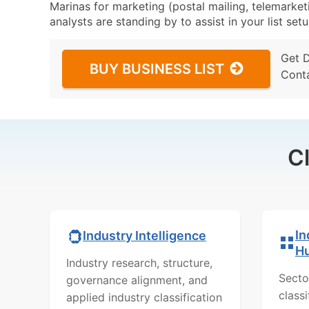
Marinas for marketing (postal mailing, telemarket
analysts are standing by to assist in your list se
Get 
BUY BUSINESS LIST
Cont
C
In
Industry Intelligence
H
Industry research, structure,
Secto
governance alignment, and
class
applied industry classification