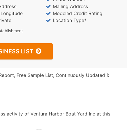
Address
Mailing Address
/ Longitude
Modeled Credit Rating
rivate
Location Type*
stablishment
SINESS LIST
Report, Free Sample List, Continuously Updated &
s activity of Ventura Harbor Boat Yard Inc at this