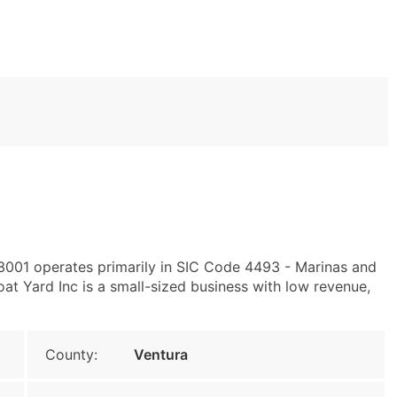
93001 operates primarily in SIC Code 4493 - Marinas and
t Yard Inc is a small-sized business with low revenue,
County:
Ventura