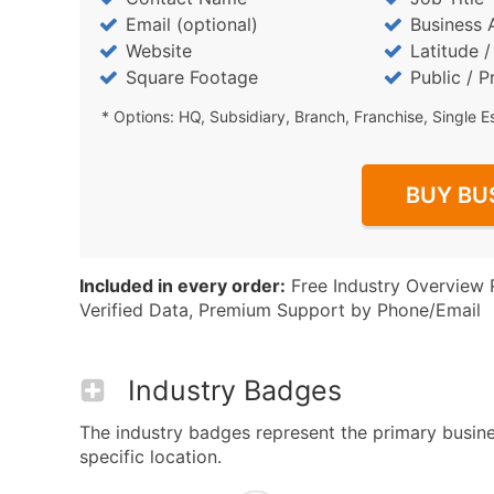
Email (optional)
Business 
Website
Latitude 
Square Footage
Public / P
* Options: HQ, Subsidiary, Branch, Franchise, Single E
BUY BU
Included in every order:
Free Industry Overview 
Verified Data, Premium Support by Phone/Email
Industry Badges
The industry badges represent the primary busines
specific location.