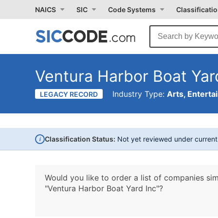
NAICS
SIC
Code Systems
Classificati
Ventura Harbor Boat Yar
Industry Type:
Arts, Enterta
LEGACY RECORD
i
Classification Status:
Not yet reviewed under curren
Would you like to order a list of companies sim
"Ventura Harbor Boat Yard Inc"?