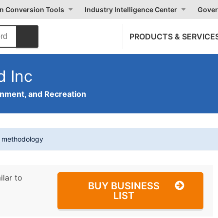
on Conversion Tools
Industry Intelligence Center
Gover
PRODUCTS & SERVICE
d Inc
inment, and Recreation
t methodology
ilar to
BUY BUSINESS
LIST