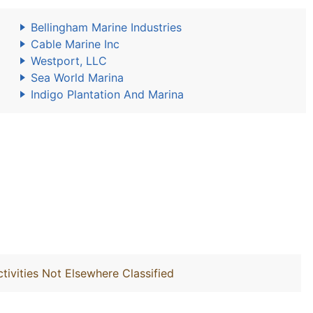
Bellingham Marine Industries
Cable Marine Inc
Westport, LLC
Sea World Marina
Indigo Plantation And Marina
ivities Not Elsewhere Classified