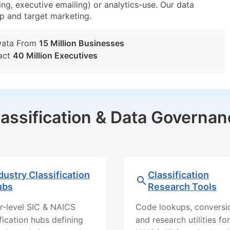
ing, executive emailing) or analytics-use. Our data
tup and target marketing.
Data From
15 Million Businesses
act
40 Million Executives
lassification & Data Governan
dustry Classification
Classification
ubs
Research Tools
r-level SIC & NAICS
Code lookups, conversi
ification hubs defining
and research utilities for