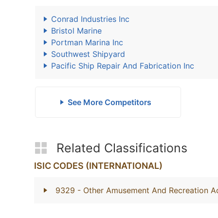
Conrad Industries Inc
Bristol Marine
Portman Marina Inc
Southwest Shipyard
Pacific Ship Repair And Fabrication Inc
See More Competitors
Related Classifications
ISIC CODES (INTERNATIONAL)
9329
- Other Amusement And Recreation Act