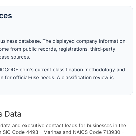
rces
business database. The displayed company information,
me from public records, registrations, third-party
abase sources.
 SICCODE.com's current classification methodology and
n for official-use needs. A classification review is
s Data
ta and executive contact leads for businesses in the
in SIC Code 4493 - Marinas and NAICS Code 713930 -