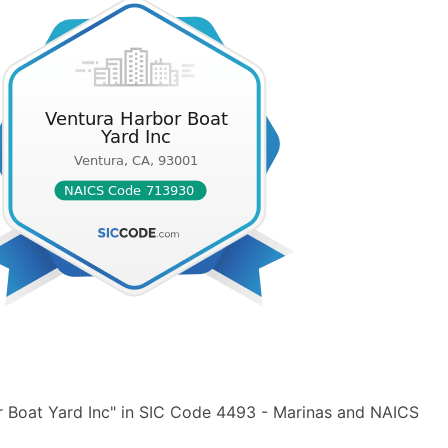
r Boat Yard Inc" in SIC Code 4493 - Marinas and NAICS