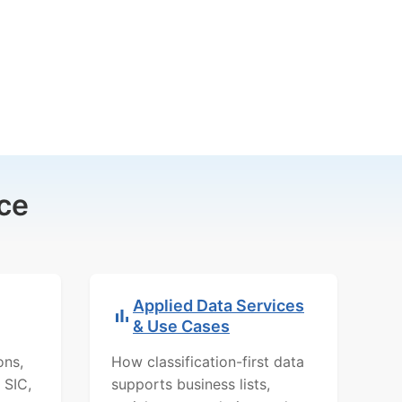
ce
Applied Data Services
& Use Cases
ons,
How classification-first data
 SIC,
supports business lists,