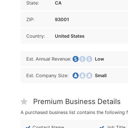
State:
CA
ZIP:
93001
Country:
United States
Est. Annual Revenue:
Low
Est. Company Size:
Small
Premium Business Details
A purchased business list contains the following f
Contact Name
Job Title