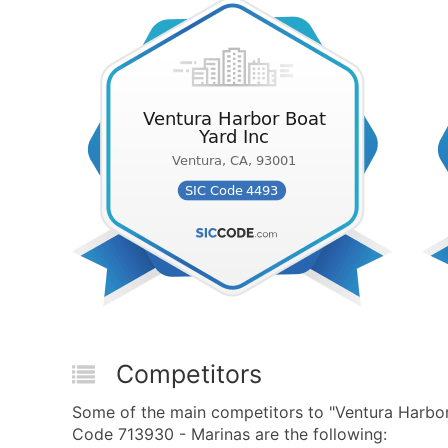
Competitors
Some of the main competitors to "Ventura Harbo
Code 713930 - Marinas are the following: