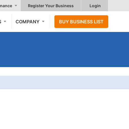
nance
Register Your Business
Login
S
COMPANY
BUY BUSINESS LIST