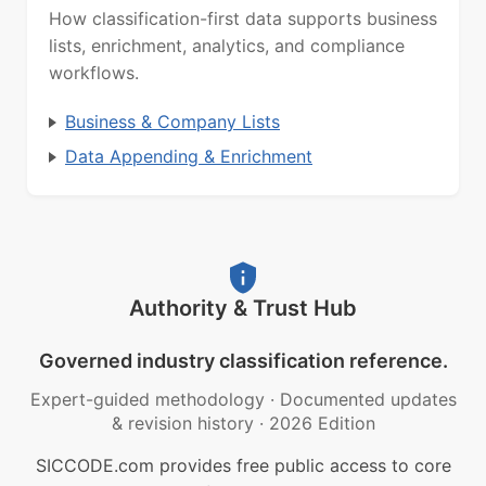
How classification-first data supports business
lists, enrichment, analytics, and compliance
workflows.
Business & Company Lists
Data Appending & Enrichment
Authority & Trust Hub
Governed industry classification reference.
Expert-guided methodology
·
Documented updates
& revision history
·
2026 Edition
SICCODE.com provides free public access to core