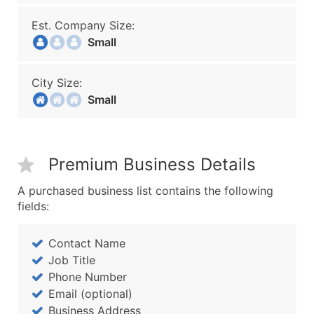
Est. Company Size:
Small
City Size:
Small
Premium Business Details
A purchased business list contains the following
fields:
Contact Name
Job Title
Phone Number
Email (optional)
Business Address