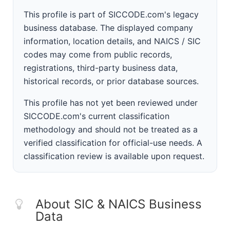
This profile is part of SICCODE.com's legacy
business database. The displayed company
information, location details, and NAICS / SIC
codes may come from public records,
registrations, third-party business data,
historical records, or prior database sources.
This profile has not yet been reviewed under
SICCODE.com's current classification
methodology and should not be treated as a
verified classification for official-use needs. A
classification review is available upon request.
About SIC & NAICS Business
Data