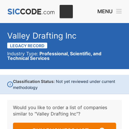
MENU
Valley Drafting Inc
LEGACY RECORD
Industry Type:
Professional, Scientific, and
Technical Services
Classification Status:
Not yet reviewed under current
i
methodology
Would you like to order a list of companies
similar to
"Valley Drafting Inc"?