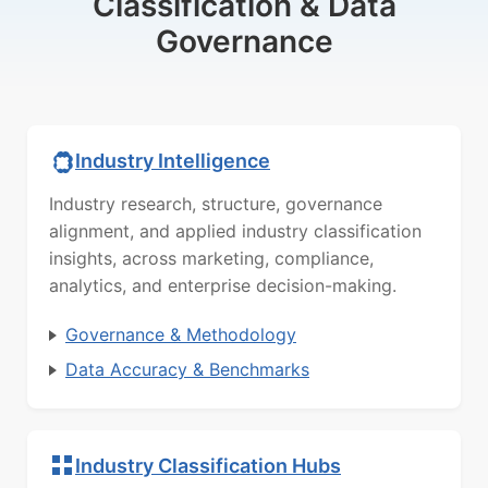
Classification & Data
Governance
Industry Intelligence
Industry research, structure, governance
alignment, and applied industry classification
insights, across marketing, compliance,
analytics, and enterprise decision-making.
Governance & Methodology
Data Accuracy & Benchmarks
Industry Classification Hubs