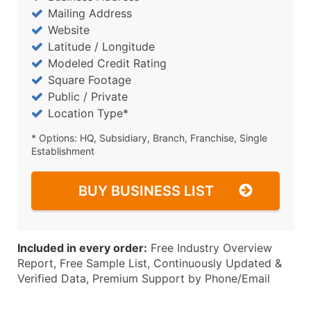
Mailing Address
Website
Latitude / Longitude
Modeled Credit Rating
Square Footage
Public / Private
Location Type*
* Options: HQ, Subsidiary, Branch, Franchise, Single
Establishment
BUY BUSINESS LIST
Included in every order:
Free Industry Overview
Report, Free Sample List, Continuously Updated &
Verified Data, Premium Support by Phone/Email