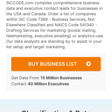
SICCODE.com compiles comprehensive business
data and executive contact leads for businesses in
the USA and Canada. Order a list of companies
within SIC Code 7389 - Business Services, Not
Elsewhere Classified and NAICS Code 541340 -
Drafting Services for marketing (postal mailing,
telemarketing, executive emailing) or analytics-use.
Our data analysts are standing by to assist in your
list setup and target marketing.
BUY BUSINESS LIST
Get Data From
15 Million Businesses
Contact
40 Million Executives