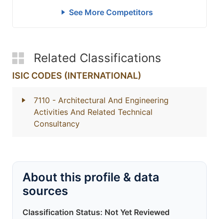
See More Competitors
Related Classifications
ISIC CODES (INTERNATIONAL)
7110
- Architectural And Engineering
Activities And Related Technical
Consultancy
About this profile & data
sources
Classification Status: Not Yet Reviewed