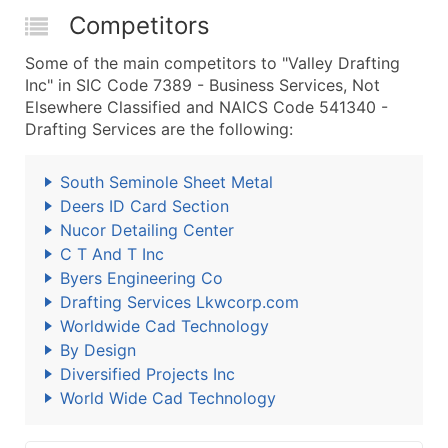
Competitors
Some of the main competitors to "Valley Drafting
Inc" in SIC Code 7389 - Business Services, Not
Elsewhere Classified and NAICS Code 541340 -
Drafting Services are the following:
South Seminole Sheet Metal
Deers ID Card Section
Nucor Detailing Center
C T And T Inc
Byers Engineering Co
Drafting Services Lkwcorp.com
Worldwide Cad Technology
By Design
Diversified Projects Inc
World Wide Cad Technology