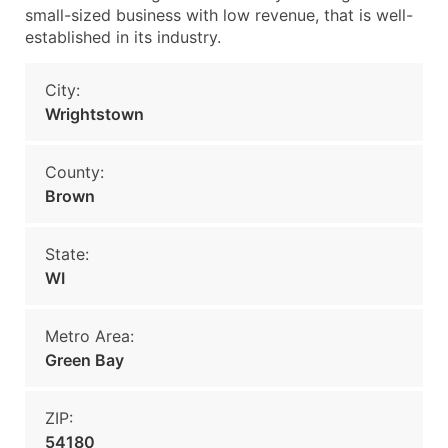
small-sized business with low revenue, that is well-
established in its industry.
City:
Wrightstown
County:
Brown
State:
WI
Metro Area:
Green Bay
ZIP:
54180