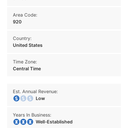
Area Code:
920
Country:
United States
Time Zone:
Central Time
Est. Annual Revenue:
Low
Years In Business:
Well-Established