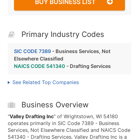
BUY BUSINESS LIST
Primary Industry Codes
SIC CODE 7389
- Business Services, Not
Elsewhere Classified
NAICS CODE 541340
- Drafting Services
See Related Top Companies
Business Overview
"
Valley Drafting Inc
" of Wrightstown, WI 54180
operates primarily in SIC Code 7389 - Business
Services, Not Elsewhere Classified and NAICS Code
541340 - Drafting Services. Valley Drafting Inc is a