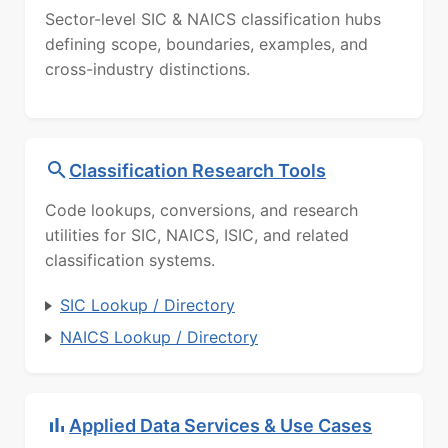
Sector-level SIC & NAICS classification hubs
defining scope, boundaries, examples, and
cross-industry distinctions.
Classification Research Tools
Code lookups, conversions, and research
utilities for SIC, NAICS, ISIC, and related
classification systems.
SIC Lookup / Directory
NAICS Lookup / Directory
Applied Data Services & Use Cases