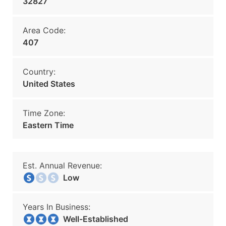
32827
Area Code:
407
Country:
United States
Time Zone:
Eastern Time
Est. Annual Revenue:
Low
Years In Business:
Well-Established