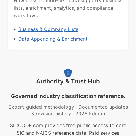
How classification-first data supports business
lists, enrichment, analytics, and compliance
workflows.
Business & Company Lists
Data Appending & Enrichment
Authority & Trust Hub
Governed industry classification reference.
Expert-guided methodology
·
Documented updates
& revision history
·
2026 Edition
SICCODE.com provides free public access to core
SIC and NAICS reference data. Paid services