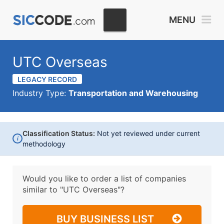
MENU
UTC Overseas
LEGACY RECORD
Industry Type:
Transportation and Warehousing
Classification Status:
Not yet reviewed under current
i
methodology
Would you like to order a list of companies
similar to
"UTC Overseas"?
BUY BUSINESS LIST