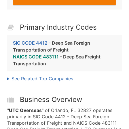
Primary Industry Codes
SIC CODE 4412
- Deep Sea Foreign
Transportation of Freight
NAICS CODE 483111
- Deep Sea Freight
Transportation
See Related Top Companies
Business Overview
"
UTC Overseas
" of Orlando, FL 32827 operates
primarily in SIC Code 4412 - Deep Sea Foreign
Transportation of Freight and NAICS Code 483111 -