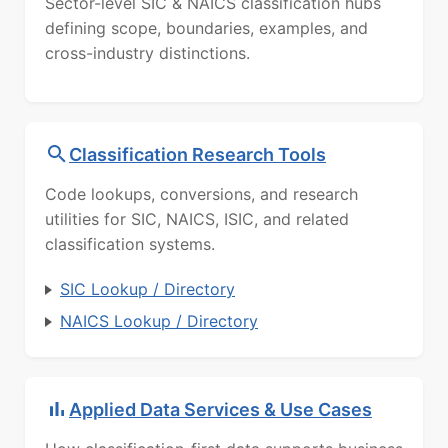
Sector-level SIC & NAICS classification hubs
defining scope, boundaries, examples, and
cross-industry distinctions.
Classification Research Tools
Code lookups, conversions, and research
utilities for SIC, NAICS, ISIC, and related
classification systems.
SIC Lookup / Directory
NAICS Lookup / Directory
Applied Data Services & Use Cases