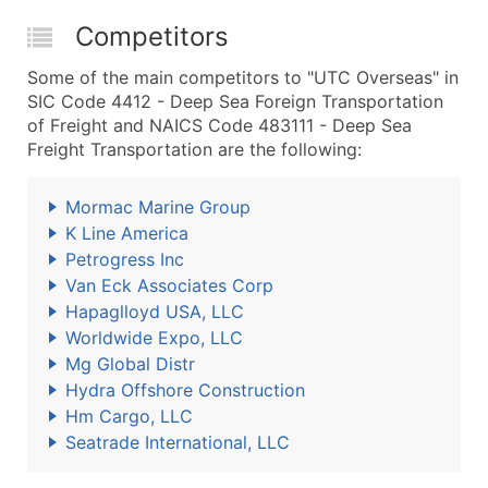
Competitors
Some of the main competitors to "UTC Overseas" in
SIC Code 4412 - Deep Sea Foreign Transportation
of Freight and NAICS Code 483111 - Deep Sea
Freight Transportation are the following:
Mormac Marine Group
K Line America
Petrogress Inc
Van Eck Associates Corp
Hapaglloyd USA, LLC
Worldwide Expo, LLC
Mg Global Distr
Hydra Offshore Construction
Hm Cargo, LLC
Seatrade International, LLC