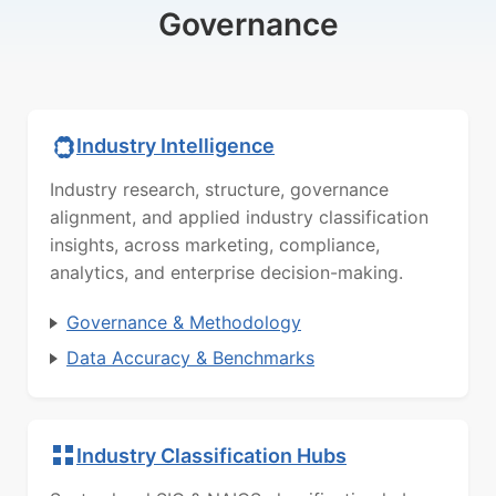
Governance
Industry Intelligence
Industry research, structure, governance
alignment, and applied industry classification
insights, across marketing, compliance,
analytics, and enterprise decision-making.
Governance & Methodology
Data Accuracy & Benchmarks
Industry Classification Hubs