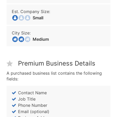
Est. Company Size:
Small
City Size:
Medium
Premium Business Details
A purchased business list contains the following
fields:
Contact Name
Job Title
Phone Number
Email (optional)