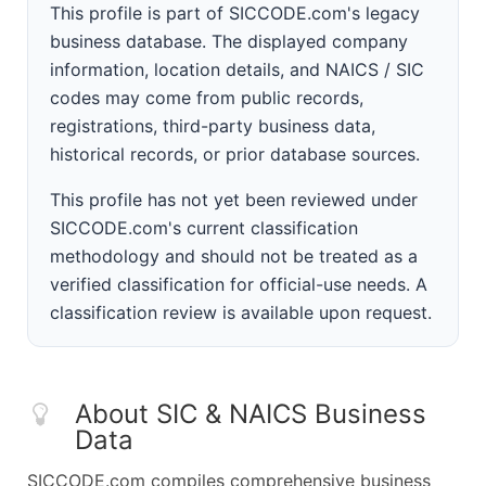
This profile is part of SICCODE.com's legacy
business database. The displayed company
information, location details, and NAICS / SIC
codes may come from public records,
registrations, third-party business data,
historical records, or prior database sources.
This profile has not yet been reviewed under
SICCODE.com's current classification
methodology and should not be treated as a
verified classification for official-use needs. A
classification review is available upon request.
About SIC & NAICS Business
Data
SICCODE.com compiles comprehensive business