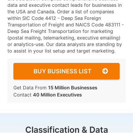
data and executive contact leads for businesses in
the USA and Canada. Order a list of companies
within SIC Code 4412 - Deep Sea Foreign
Transportation of Freight and NAICS Code 483111 -
Deep Sea Freight Transportation for marketing
(postal mailing, telemarketing, executive emailing)
or analytics-use. Our data analysts are standing by
to assist in your list setup and target marketing.
BUY BUSINESS LIST
Get Data From
15 Million Businesses
Contact
40 Million Executives
Classification & Data