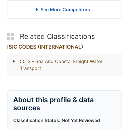
See More Competitors
Related Classifications
ISIC CODES (INTERNATIONAL)
5012
- Sea And Coastal Freight Water
Transport
About this profile & data
sources
Classification Status: Not Yet Reviewed