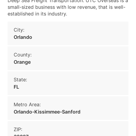
Deep Sea Freight Transportation. UTC Overseas is a
small-sized business with low revenue, that is well-
established in its industry.
City:
Orlando
County:
Orange
State:
FL
Metro Area:
Orlando-Kissimmee-Sanford
ZIP: