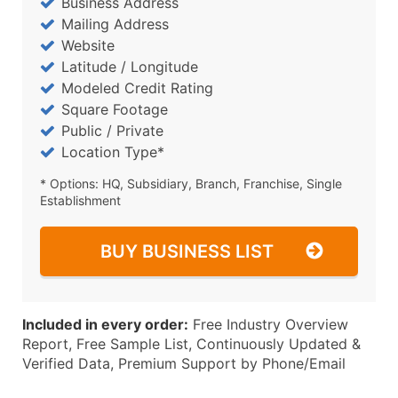
Business Address
Mailing Address
Website
Latitude / Longitude
Modeled Credit Rating
Square Footage
Public / Private
Location Type*
* Options: HQ, Subsidiary, Branch, Franchise, Single
Establishment
BUY BUSINESS LIST
Included in every order:
Free Industry Overview
Report, Free Sample List, Continuously Updated &
Verified Data, Premium Support by Phone/Email